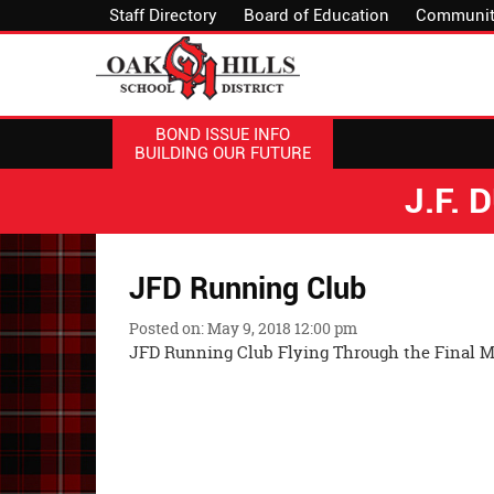
Staff Directory
Board of Education
Communit
BOND ISSUE INFO
BUILDING OUR FUTURE
J.F.
JFD Running Club
Posted on: May 9, 2018 12:00 pm
JFD Running Club Flying Through the Final M