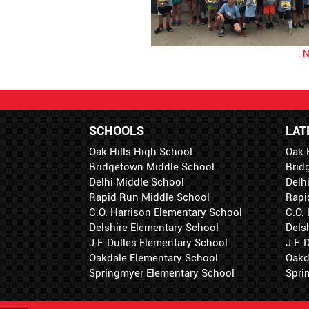
N
SCHOOLS
LAT
Oak Hills High School
Oak 
Bridgetown Middle School
Brid
Delhi Middle School
Delh
Rapid Run Middle School
Rapi
C.O. Harrison Elementary School
C.O.
Delshire Elementary School
Dels
J.F. Dulles Elementary School
J.F.
Oakdale Elementary School
Oakd
Springmyer Elementary School
Spri