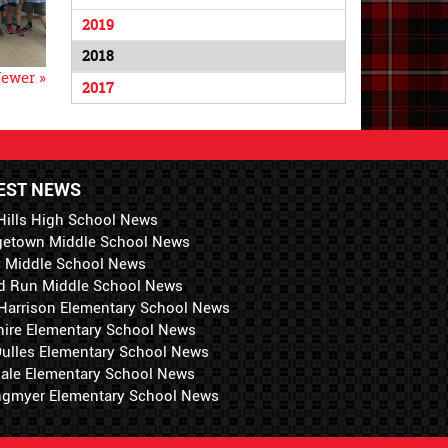
2019
2018
ewer »
2017
EST NEWS
Hills High School News
getown Middle School News
i Middle School News
d Run Middle School News
 Harrison Elementary School News
hire Elementary School News
 Dulles Elementary School News
ale Elementary School News
ngmyer Elementary School News