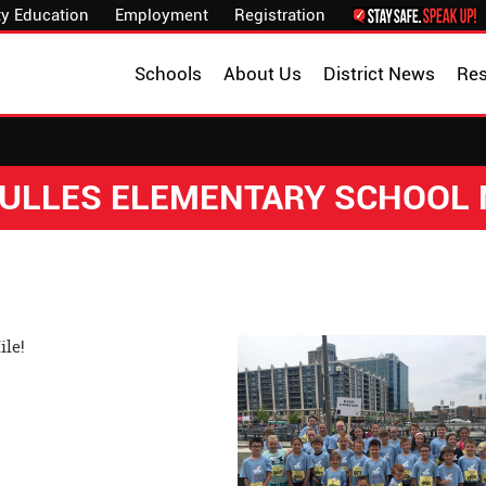
y Education
Employment
Registration
Schools
About Us
District News
Re
 DULLES ELEMENTARY SCHOOL
ile!