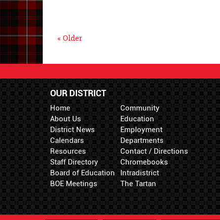
« Older
OUR DISTRICT
Home
Community
About Us
Education
District News
Employment
Calendars
Departments
Resources
Contact / Directions
Staff Directory
Chromebooks
Board of Education
Intradistrict
BOE Meetings
The Tartan