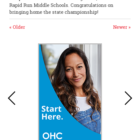
Rapid Run Middle Schools. Congratulations on
bringing home the state championship!
« Older
Newer »