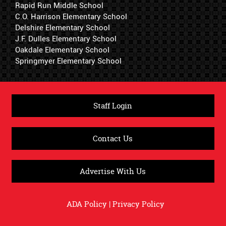
Rapid Run Middle School
C.O. Harrison Elementary School
Delshire Elementary School
J.F. Dulles Elementary School
Oakdale Elementary School
Springmyer Elementary School
Staff Login
Contact Us
Advertise With Us
ADA Policy
|
Privacy Policy