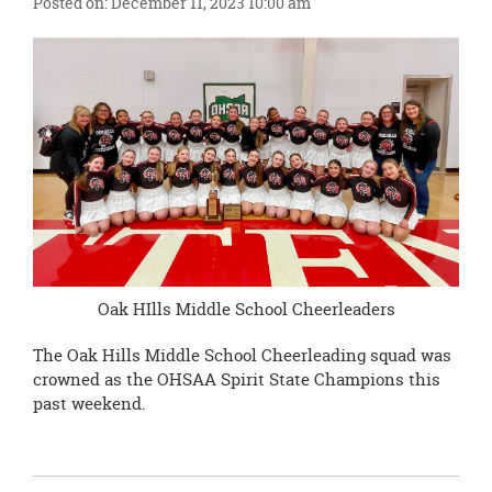
Posted on: December 11, 2023 10:00 am
this
page
begins
Oak HIlls Middle School Cheerleaders
The Oak Hills Middle School Cheerleading squad was
crowned as the OHSAA Spirit State Champions this
past weekend.