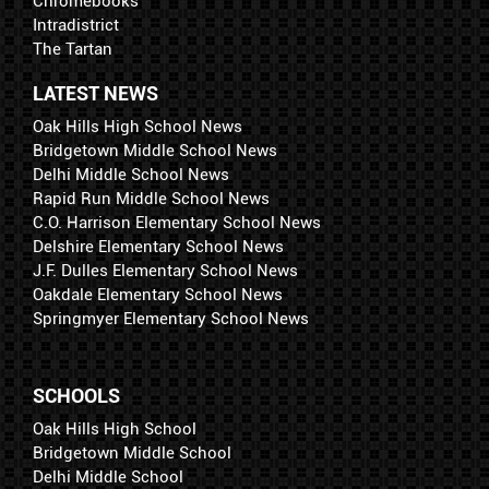
Chromebooks
Intradistrict
The Tartan
LATEST NEWS
Oak Hills High School News
Bridgetown Middle School News
Delhi Middle School News
Rapid Run Middle School News
C.O. Harrison Elementary School News
Delshire Elementary School News
J.F. Dulles Elementary School News
Oakdale Elementary School News
Springmyer Elementary School News
SCHOOLS
Oak Hills High School
Bridgetown Middle School
Delhi Middle School