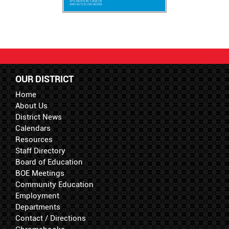
OUR DISTRICT
Home
About Us
District News
Calendars
Resources
Staff Directory
Board of Education
BOE Meetings
Community Education
Employment
Departments
Contact / Directions