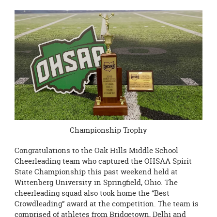
Championship Trophy
Congratulations to the Oak Hills Middle School
Cheerleading team who captured the OHSAA Spirit
State Championship this past weekend held at
Wittenberg University in Springfield, Ohio. The
cheerleading squad also took home the “Best
Crowdleading” award at the competition. The team is
comprised of athletes from Bridgetown, Delhi and