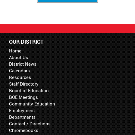
OUR DISTRICT
Home
About Us
District News
Calendars
Resources
Staff Directory
Board of Education
BOE Meetings
Community Education
Employment
Departments
Contact / Directions
Chromebooks