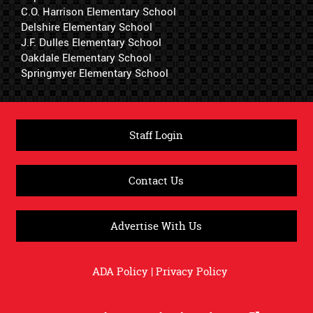
C.O. Harrison Elementary School
Delshire Elementary School
J.F. Dulles Elementary School
Oakdale Elementary School
Springmyer Elementary School
Staff Login
Contact Us
Advertise With Us
ADA Policy
|
Privacy Policy