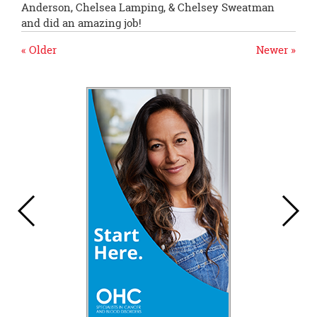
Anderson, Chelsea Lamping, & Chelsey Sweatman
and did an amazing job!
« Older
Newer »