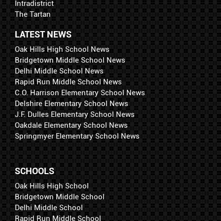
Intradistrict
The Tartan
LATEST NEWS
Oak Hills High School News
Bridgetown Middle School News
Delhi Middle School News
Rapid Run Middle School News
C.O. Harrison Elementary School News
Delshire Elementary School News
J.F. Dulles Elementary School News
Oakdale Elementary School News
Springmyer Elementary School News
SCHOOLS
Oak Hills High School
Bridgetown Middle School
Delhi Middle School
Rapid Run Middle School