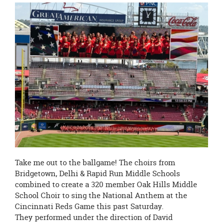
this
page
begins
Take me out to the ballgame! The choirs from
Bridgetown, Delhi & Rapid Run Middle Schools
combined to create a 320 member Oak Hills Middle
School Choir to sing the National Anthem at the
Cincinnati Reds Game this past Saturday.
They performed under the direction of David