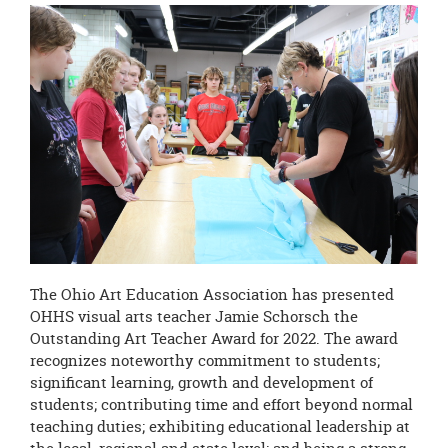
this
page
begins
The Ohio Art Education Association has presented
OHHS visual arts teacher Jamie Schorsch the
Outstanding Art Teacher Award for 2022. The award
recognizes noteworthy commitment to students;
significant learning, growth and development of
students; contributing time and effort beyond normal
teaching duties; exhibiting educational leadership at