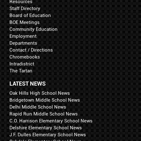
Resources
Staff Directory
Board of Education
BOE Meetings
Community Education
Employment
Departments
Contact / Directions
Chromebooks
Intradistrict
The Tartan
LATEST NEWS
Oak Hills High School News
Bridgetown Middle School News
Delhi Middle School News
Rapid Run Middle School News
C.O. Harrison Elementary School News
Delshire Elementary School News
J.F. Dulles Elementary School News