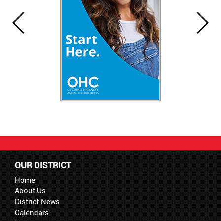
OUR DISTRICT
Home
About Us
District News
Calendars