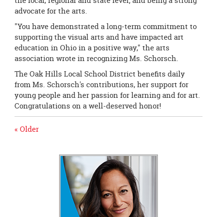
the local, regional and state level; and being a strong
advocate for the arts.
"You have demonstrated a long-term commitment to
supporting the visual arts and have impacted art
education in Ohio in a positive way," the arts
association wrote in recognizing Ms. Schorsch.
The Oak Hills Local School District benefits daily
from Ms. Schorsch's contributions, her support for
young people and her passion for learning and for art.
Congratulations on a well-deserved honor!
« Older