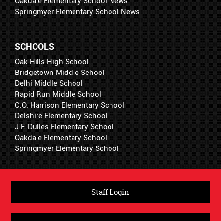
Oakdale Elementary School News
Springmyer Elementary School News
SCHOOLS
Oak Hills High School
Bridgetown Middle School
Delhi Middle School
Rapid Run Middle School
C.O. Harrison Elementary School
Delshire Elementary School
J.F. Dulles Elementary School
Oakdale Elementary School
Springmyer Elementary School
Staff Login