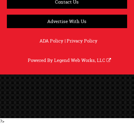
Contact Us
Advertise With Us
ADA Policy
|
Privacy Policy
Powered By
Legend Web Works, LLC
?>