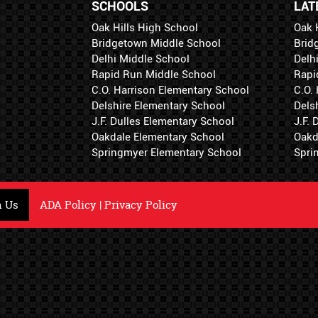
SCHOOLS
LAT
Oak Hills High School
Oak 
Bridgetown Middle School
Brid
Delhi Middle School
Delh
Rapid Run Middle School
Rapi
C.O. Harrison Elementary School
C.O.
Delshire Elementary School
Dels
J.F. Dulles Elementary School
J.F.
Oakdale Elementary School
Oakd
Springmyer Elementary School
Spri
h Us
ADA Policy
|
Privacy Policy