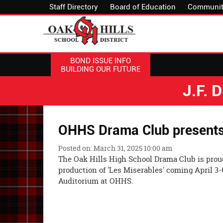
Staff Directory
Board of Education
Communit
BOND ISSUE INFO
BUILDING OUR FUTURE
J.F.
OHHS Drama Club presents 
Posted on: March 31, 2025 10:00 am
The Oak Hills High School Drama Club is proud
production of 'Les Miserables' coming April 3-
Auditorium at OHHS.