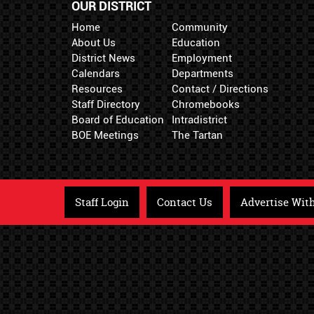
OUR DISTRICT
Home
Community
About Us
Education
District News
Employment
Calendars
Departments
Resources
Contact / Directions
Staff Directory
Chromebooks
Board of Education
Intradistrict
BOE Meetings
The Tartan
Staff Login
Contact Us
Advertise Wit