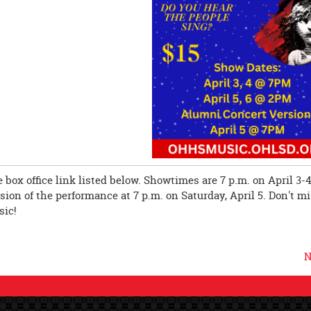
 box office link listed below. Showtimes are 7 p.m. on April 3-4
ion of the performance at 7 p.m. on Saturday, April 5. Don't m
sic!
N