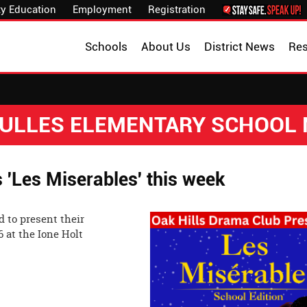
y Education
Employment
Registration
Schools
About Us
District News
Re
 DULLES ELEMENTARY SCHOOL
'Les Miserables' this week
 to present their
6 at the Ione Holt