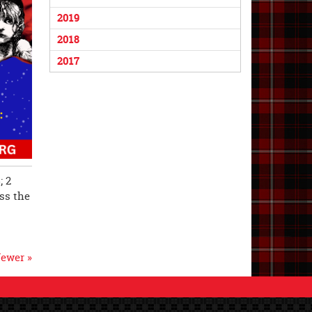
2019
2018
2017
; 2
iss the
ewer »