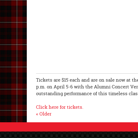
Tickets are $15 each and are on sale now at the
p.m. on April 5-6 with the Alumni Concert Vers
outstanding performance of this timeless clas
Click here for tickets.
« Older