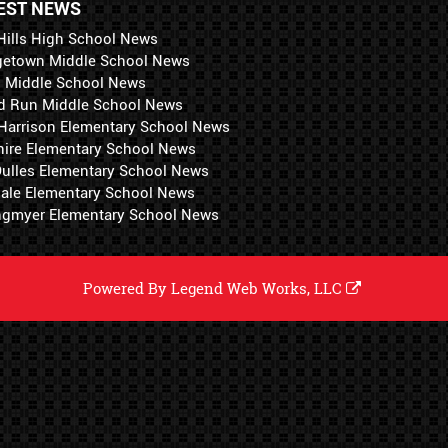
EST NEWS
Hills High School News
getown Middle School News
i Middle School News
d Run Middle School News
 Harrison Elementary School News
hire Elementary School News
 Dulles Elementary School News
ale Elementary School News
ngmyer Elementary School News
Powered By
Legend Web Works, LLC