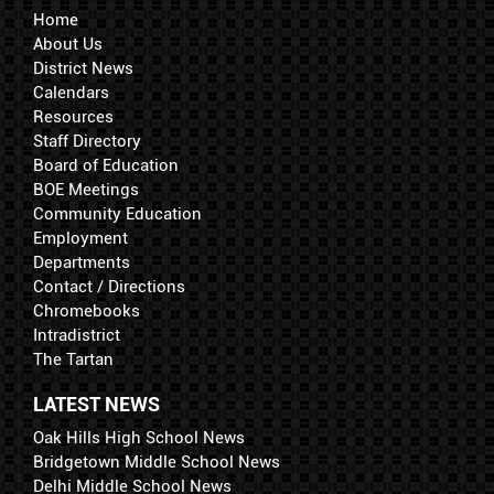
Home
About Us
District News
Calendars
Resources
Staff Directory
Board of Education
BOE Meetings
Community Education
Employment
Departments
Contact / Directions
Chromebooks
Intradistrict
The Tartan
LATEST NEWS
Oak Hills High School News
Bridgetown Middle School News
Delhi Middle School News