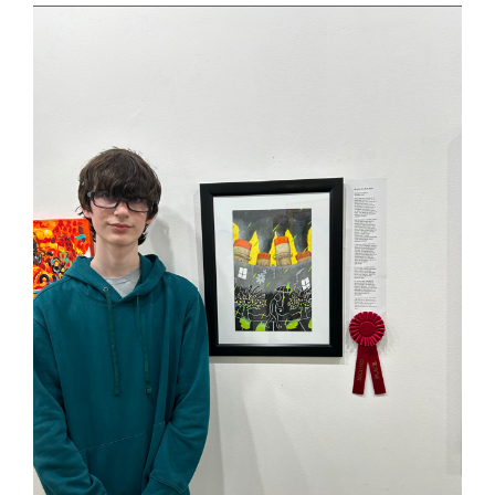
this
page
begins