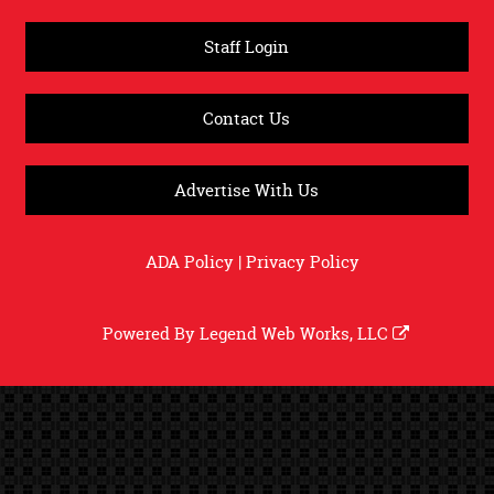
Staff Login
Contact Us
Advertise With Us
ADA Policy
|
Privacy Policy
Powered By
Legend Web Works, LLC