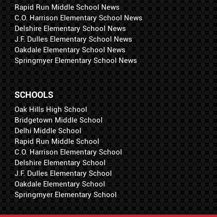
Rapid Run Middle School News
C.O. Harrison Elementary School News
Delshire Elementary School News
J.F. Dulles Elementary School News
Oakdale Elementary School News
Springmyer Elementary School News
SCHOOLS
Oak Hills High School
Bridgetown Middle School
Delhi Middle School
Rapid Run Middle School
C.O. Harrison Elementary School
Delshire Elementary School
J.F. Dulles Elementary School
Oakdale Elementary School
Springmyer Elementary School