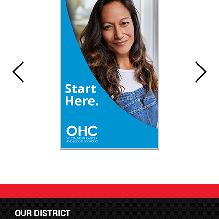
OUR DISTRICT