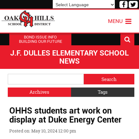
Visit
V
our
o
Powered by
Translate
Face
T
MENU
Page
P
BOND ISSUE INFO
BUILDING OUR FUTURE
J.F. DULLES ELEMENTARY SCHOOL
NEWS
Side
Search
Menu
Blog
Begins
Entries.
Archives
Tags
Side
OHHS students art work on
Menu
Ends,
display at Duke Energy Center
main
content
Posted on: May 10, 2024 12:00 pm
for