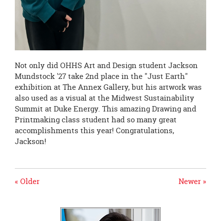
Not only did OHHS Art and Design student Jackson
Mundstock '27 take 2nd place in the "Just Earth"
exhibition at The Annex Gallery, but his artwork was
also used as a visual at the Midwest Sustainability
Summit at Duke Energy. This amazing Drawing and
Printmaking class student had so many great
accomplishments this year! Congratulations,
Jackson!
« Older
Newer »