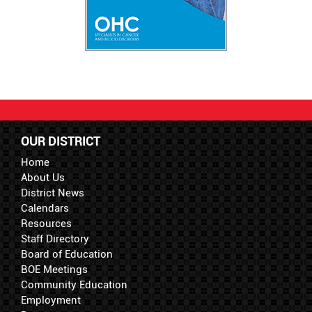
OUR DISTRICT
Home
About Us
District News
Calendars
Resources
Staff Directory
Board of Education
BOE Meetings
Community Education
Employment