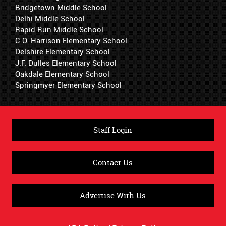
Bridgetown Middle School
Delhi Middle School
Rapid Run Middle School
C.O. Harrison Elementary School
Delshire Elementary School
J.F. Dulles Elementary School
Oakdale Elementary School
Springmyer Elementary School
Staff Login
Contact Us
Advertise With Us