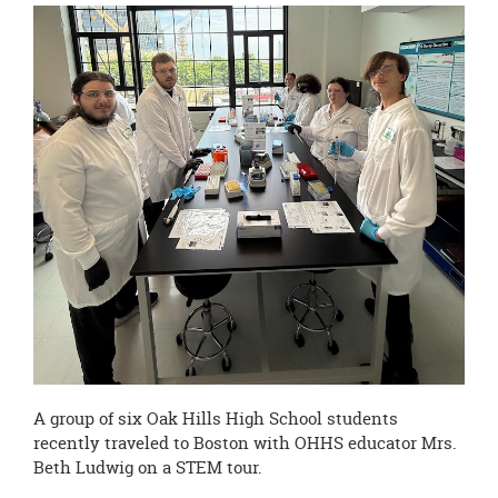
this
page
begins
A group of six Oak Hills High School students
recently traveled to Boston with OHHS educator Mrs.
Beth Ludwig on a STEM tour.