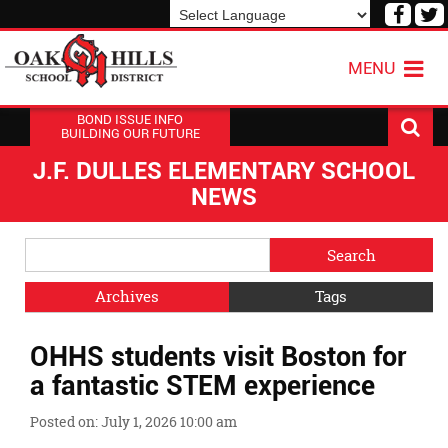
Visit
V
our
o
Powered by
Translate
Face
T
MENU
Page
P
BOND ISSUE INFO
BUILDING OUR FUTURE
J.F. DULLES ELEMENTARY SCHOOL
NEWS
Side
Search
Menu
Blog
Begins
Entries.
Archives
Tags
Side
OHHS students visit Boston for
Menu
Ends,
a fantastic STEM experience
main
content
Posted on: July 1, 2026 10:00 am
for