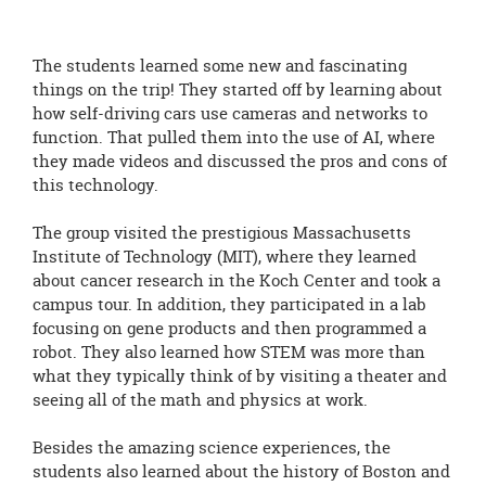
The students learned some new and fascinating
things on the trip! They started off by learning about
how self-driving cars use cameras and networks to
function. That pulled them into the use of AI, where
they made videos and discussed the pros and cons of
this technology.
The group visited the prestigious Massachusetts
Institute of Technology (MIT), where they learned
about cancer research in the Koch Center and took a
campus tour. In addition, they participated in a lab
focusing on gene products and then programmed a
robot. They also learned how STEM was more than
what they typically think of by visiting a theater and
seeing all of the math and physics at work.
Besides the amazing science experiences, the
students also learned about the history of Boston and