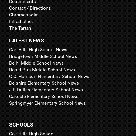
Departments
Contact / Directions
Chromebooks
Intradistrict
The Tartan
LATEST NEWS
Oak Hills High School News
Bridgetown Middle School News
Delhi Middle School News
Rapid Run Middle School News
C.O. Harrison Elementary School News
Delshire Elementary School News
J.F. Dulles Elementary School News
Oakdale Elementary School News
Springmyer Elementary School News
SCHOOLS
Oak Hills High School