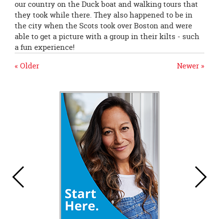
our country on the Duck boat and walking tours that
they took while there. They also happened to be in
the city when the Scots took over Boston and were
able to get a picture with a group in their kilts - such
a fun experience!
« Older
Newer »