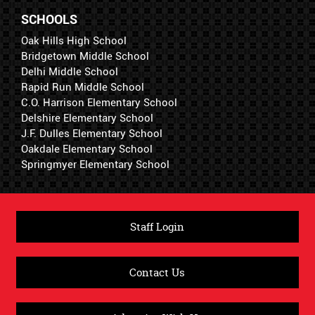
SCHOOLS
Oak Hills High School
Bridgetown Middle School
Delhi Middle School
Rapid Run Middle School
C.O. Harrison Elementary School
Delshire Elementary School
J.F. Dulles Elementary School
Oakdale Elementary School
Springmyer Elementary School
Staff Login
Contact Us