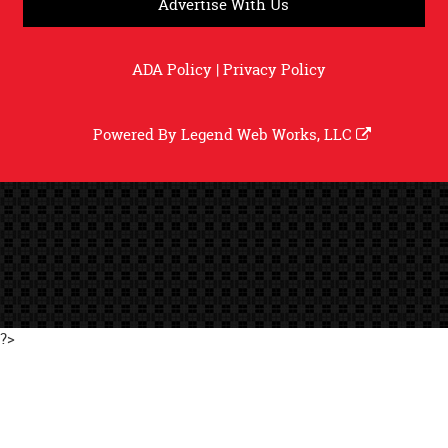
Advertise With Us
ADA Policy
|
Privacy Policy
Powered By
Legend Web Works, LLC
?>