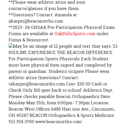
**Please wear athletic attire and your
contacts/glasses if you have them.
**Questions? Contact: Amanda at
aharper@beaconortho.com
**2023- 24 OHSAA Pre-Participation Physical Exam
Forms are available at
OakHillsSports.com
under
Forms & Resources!