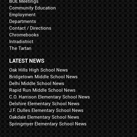
BOE Meetings
Community Education
Employment
Departments
Contact / Directions
Chromebooks
Intradistrict
The Tartan
LATEST NEWS
Oak Hills High School News
Bridgetown Middle School News
Delhi Middle School News
Rapid Run Middle School News
C.O. Harrison Elementary School News
Delshire Elementary School News
J.F. Dulles Elementary School News
Oakdale Elementary School News
Springmyer Elementary School News