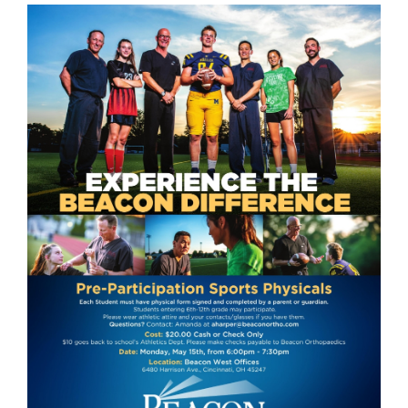
this
page
begins