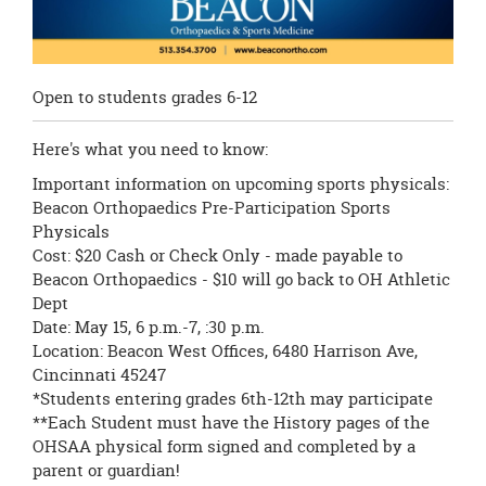
Open to students grades 6-12
Here's what you need to know:
Important information on upcoming sports physicals:
Beacon Orthopaedics Pre-Participation Sports
Physicals
Cost: $20 Cash or Check Only - made payable to
Beacon Orthopaedics - $10 will go back to OH Athletic
Dept
Date: May 15, 6 p.m.-7, :30 p.m.
Location: Beacon West Offices, 6480 Harrison Ave,
Cincinnati 45247
*Students entering grades 6th-12th may participate
**Each Student must have the History pages of the
OHSAA physical form signed and completed by a
parent or guardian!