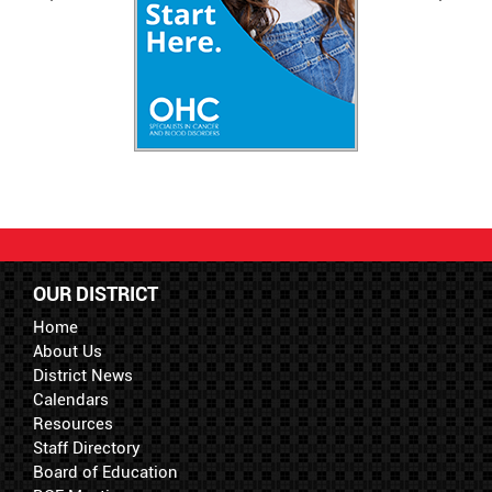
OUR DISTRICT
Home
About Us
District News
Calendars
Resources
Staff Directory
Board of Education