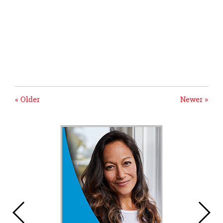
« Older
Newer »