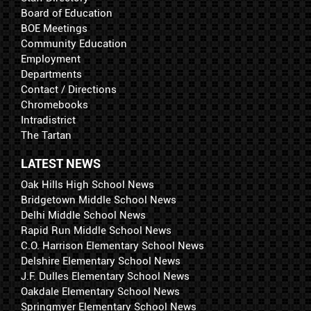
Board of Education
BOE Meetings
Community Education
Employment
Departments
Contact / Directions
Chromebooks
Intradistrict
The Tartan
LATEST NEWS
Oak Hills High School News
Bridgetown Middle School News
Delhi Middle School News
Rapid Run Middle School News
C.O. Harrison Elementary School News
Delshire Elementary School News
J.F. Dulles Elementary School News
Oakdale Elementary School News
Springmyer Elementary School News