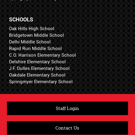
SCHOOLS
Oak Hills High School
Bridgetown Middle School
Delhi Middle School
Rapid Run Middle School
C.O. Harrison Elementary School
Delshire Elementary School
J.F. Dulles Elementary School
Oakdale Elementary School
Springmyer Elementary School
Staff Login
Contact Us