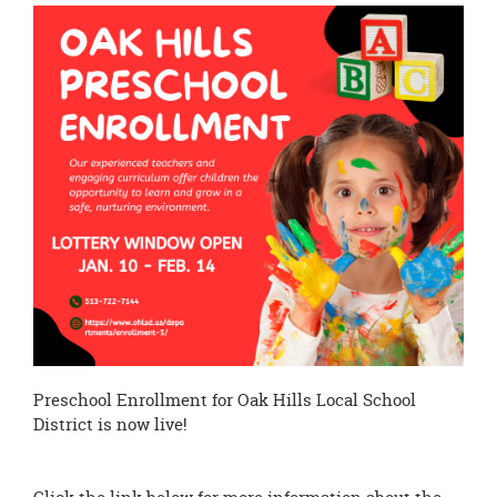
this
page
begins
Preschool Enrollment for Oak Hills Local School
District is now live!