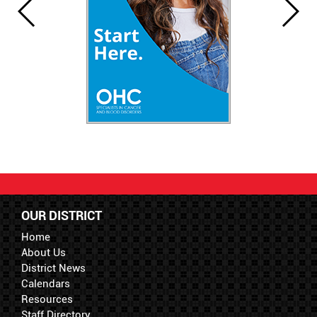
OUR DISTRICT
Home
About Us
District News
Calendars
Resources
Staff Directory