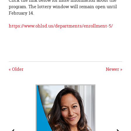
Click the link below for more information about the
program. The lottery window will remain open until
February 14.
https://www.ohlsd.us/departments/enrollment-5/
« Older
Newer »