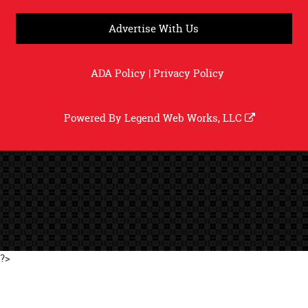
Advertise With Us
ADA Policy
|
Privacy Policy
Powered By
Legend Web Works, LLC
?>