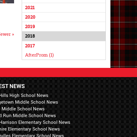
2021
2020
2019
ewer »
2018
2017
AfterProm (1)
EST NEWS
Hills High School News
getown Middle School News
i Middle School News
d Run Middle School News
 Harrison Elementary School News
hire Elementary School News
 Dulles Elementary School News