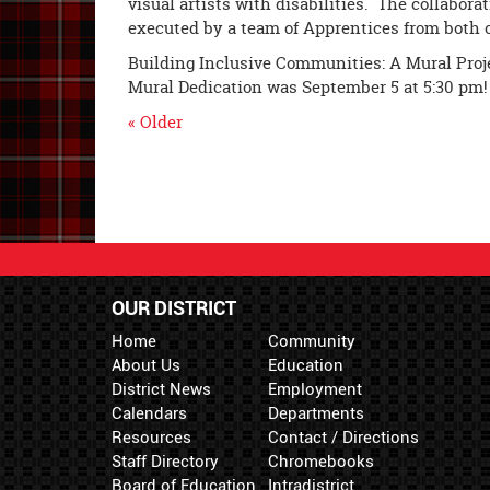
visual artists with disabilities. The collabor
executed by a team of Apprentices from both 
Building Inclusive Communities: A Mural Proj
Mural Dedication was
September 5 at 5:30 pm
!
« Older
OUR DISTRICT
Home
Community
About Us
Education
District News
Employment
Calendars
Departments
Resources
Contact / Directions
Staff Directory
Chromebooks
Board of Education
Intradistrict