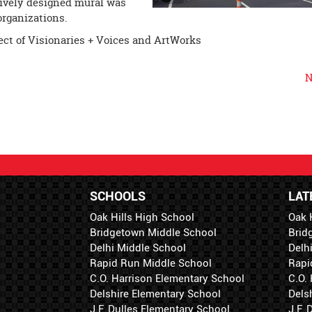
atively designed mural was
organizations.
ect of Visionaries + Voices and ArtWorks
N
SCHOOLS
LAT
Oak Hills High School
Oak 
Bridgetown Middle School
Brid
Delhi Middle School
Delh
Rapid Run Middle School
Rapi
C.O. Harrison Elementary School
C.O.
Delshire Elementary School
Dels
J.F. Dulles Elementary School
J.F.