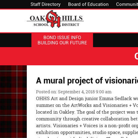
Staff Directory
Board of Education
Communit
BOND ISSUE INFO
BUILDING OUR FUTURE
A mural project of visionar
Posted on: September 4, 2018 9:00 am
OHHS Art and Design junior Emma Sedlack wo
summer on the ArtWorks and Visionaries + Vo
located in Oakley. The goal of the project was 
community through creative collaboration b
artists. Visionaries + Voices is a non-profit o
exhibition opportunities, studio space, suppli