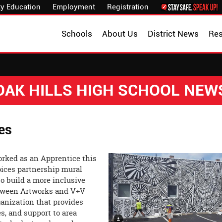
y Education
Employment
Registration
Schools
About Us
District News
Re
OAK HILLS HIGH SCHOOL NEW
ies
rked as an Apprentice this
ices partnership mural
to build a more inclusive
etween Artworks and V+V
rganization that provides
es, and support to area