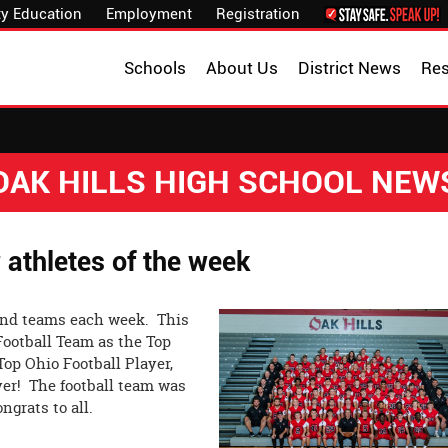
y Education
Employment
Registration
Schools
About Us
District News
Re
OAK HILLS HIGH SCHOOL NEW
 athletes of the week
nd teams each week. This
ootball Team as the Top
p Ohio Football Player,
er! The football team was
grats to all.