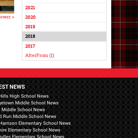
2021
ewer »
2020
2019
2018
2017
AfterProm (1)
EST NEWS
Hills High School News
getown Middle School News
i Middle School News
d Run Middle School News
 Harrison Elementary School News
hire Elementary School News
 Dulles Elementary School News