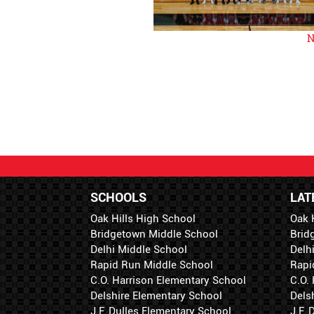
N
SCHOOLS
LAT
Oak Hills High School
Oak 
Bridgetown Middle School
Brid
Delhi Middle School
Delh
Rapid Run Middle School
Rapi
C.O. Harrison Elementary School
C.O.
Delshire Elementary School
Dels
J.F. Dulles Elementary School
J.F.