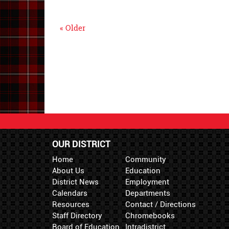
« Older
OUR DISTRICT
Home
Community
About Us
Education
District News
Employment
Calendars
Departments
Resources
Contact / Directions
Staff Directory
Chromebooks
Board of Education
Intradistrict