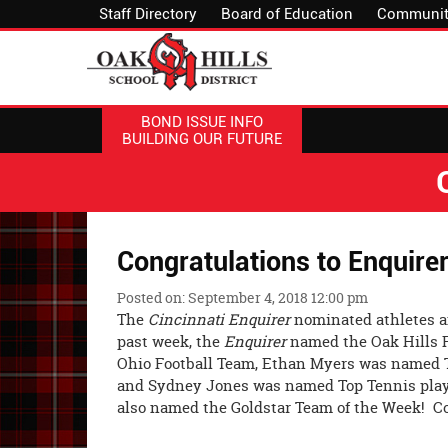
Staff Directory
Board of Education
Communit
BOND ISSUE INFO
BUILDING OUR FUTURE
Congratulations to Enquirer
Posted on: September 4, 2018 12:00 pm
The
Cincinnati Enquirer
nominated athletes a
past week, the
Enquirer
named the Oak Hills F
Ohio Football Team, Ethan Myers was named To
and Sydney Jones was named Top Tennis play
also named the Goldstar Team of the Week! Con