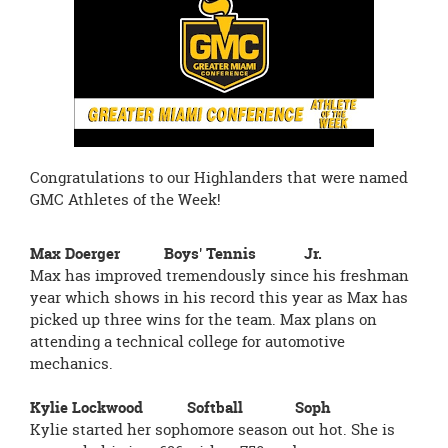
page
begins
Congratulations to our Highlanders that were named
GMC Athletes of the Week!
Max Doerger Boys' Tennis Jr.
Max has improved tremendously since his freshman
year which shows in his record this year as Max has
picked up three wins for the team. Max plans on
attending a technical college for automotive
mechanics.
Kylie Lockwood Softball Soph
Kylie started her sophomore season out hot. She is