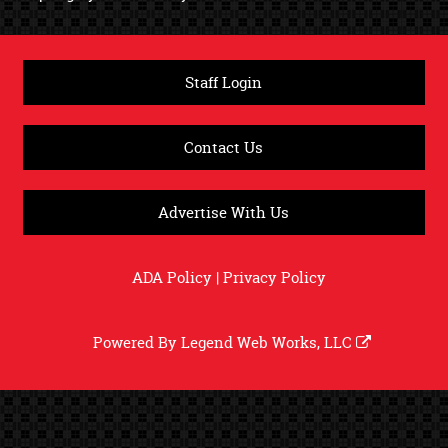
Staff Login
Contact Us
Advertise With Us
ADA Policy
|
Privacy Policy
Powered By
Legend Web Works, LLC