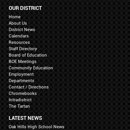
OUR DISTRICT
Home
About Us
District News
Calendars
Resources
Staff Directory
Board of Education
BOE Meetings
Community Education
Employment
Departments
Contact / Directions
Chromebooks
Intradistrict
The Tartan
LATEST NEWS
Oak Hills High School News