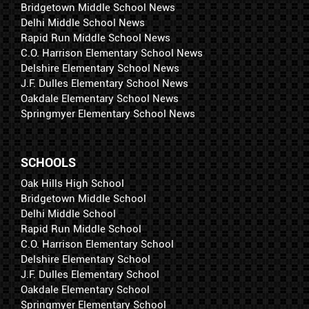
Bridgetown Middle School News
Delhi Middle School News
Rapid Run Middle School News
C.O. Harrison Elementary School News
Delshire Elementary School News
J.F. Dulles Elementary School News
Oakdale Elementary School News
Springmyer Elementary School News
SCHOOLS
Oak Hills High School
Bridgetown Middle School
Delhi Middle School
Rapid Run Middle School
C.O. Harrison Elementary School
Delshire Elementary School
J.F. Dulles Elementary School
Oakdale Elementary School
Springmyer Elementary School