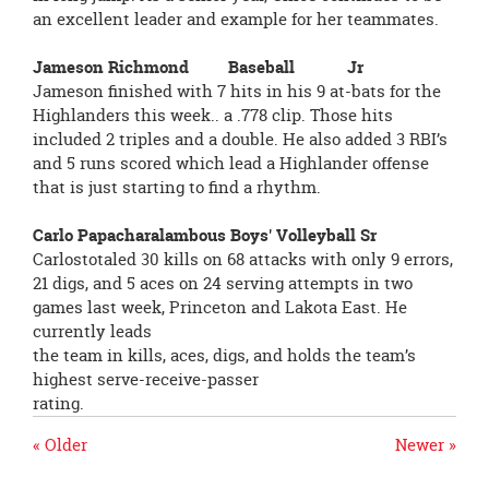
an excellent leader and example for her teammates.
Jameson Richmond Baseball Jr
Jameson finished with 7 hits in his 9 at-bats for the
Highlanders this week.. a .778 clip. Those hits
included 2 triples and a double. He also added 3 RBI’s
and 5 runs scored which lead a Highlander offense
that is just starting to find a rhythm.
Carlo Papacharalambous Boys' Volleyball Sr
Carlostotaled 30 kills on 68 attacks with only 9 errors,
21 digs, and 5 aces on 24 serving attempts in two
games last week, Princeton and Lakota East. He
currently leads
the team in kills, aces, digs, and holds the team’s
highest serve-receive-passer
rating.
« Older
Newer »