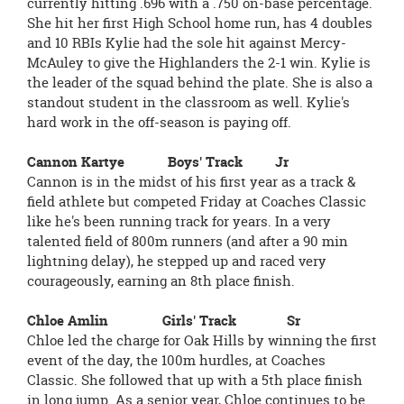
currently hitting .696 with a .750 on-base percentage.
She hit her first High School home run, has 4 doubles
and 10 RBIs Kylie had the sole hit against Mercy-
McAuley to give the Highlanders the 2-1 win. Kylie is
the leader of the squad behind the plate. She is also a
standout student in the classroom as well. Kylie's
hard work in the off-season is paying off.
Cannon Kartye Boys' Track Jr
Cannon is in the midst of his first year as a track &
field athlete but competed Friday at Coaches Classic
like he's been running track for years. In a very
talented field of 800m runners (and after a 90 min
lightning delay), he stepped up and raced very
courageously, earning an 8th place finish.
Chloe Amlin Girls' Track Sr
Chloe led the charge for Oak Hills by winning the first
event of the day, the 100m hurdles, at Coaches
Classic. She followed that up with a 5th place finish
in long jump. As a senior year, Chloe continues to be