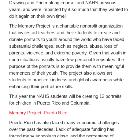
Drawing and Printmaking course, and NAHS previous
years, and were impacted by it so much that they wanted to
do it again on their own time!
The Memory Project is a charitable nonprofit organization
that invites art teachers and their students to create and
donate portraits to youth around the world who have faced
substantial challenges, such as neglect, abuse, loss of
parents, violence, and extreme poverty. Given that youth in
such situations usually have few personal keepsakes, the
purpose of the portraits is to provide them with meaningful
mementos of their youth. The project also allows art
students to practice kindness and global awareness while
enhancing their portraiture skills.
This year the NAHS students will be creating 12 portraits
for children in Puerto Rico and Columbia.
Memory Project: Puerto Rico
Puerto Rico has also faced many economic challenges
over the past decades. Lack of adequate funding has
forced many schools to close, and the percentage of