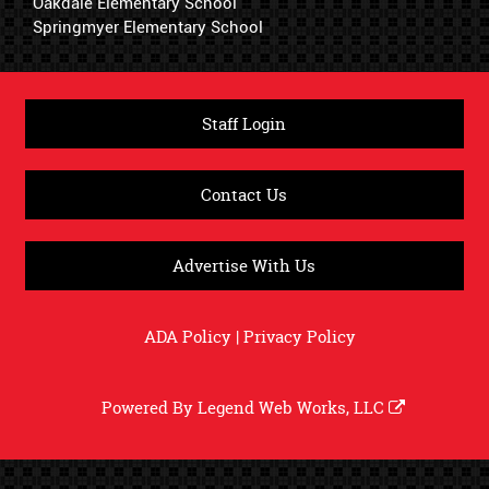
Oakdale Elementary School
Springmyer Elementary School
Staff Login
Contact Us
Advertise With Us
ADA Policy
|
Privacy Policy
Powered By
Legend Web Works, LLC