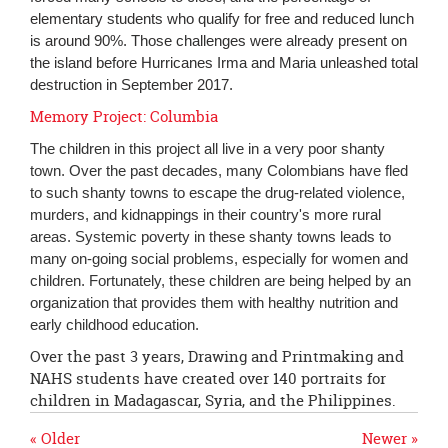
elementary students who qualify for free and reduced lunch
is around 90%. Those challenges were already present on
the island before Hurricanes Irma and Maria unleashed total
destruction in September 2017.
Memory Project: Columbia
The children in this project all live in a very poor shanty
town. Over the past decades, many Colombians have fled
to such shanty towns to escape the drug-related violence,
murders, and kidnappings in their country's more rural
areas. Systemic poverty in these shanty towns leads to
many on-going social problems, especially for women and
children. Fortunately, these children are being helped by an
organization that provides them with healthy nutrition and
early childhood education.
Over the past 3 years, Drawing and Printmaking and
NAHS students have created over 140 portraits for
children in Madagascar, Syria, and the Philippines.
« Older
Newer »