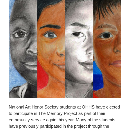
page
begins
National Art Honor Society students at OHHS have elected
to participate in The Memory Project as part of their
community service again this year. Many of the students
have previously participated in the project through the