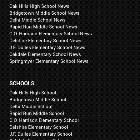
Oak Hills High School News
Bridgetown Middle School News
Delhi Middle School News
Rapid Run Middle School News
C.O. Harrison Elementary School News
Delshire Elementary School News
J.F. Dulles Elementary School News
Oakdale Elementary School News
Springmyer Elementary School News
SCHOOLS
Oak Hills High School
Bridgetown Middle School
Delhi Middle School
Rapid Run Middle School
C.O. Harrison Elementary School
Delshire Elementary School
J.F. Dulles Elementary School