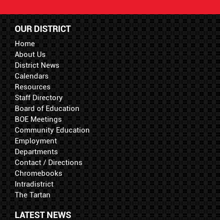
OUR DISTRICT
Home
About Us
District News
Calendars
Resources
Staff Directory
Board of Education
BOE Meetings
Community Education
Employment
Departments
Contact / Directions
Chromebooks
Intradistrict
The Tartan
LATEST NEWS