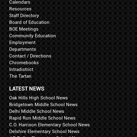
Calendars
Resources
Staff Directory
Board of Education
BOE Meetings
Community Education
Employment
Departments
Contact / Directions
Chromebooks
Intradistrict
The Tartan
LATEST NEWS
Oak Hills High School News
Bridgetown Middle School News
Delhi Middle School News
Rapid Run Middle School News
C.O. Harrison Elementary School News
Delshire Elementary School News