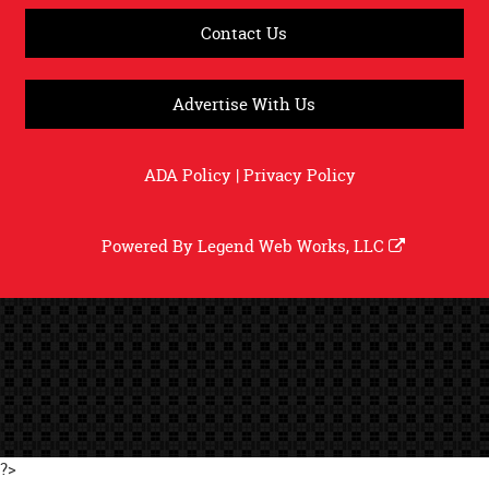
Contact Us
Advertise With Us
ADA Policy
|
Privacy Policy
Powered By
Legend Web Works, LLC
?>