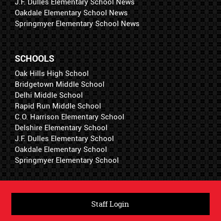
J.F. Dulles Elementary School News
Oakdale Elementary School News
Springmyer Elementary School News
SCHOOLS
Oak Hills High School
Bridgetown Middle School
Delhi Middle School
Rapid Run Middle School
C.O. Harrison Elementary School
Delshire Elementary School
J.F. Dulles Elementary School
Oakdale Elementary School
Springmyer Elementary School
Staff Login