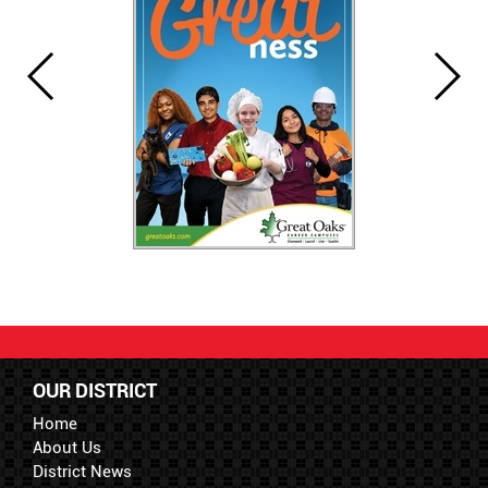
OUR DISTRICT
Home
About Us
District News