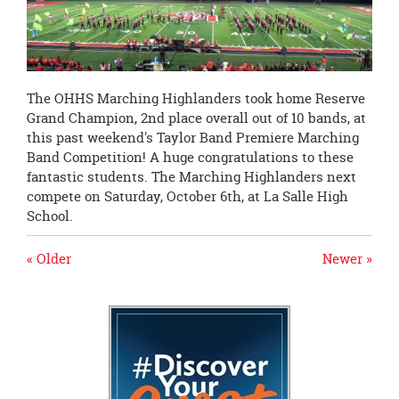
page
begins
The OHHS Marching Highlanders took home Reserve
Grand Champion, 2nd place overall out of 10 bands, at
this past weekend's Taylor Band Premiere Marching
Band Competition! A huge congratulations to these
fantastic students. The Marching Highlanders next
compete on
Saturday, October 6th
, at La Salle High
School.
« Older
Newer »