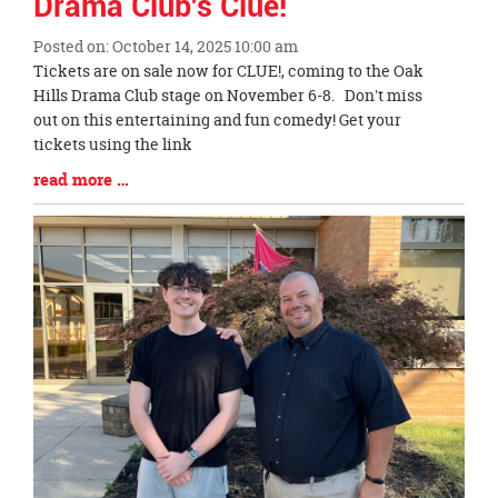
Drama Club's Clue!
Posted on: October 14, 2025 10:00 am
Blog
Tickets are on sale now for CLUE!, coming to the Oak
Entry
Hills Drama Club stage on November 6-8. Don't miss
Synopsis
out on this entertaining and fun comedy! Get your
Begin
tickets using the link
Blog
read more …
Entry
Synopsis
End