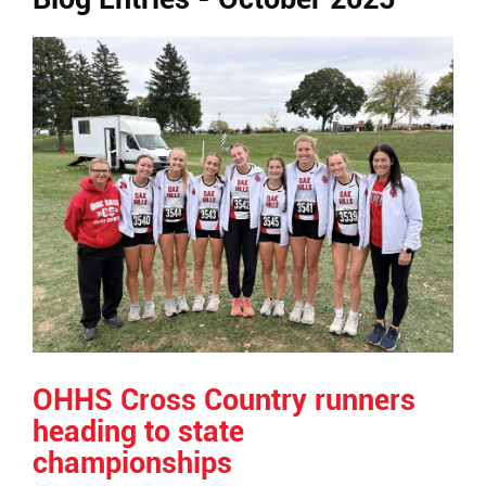
Ends,
main
content
for
this
page
begins
OHHS Cross Country runners
heading to state
championships