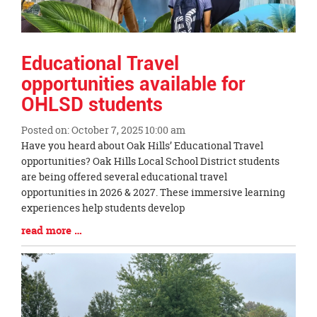
Educational Travel
opportunities available for
OHLSD students
Posted on: October 7, 2025 10:00 am
Blog
Have you heard about Oak Hills’ Educational Travel
Entry
opportunities? Oak Hills Local School District students
Synopsis
are being offered several educational travel
Begin
opportunities in 2026 & 2027. These immersive learning
experiences help students develop
Blog
read more …
Entry
Synopsis
End