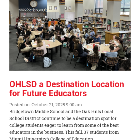
OHLSD a Destination Location
for Future Educators
Posted on: October 21, 2025 9:00 am
Blog
Bridgetown Middle School and the Oak Hills Local
Entry
School District continue to be a destination spot for
Synopsis
college students eager to learn from some of the best
Begin
educators in the business. This fall, 37 students from
Miami University’s College of Education