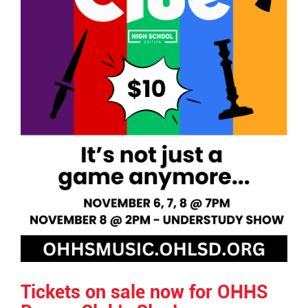
Tickets on sale now for OHHS