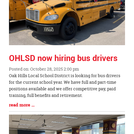
OHLSD now hiring bus drivers
Posted on: October 28, 2025 2:00 pm
Blog
Oak Hills Local School District is looking for bus drivers
Entry
for the current school year. We have full and part-time
Synopsis
positions available and we offer competitive pay, paid
Begin
training, full benefits and retirement.
Blog
read more …
Entry
Synopsis
End