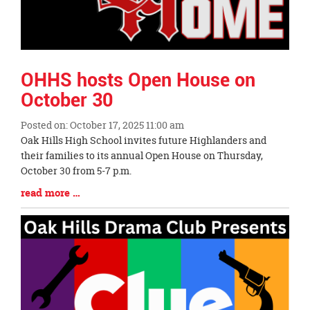
OHHS hosts Open House on
October 30
Posted on: October 17, 2025 11:00 am
Blog
Oak Hills High School invites future Highlanders and
Entry
their families to its annual Open House on Thursday,
Synopsis
October 30 from 5-7 p.m.
Begin
Blog
read more …
Entry
Synopsis
End