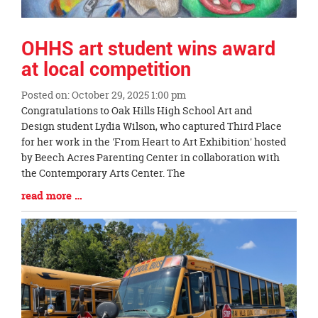
OHHS art student wins award
at local competition
Posted on: October 29, 2025 1:00 pm
Blog
Congratulations to Oak Hills High School Art and
Entry
Design student Lydia Wilson, who captured Third Place
Synopsis
for her work in the 'From Heart to Art Exhibition' hosted
Begin
by Beech Acres Parenting Center in collaboration with
the Contemporary Arts Center. The
Blog
read more …
Entry
Synopsis
End