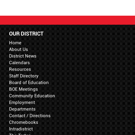
OUR DISTRICT
Home
About Us
District News
Calendars
Resources
Staff Directory
Board of Education
BOE Meetings
Community Education
Employment
Departments
Contact / Directions
Chromebooks
Intradistrict