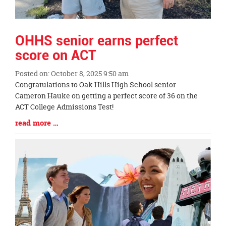
OHHS senior earns perfect
score on ACT
Posted on: October 8, 2025 9:50 am
Blog
Congratulations to Oak Hills High School senior
Entry
Cameron Hauke on getting a perfect score of 36 on the
Synopsis
ACT College Admissions Test!
Begin
Blog
read more …
Entry
Synopsis
End