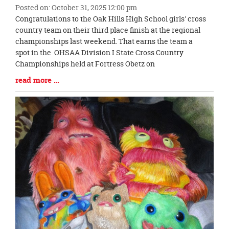
Posted on: October 31, 2025 12:00 pm
Blog
Congratulations to the Oak Hills High School girls' cross
Entry
country team on their third place finish at the regional
Synopsis
championships last weekend. That earns the team a
Begin
spot in the OHSAA Division I State Cross Country
Championships held at Fortress Obetz on
Blog
read more …
Entry
Synopsis
End