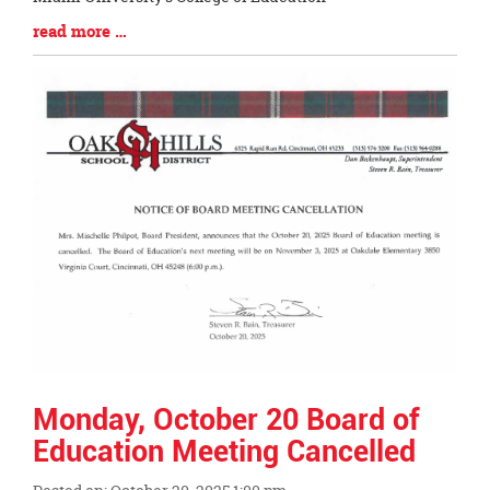
Blog
read more …
Entry
Synopsis
End
Monday, October 20 Board of
Education Meeting Cancelled