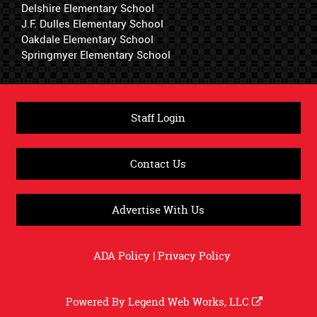
Delshire Elementary School
J.F. Dulles Elementary School
Oakdale Elementary School
Springmyer Elementary School
Staff Login
Contact Us
Advertise With Us
ADA Policy
|
Privacy Policy
Powered By
Legend Web Works, LLC