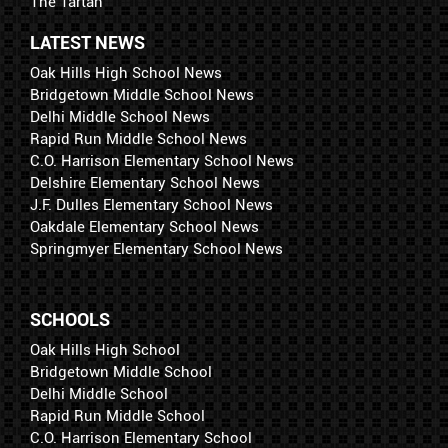
The Tartan
LATEST NEWS
Oak Hills High School News
Bridgetown Middle School News
Delhi Middle School News
Rapid Run Middle School News
C.O. Harrison Elementary School News
Delshire Elementary School News
J.F. Dulles Elementary School News
Oakdale Elementary School News
Springmyer Elementary School News
SCHOOLS
Oak Hills High School
Bridgetown Middle School
Delhi Middle School
Rapid Run Middle School
C.O. Harrison Elementary School