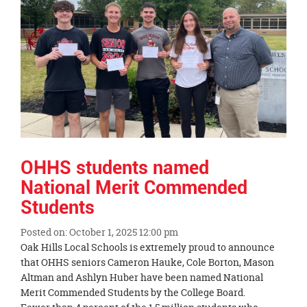
OHHS students named
National Merit Commended
Students
Posted on: October 1, 2025 12:00 pm
Blog
Oak Hills Local Schools is extremely proud to announce
Entry
that OHHS seniors Cameron Hauke, Cole Borton, Mason
Synopsis
Altman and Ashlyn Huber have been named National
Begin
Merit Commended Students by the College Board.