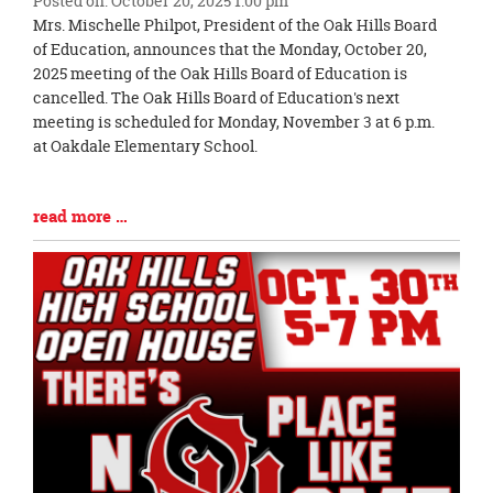
Posted on: October 20, 2025 1:00 pm
Blog
Mrs. Mischelle Philpot, President of the Oak Hills Board
Entry
of Education, announces that the Monday, October 20,
Synopsis
2025 meeting of the Oak Hills Board of Education is
Begin
cancelled. The Oak Hills Board of Education's next
meeting is scheduled for Monday, November 3 at 6 p.m.
at Oakdale Elementary School.
Blog
read more …
Entry
Synopsis
End