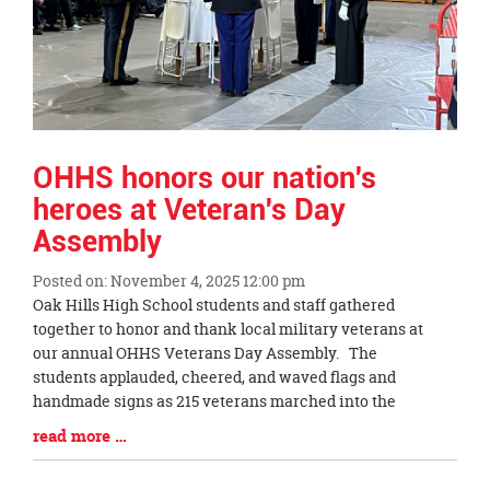
OHHS honors our nation's
heroes at Veteran's Day
Assembly
Posted on: November 4, 2025 12:00 pm
Blog
Oak Hills High School students and staff gathered
Entry
together to honor and thank local military veterans at
Synopsis
our annual OHHS Veterans Day Assembly. The
Begin
students applauded, cheered, and waved flags and
handmade signs as 215 veterans marched into the
Blog
read more …
Entry
Synopsis