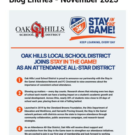
Ends,
main
content
for
this
page
begins