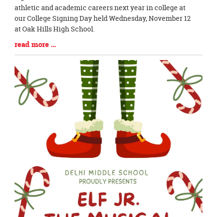
Synopsis
athletic and academic careers next year in college at
Begin
our College Signing Day held Wednesday, November 12
at Oak Hills High School.
Blog
read more …
Entry
Synopsis
End