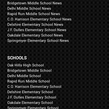
Bridgetown Middle School News
Delhi Middle School News
Rapid Run Middle School News
C.O. Harrison Elementary School News
Delshire Elementary School News
J.F. Dulles Elementary School News
Oakdale Elementary School News
Springmyer Elementary School News
SCHOOLS
Oak Hills High School
Bridgetown Middle School
Delhi Middle School
Rapid Run Middle School
C.O. Harrison Elementary School
Delshire Elementary School
J.F. Dulles Elementary School
Oakdale Elementary School
Springmyer Elementary School