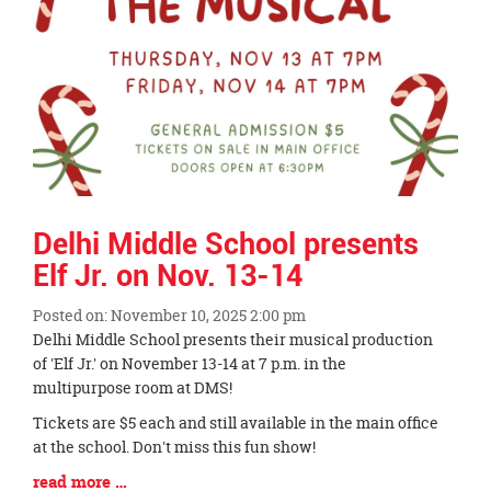
Delhi Middle School presents
Elf Jr. on Nov. 13-14
Posted on: November 10, 2025 2:00 pm
Blog
Delhi Middle School presents their musical production
Entry
of 'Elf Jr.' on November 13-14 at 7 p.m. in the
Synopsis
multipurpose room at DMS!
Begin
Tickets are $5 each and still available in the main office
at the school. Don't miss this fun show!
Blog
read more …