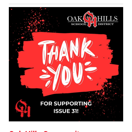
Entry
Synopsis
End