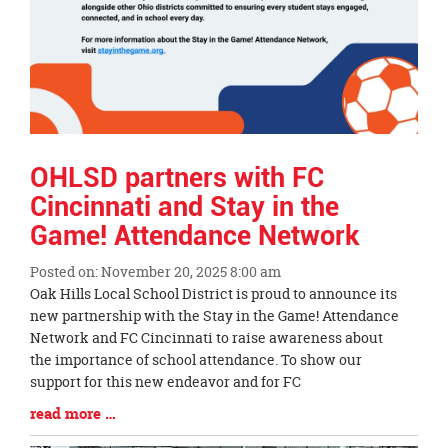
OHLSD partners with FC
Cincinnati and Stay in the
Game! Attendance Network
Posted on: November 20, 2025 8:00 am
Blog
Oak Hills Local School District is proud to announce its
Entry
new partnership with the Stay in the Game! Attendance
Synopsis
Network and FC Cincinnati to raise awareness about
Begin
the importance of school attendance. To show our
support for this new endeavor and for FC
Blog
read more …
Entry