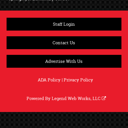
Staff Login
Contact Us
Advertise With Us
ADA Policy
|
Privacy Policy
Powered By
Legend Web Works, LLC