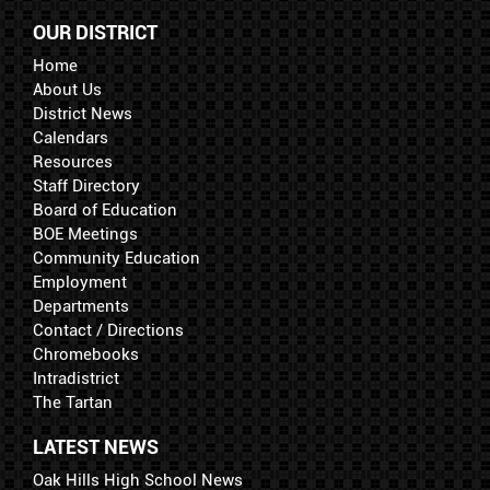
OUR DISTRICT
Home
About Us
District News
Calendars
Resources
Staff Directory
Board of Education
BOE Meetings
Community Education
Employment
Departments
Contact / Directions
Chromebooks
Intradistrict
The Tartan
LATEST NEWS
Oak Hills High School News