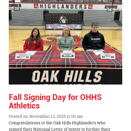
Synopsis
End
Fall Signing Day for OHHS
Athletics
Posted on: November 13, 2025 11:00 am
Blog
Congratulations to the Oak Hills Highlanders who
Entry
signed their National Letter of Intent to further their