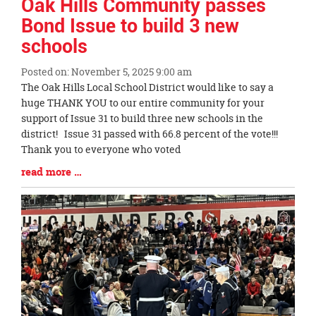
Oak Hills Community passes
Bond Issue to build 3 new
schools
Posted on: November 5, 2025 9:00 am
Blog
The Oak Hills Local School District would like to say a
Entry
huge THANK YOU to our entire community for your
Synopsis
support of Issue 31 to build three new schools in the
Begin
district! Issue 31 passed with 66.8 percent of the vote!!!
Thank you to everyone who voted
Blog
read more …
Entry
Synopsis
End