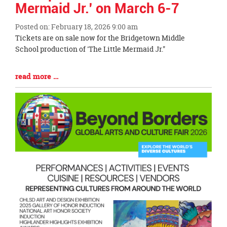
Mermaid Jr.' on March 6-7
Posted on: February 18, 2026 9:00 am
Blog
Tickets are on sale now for the Bridgetown Middle
Entry
School production of 'The Little Mermaid Jr."
Synopsis
Begin
Blog
read more …
Entry
Synopsis
End