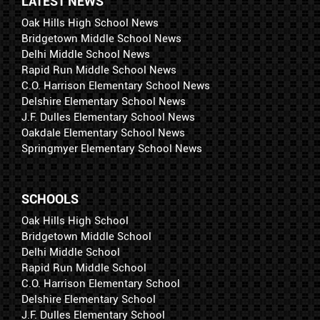
LATEST NEWS
Oak Hills High School News
Bridgetown Middle School News
Delhi Middle School News
Rapid Run Middle School News
C.O. Harrison Elementary School News
Delshire Elementary School News
J.F. Dulles Elementary School News
Oakdale Elementary School News
Springmyer Elementary School News
SCHOOLS
Oak Hills High School
Bridgetown Middle School
Delhi Middle School
Rapid Run Middle School
C.O. Harrison Elementary School
Delshire Elementary School
J.F. Dulles Elementary School