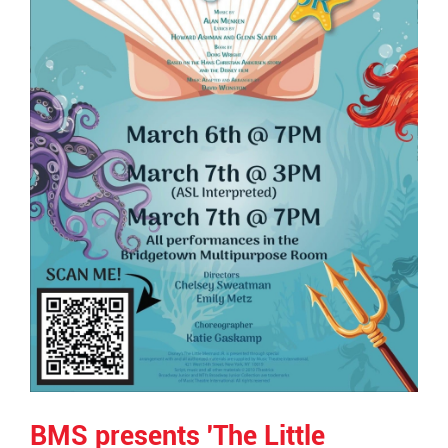
BMS presents 'The Little