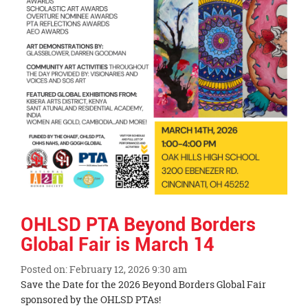
OHLSD PTA Beyond Borders
Global Fair is March 14
Posted on: February 12, 2026 9:30 am
Blog
Save the Date for the 2026 Beyond Borders Global Fair
Entry
sponsored by the OHLSD PTAs!