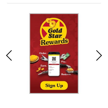
Entry
Synopsis
End