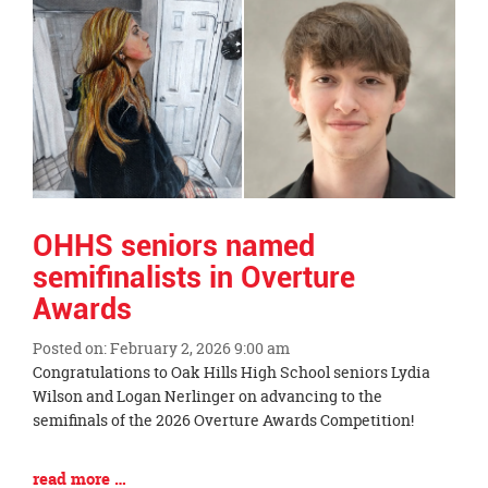
Synopsis
End
OHHS seniors named
semifinalists in Overture
Awards
Posted on: February 2, 2026 9:00 am
Blog
Congratulations to Oak Hills High School seniors Lydia
Entry
Wilson and Logan Nerlinger on advancing to the
Synopsis
semifinals of the 2026 Overture Awards Competition!
Begin
Blog
read more …