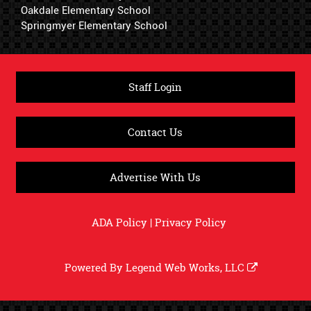
Oakdale Elementary School
Springmyer Elementary School
Staff Login
Contact Us
Advertise With Us
ADA Policy
|
Privacy Policy
Powered By
Legend Web Works, LLC