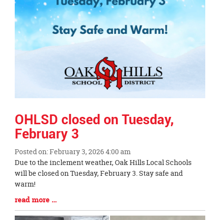
OHLSD closed on Tuesday,
February 3
Posted on: February 3, 2026 4:00 am
Blog
Due to the inclement weather, Oak Hills Local Schools
Entry
will be closed on Tuesday, February 3. Stay safe and
Synopsis
warm!
Begin
Blog
read more …
Entry