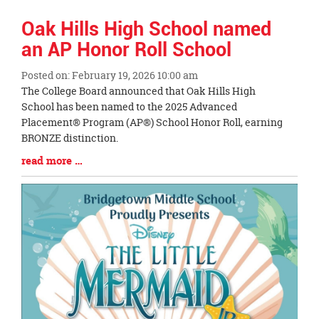
Oak Hills High School named
an AP Honor Roll School
Posted on: February 19, 2026 10:00 am
Blog
The College Board announced that Oak Hills High
Entry
School has been named to the 2025 Advanced
Synopsis
Placement® Program (AP®) School Honor Roll, earning
Begin
BRONZE distinction.
Blog
read more …
Entry
Synopsis
End