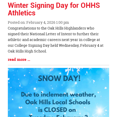
Winter Signing Day for OHHS
Athletics
Posted on: February 4, 2026 1:00 pm
Blog
Congratulations to the Oak Hills Highlanders who
Entry
signed their National Letter of Intent to further their
Synopsis
athletic and academic careers next year in college at
Begin
our College Signing Day held Wednesday, February 4 at
Oak Hills High School.
Blog
read more …
Entry
Synopsis
End