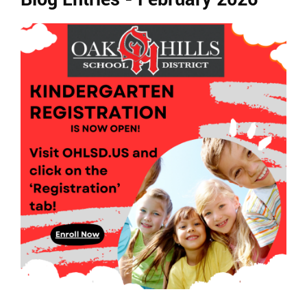
Ends,
main
content
for
this
page
begins