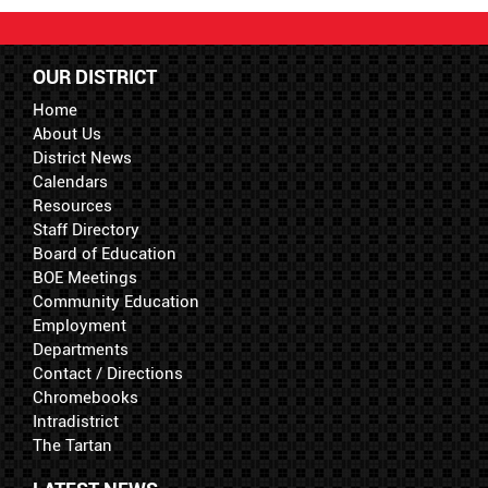
OUR DISTRICT
Home
About Us
District News
Calendars
Resources
Staff Directory
Board of Education
BOE Meetings
Community Education
Employment
Departments
Contact / Directions
Chromebooks
Intradistrict
The Tartan