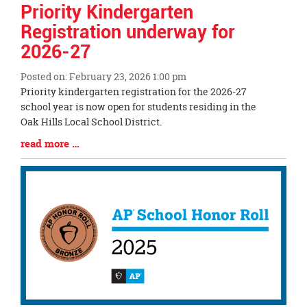
Priority Kindergarten
Registration underway for
2026-27
Posted on: February 23, 2026 1:00 pm
Blog
Priority kindergarten registration for the 2026-27
Entry
school year is now open for students residing in the
Synopsis
Oak Hills Local School District.
Begin
Blog
read more …
Entry
Synopsis
End