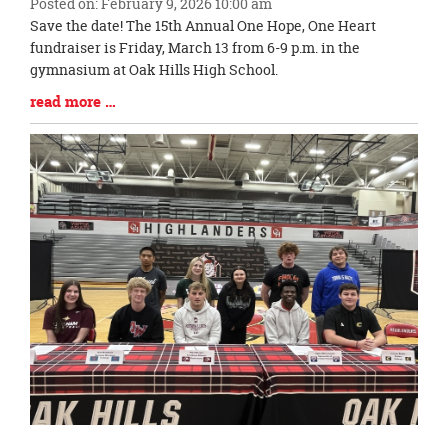
Posted on: February 9, 2026 10:00 am
Blog
Save the date! The 15th Annual One Hope, One Heart
Entry
fundraiser is Friday, March 13 from 6-9 p.m. in the
Synopsis
gymnasium at Oak Hills High School.
Begin
Blog
read more …
Entry
Synopsis
End