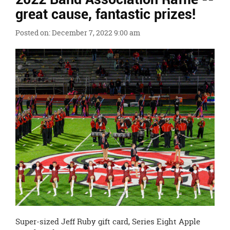
Ends,
great cause, fantastic prizes!
main
content
Posted on: December 7, 2022 9:00 am
for
this
page
begins
Super-sized Jeff Ruby gift card, Series Eight Apple