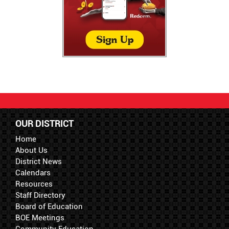
OUR DISTRICT
Home
About Us
District News
Calendars
Resources
Staff Directory
Board of Education
BOE Meetings
Community Education