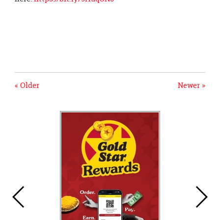
« Older
Newer »