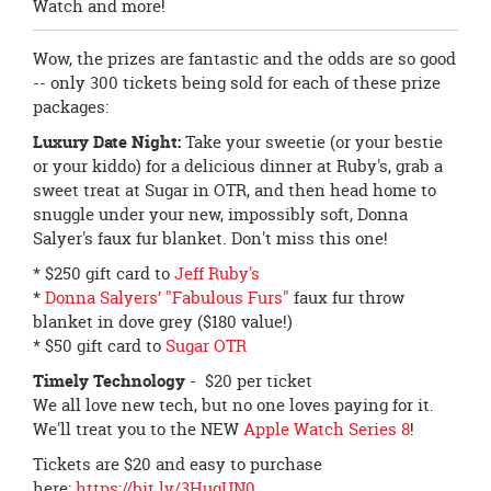
Watch and more!
Wow, the prizes are fantastic and the odds are so good
-- only 300 tickets being sold for each of these prize
packages:
Luxury Date Night:
Take your sweetie (or your bestie
or your kiddo) for a delicious dinner at Ruby's, grab a
sweet treat at Sugar in OTR, and then head home to
snuggle under your new, impossibly soft, Donna
Salyer's faux fur blanket. Don't miss this one!
* $250 gift card to
Jeff Ruby's
*
Donna Salyers’ "Fabulous Furs"
faux fur throw
blanket in dove grey ($180 value!)
* $50 gift card to
Sugar OTR
Timely Technology
- $20 per ticket
We all love new tech, but no one loves paying for it.
We'll treat you to the NEW
Apple Watch Series 8
!
Tickets are $20 and easy to purchase
here:
https://bit.ly/3HuqUN0