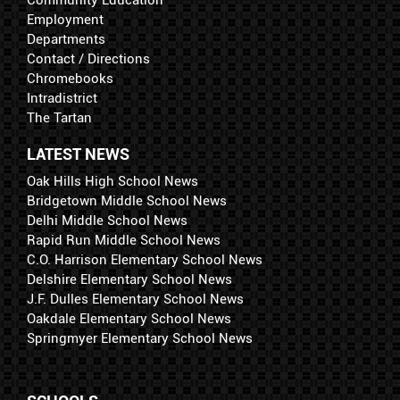
Employment
Departments
Contact / Directions
Chromebooks
Intradistrict
The Tartan
LATEST NEWS
Oak Hills High School News
Bridgetown Middle School News
Delhi Middle School News
Rapid Run Middle School News
C.O. Harrison Elementary School News
Delshire Elementary School News
J.F. Dulles Elementary School News
Oakdale Elementary School News
Springmyer Elementary School News