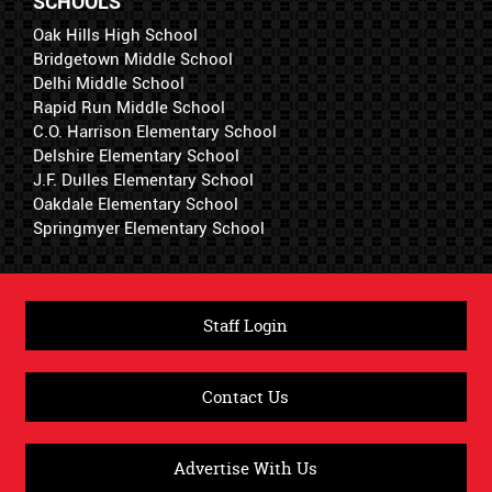
SCHOOLS
Oak Hills High School
Bridgetown Middle School
Delhi Middle School
Rapid Run Middle School
C.O. Harrison Elementary School
Delshire Elementary School
J.F. Dulles Elementary School
Oakdale Elementary School
Springmyer Elementary School
Staff Login
Contact Us
Advertise With Us