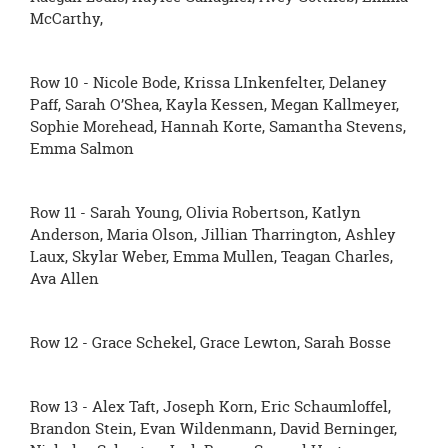
McCarthy,
Row 10 - Nicole Bode, Krissa LInkenfelter, Delaney
Paff, Sarah O’Shea, Kayla Kessen, Megan Kallmeyer,
Sophie Morehead, Hannah Korte, Samantha Stevens,
Emma Salmon
Row 11 - Sarah Young, Olivia Robertson, Katlyn
Anderson, Maria Olson, Jillian Tharrington, Ashley
Laux, Skylar Weber, Emma Mullen, Teagan Charles,
Ava Allen
Row 12 - Grace Schekel, Grace Lewton, Sarah Bosse
Row 13 - Alex Taft, Joseph Korn, Eric Schaumloffel,
Brandon Stein, Evan Wildenmann, David Berninger,