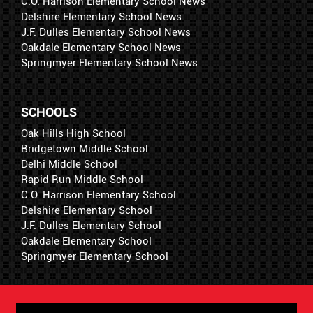
C.O. Harrison Elementary School News
Delshire Elementary School News
J.F. Dulles Elementary School News
Oakdale Elementary School News
Springmyer Elementary School News
SCHOOLS
Oak Hills High School
Bridgetown Middle School
Delhi Middle School
Rapid Run Middle School
C.O. Harrison Elementary School
Delshire Elementary School
J.F. Dulles Elementary School
Oakdale Elementary School
Springmyer Elementary School