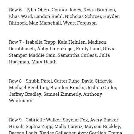
Row 6 - Tyler Obert, Connor Jones, Kosta Brunson,
Elias Ward, Landon Biehl, Nicholas Schroer, Hayden
Rhinock, Max Marschall, Wyatt Ferguson
Row 7 - Isabella Trapp, Kaia Heinlen, Madison
Dornbbusch, Abby Linenkugel, Emily Land, Olivia
Stamper, Maddie Cain, Samantha Curless, Julia
Hageman, Mary Heath
Row 8 - Shubh Patel, Carter Ruhe, David Cirkovic,
Michael Reichling, Brandon Brooks, Joshua Omlor,
Jeffrey Bradley, Samuel Zimmerly, Anthony
Weinmann
Row 9 - Gabrielle Walker, Skyelar Fox, Avery Backer-
Hirsch, Sophia Zupp, Molly Lorenz, Mayson Buckley,
Raegan Louis, Kaylee Gallagher, Avey Gottlieb, Emma