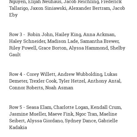
Nguyen, Elijah Neuhaus, Jacob Reichling, Frederick
Tallarigo, Jaxon Siniawski, Alexander Bertram, Jacob
Eby
Row 3 - Robin John, Hailey King, Anna Ackman,
Haley Schneider, Madison Lade, Samantha Brewer,
Riley Powell, Grace Borton, Alyssa Hammond, Shelby
Gault
Row 4 - Corey Willett, Andrew Wubbolding, Lukas
Demeter, Trexler Cook, Tyler Hetzel, Anthony Antal,
Connor Roberts, Noah Asman
Row 5 - Seasa Elam, Charlotte Logan, Kendall Crum,
Jasmine Mueller, Maeve Fink, Ngoc Tran, Maeline
Seibert, Alyssa Giordano, Sydney Dance, Gabrielle
Kadakia