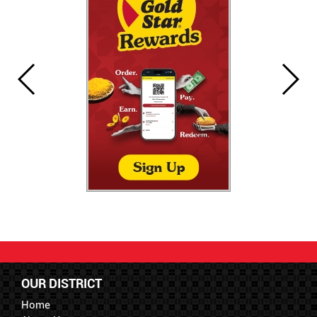
OUR DISTRICT
Home