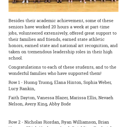
Besides their academic achievement, some of these
seniors have worked 20 hours a week at part-time
jobs, volunteered extensively, offered great support to
their families and friends, earned state athletic
honors, earned state and national art recognition, and
taken on tremendous leadership roles in their high
school.
Congratulations to each of these students, and to the
wonderful families who have supported them!
Row 1 - Huong Truong, Elana Hinton, Sophia Weber,
Lucy Rankin,
Faith Dayton, Vanessa Blazer, Marissa Ellis, Nevaeh
Nelson, Avery King, Abby Bode
Row 2 - Nicholas Riordan, Ryan Williamson, Brian