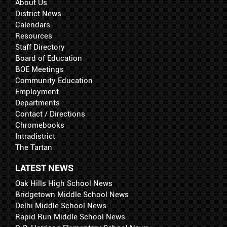
About Us
District News
Calendars
Resources
Staff Directory
Board of Education
BOE Meetings
Community Education
Employment
Departments
Contact / Directions
Chromebooks
Intradistrict
The Tartan
LATEST NEWS
Oak Hills High School News
Bridgetown Middle School News
Delhi Middle School News
Rapid Run Middle School News