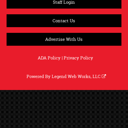
Staff Login
Contact Us
Advertise With Us
ADA Policy
|
Privacy Policy
Powered By
Legend Web Works, LLC