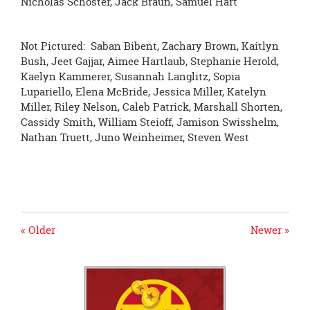
Nicholas Schoster, Jack Braun, Samuel Hart
Not Pictured: Saban Bibent, Zachary Brown, Kaitlyn
Bush, Jeet Gajjar, Aimee Hartlaub, Stephanie Herold,
Kaelyn Kammerer, Susannah Langlitz, Sopia
Lupariello, Elena McBride, Jessica Miller, Katelyn
Miller, Riley Nelson, Caleb Patrick, Marshall Shorten,
Cassidy Smith, William Steioff, Jamison Swisshelm,
Nathan Truett, Juno Weinheimer, Steven West
« Older
Newer »