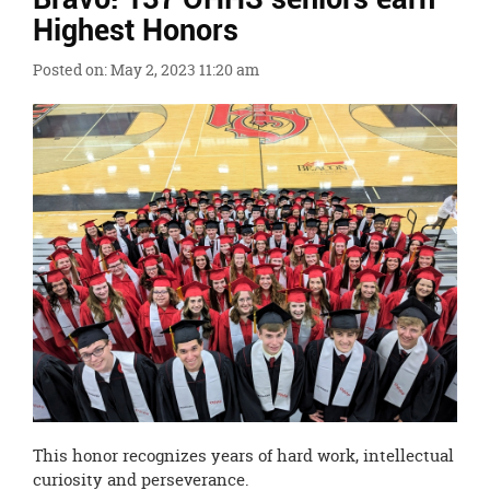
Ends,
Highest Honors
main
content
Posted on: May 2, 2023 11:20 am
for
this
page
begins
This honor recognizes years of hard work, intellectual
curiosity and perseverance.