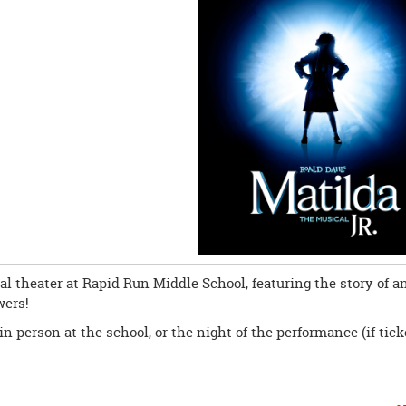
al theater at Rapid Run Middle School, featuring the story of a
wers!
in person at the school, or the night of the performance (if tick