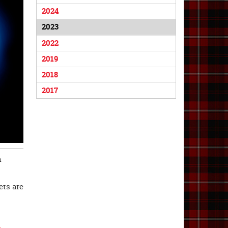
2024
2023
2022
2019
2018
2017
n
ets are