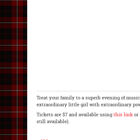
Treat your family to a superb evening of music
extraordinary little girl with extraordinary po
Tickets are $7 and available using
this link
or 
still available).