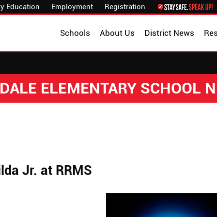
y Education
Employment
Registration
Schools
About Us
District News
Re
DALE ELEMENTARY SCHOOL 
lda Jr. at RRMS