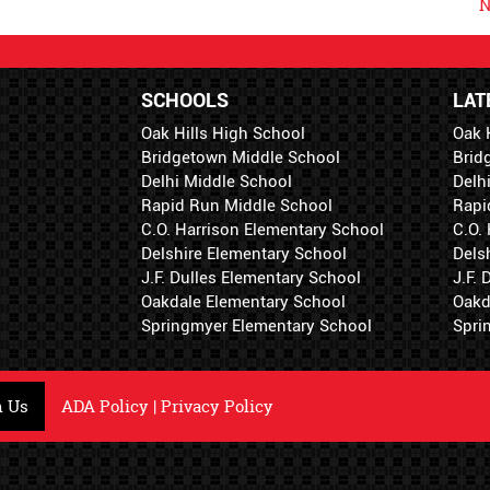
N
SCHOOLS
LAT
Oak Hills High School
Oak 
Bridgetown Middle School
Brid
Delhi Middle School
Delh
Rapid Run Middle School
Rapi
C.O. Harrison Elementary School
C.O.
Delshire Elementary School
Dels
J.F. Dulles Elementary School
J.F.
Oakdale Elementary School
Oakd
Springmyer Elementary School
Spri
h Us
ADA Policy
|
Privacy Policy