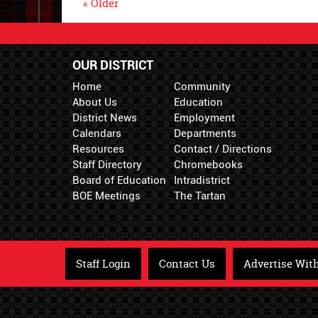
« Older
OUR DISTRICT
Home
Community
About Us
Education
District News
Employment
Calendars
Departments
Resources
Contact / Directions
Staff Directory
Chromebooks
Board of Education
Intradistrict
BOE Meetings
The Tartan
Staff Login
Contact Us
Advertise Wit