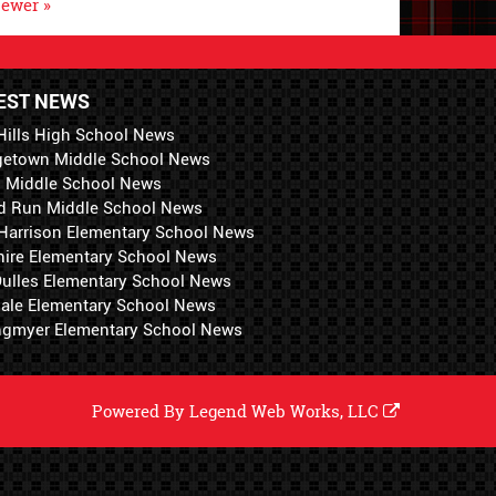
ewer »
EST NEWS
Hills High School News
getown Middle School News
i Middle School News
d Run Middle School News
 Harrison Elementary School News
hire Elementary School News
 Dulles Elementary School News
ale Elementary School News
ngmyer Elementary School News
Powered By
Legend Web Works, LLC