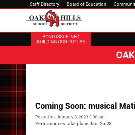
Staff Directory
Board of Education
Communit
BOND ISSUE INFO
BUILDING OUR FUTURE
OAK
Coming Soon: musical Mati
Posted on: January 8, 2023 3:00 pm
Performances take place Jan. 26-28.