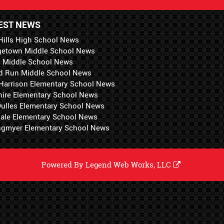
EST NEWS
Hills High School News
getown Middle School News
i Middle School News
d Run Middle School News
 Harrison Elementary School News
hire Elementary School News
 Dulles Elementary School News
ale Elementary School News
ngmyer Elementary School News
Powered By
Legend Web Works, LLC