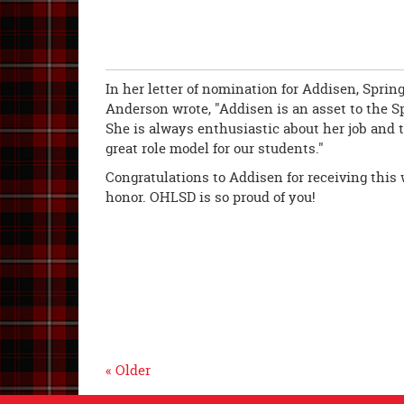
In her letter of nomination for Addisen, Spri
Anderson wrote, "Addisen is an asset to the S
She is always enthusiastic about her job and ta
great role model for our students."
Congratulations to Addisen for receiving this 
honor. OHLSD is so proud of you!
« Older