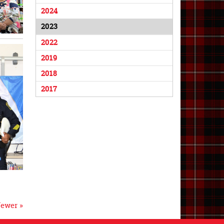
2024
2023
2022
2019
2018
2017
ewer »