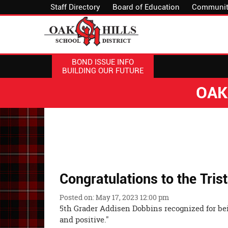
Staff Directory
Board of Education
Communit
BOND ISSUE INFO
BUILDING OUR FUTURE
OAK
Congratulations to the Trist
Posted on: May 17, 2023 12:00 pm
5th Grader Addisen Dobbins recognized for bei
and positive."