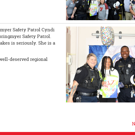
ngmyer Safety Patrol Cyndi
pringmyer Safety Patrol.
kes is seriously. She is a
well-deserved regional
N