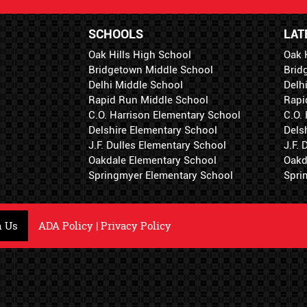
SCHOOLS
LAT
Oak Hills High School
Oak 
Bridgetown Middle School
Brid
Delhi Middle School
Delh
Rapid Run Middle School
Rapi
C.O. Harrison Elementary School
C.O.
Delshire Elementary School
Dels
J.F. Dulles Elementary School
J.F.
Oakdale Elementary School
Oakd
Springmyer Elementary School
Spri
h Us
ADA Policy
|
Privacy Policy