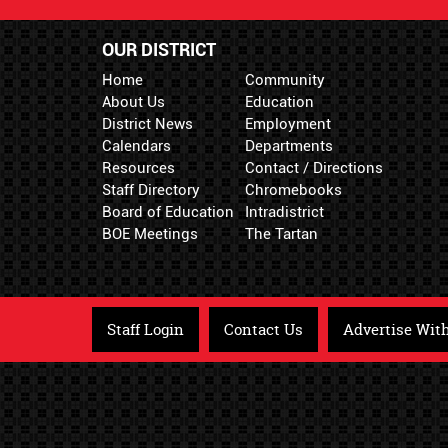
OUR DISTRICT
Home
Community
About Us
Education
District News
Employment
Calendars
Departments
Resources
Contact / Directions
Staff Directory
Chromebooks
Board of Education
Intradistrict
BOE Meetings
The Tartan
Staff Login
Contact Us
Advertise Wit