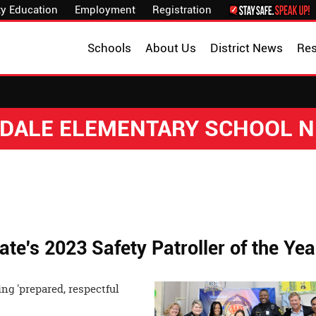
y Education
Employment
Registration
Schools
About Us
District News
Re
DALE ELEMENTARY SCHOOL 
ate's 2023 Safety Patroller of the Yea
ng 'prepared, respectful