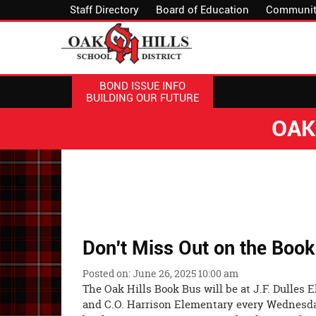
Staff Directory
Board of Education
Communit
BOND ISSUE INFO
BUILDING OUR FUTURE
OAK
Don't Miss Out on the Boo
Posted on: June 26, 2025 10:00 am
The Oak Hills Book Bus will be at J.F. Dulles
and C.O. Harrison Elementary every Wednesday