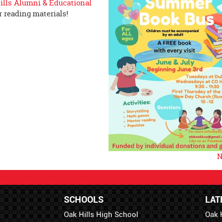
ills Alumni & Educational
 reading materials!
N
SCHOOLS
LAT
Oak Hills High School
Oak 