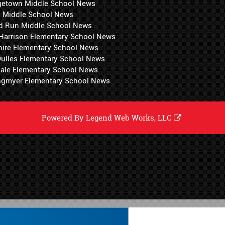
getown Middle School News
i Middle School News
d Run Middle School News
 Harrison Elementary School News
hire Elementary School News
 Dulles Elementary School News
ale Elementary School News
ngmyer Elementary School News
Powered By
Legend Web Works, LLC