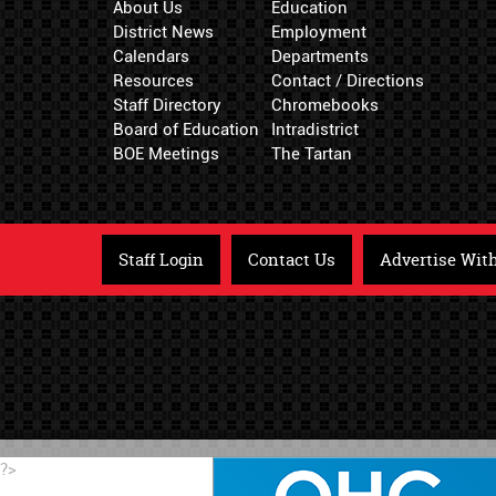
About Us
Education
District News
Employment
Calendars
Departments
Resources
Contact / Directions
Staff Directory
Chromebooks
Board of Education
Intradistrict
BOE Meetings
The Tartan
Staff Login
Contact Us
Advertise Wit
?>