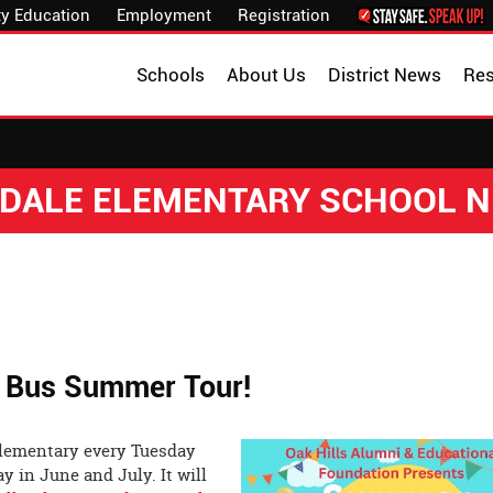
y Education
Employment
Registration
Schools
About Us
District News
Re
DALE ELEMENTARY SCHOOL 
k Bus Summer Tour!
 Elementary every Tuesday
 in June and July. It will