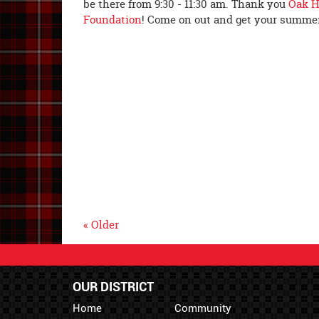
be there from 9:30 - 11:30 am. Thank you
Oak H
Foundation
! Come on out and get your summer
« Older
OUR DISTRICT
Home
Community