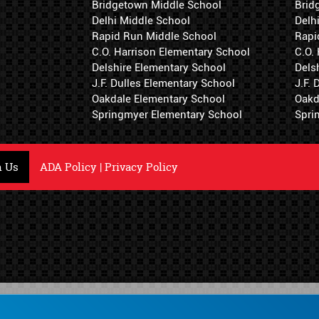
Bridgetown Middle School
Brid
Delhi Middle School
Delh
Rapid Run Middle School
Rapi
C.O. Harrison Elementary School
C.O.
Delshire Elementary School
Dels
J.F. Dulles Elementary School
J.F.
Oakdale Elementary School
Oakd
Springmyer Elementary School
Spri
h Us
ADA Policy
|
Privacy Policy