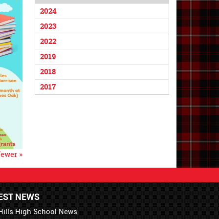
2024
2023
2022
2019
2018
2017
ewer »
EST NEWS
Hills High School News