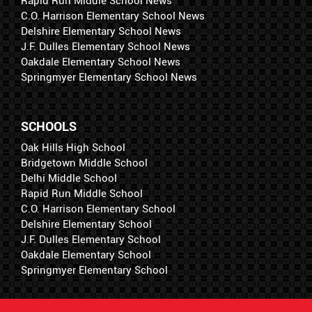
Rapid Run Middle School News
C.O. Harrison Elementary School News
Delshire Elementary School News
J.F. Dulles Elementary School News
Oakdale Elementary School News
Springmyer Elementary School News
SCHOOLS
Oak Hills High School
Bridgetown Middle School
Delhi Middle School
Rapid Run Middle School
C.O. Harrison Elementary School
Delshire Elementary School
J.F. Dulles Elementary School
Oakdale Elementary School
Springmyer Elementary School