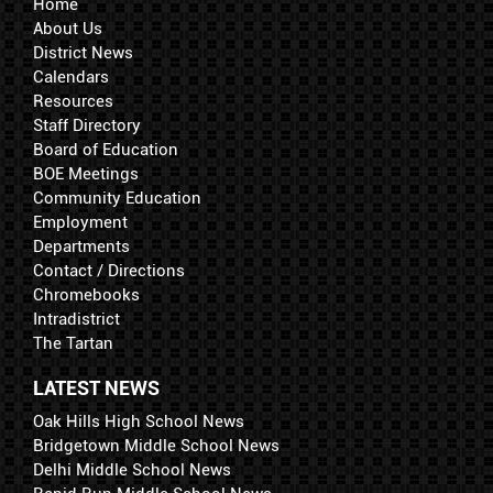
Home
About Us
District News
Calendars
Resources
Staff Directory
Board of Education
BOE Meetings
Community Education
Employment
Departments
Contact / Directions
Chromebooks
Intradistrict
The Tartan
LATEST NEWS
Oak Hills High School News
Bridgetown Middle School News
Delhi Middle School News