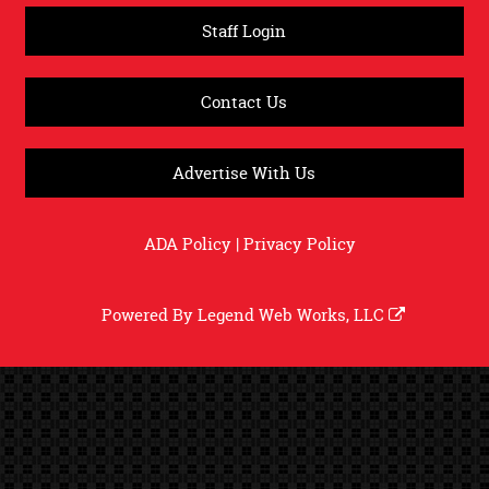
Staff Login
Contact Us
Advertise With Us
ADA Policy
|
Privacy Policy
Powered By
Legend Web Works, LLC