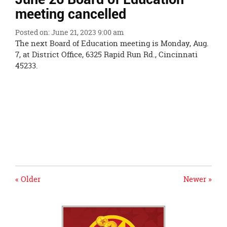
Ends,
meeting cancelled
main
content
Posted on: June 21, 2023 9:00 am
for
The next Board of Education meeting is Monday, Aug.
this
7, at District Office, 6325 Rapid Run Rd., Cincinnati
page
45233.
begins
« Older
Newer »