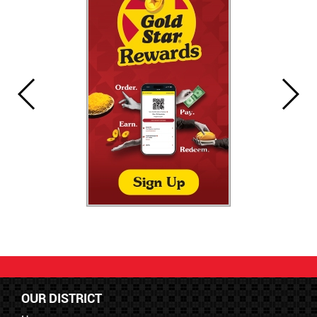
OUR DISTRICT