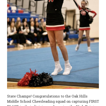
State Champs! Congratulations to the Oak Hills
Middle School Cheerleading squad on capturing FIRST