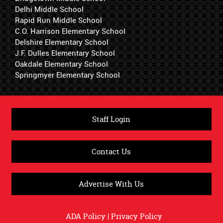
Delhi Middle School
Rapid Run Middle School
C.O. Harrison Elementary School
Delshire Elementary School
J.F. Dulles Elementary School
Oakdale Elementary School
Springmyer Elementary School
Staff Login
Contact Us
Advertise With Us
ADA Policy
|
Privacy Policy