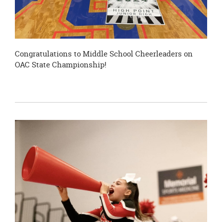
Congratulations to Middle School Cheerleaders on
OAC State Championship!