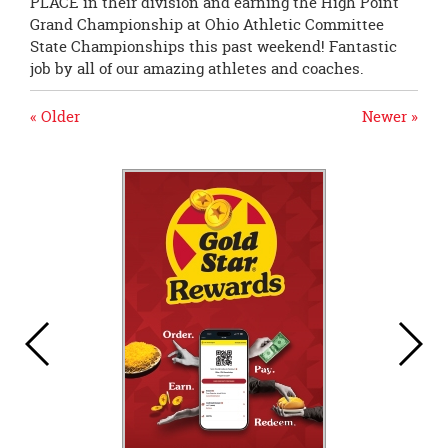
PLACE in their division and earning the High Point
Grand Championship at Ohio Athletic Committee
State Championships this past weekend! Fantastic
job by all of our amazing athletes and coaches.
« Older
Newer »