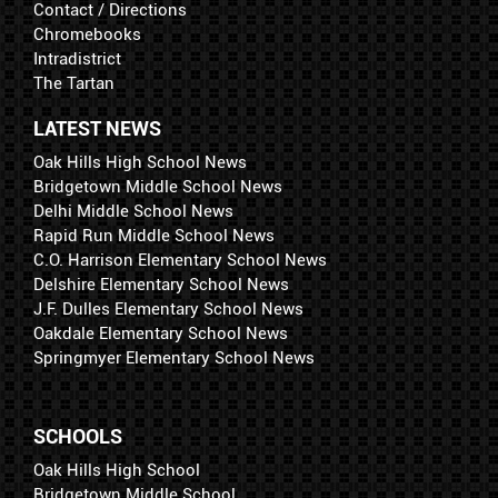
Contact / Directions
Chromebooks
Intradistrict
The Tartan
LATEST NEWS
Oak Hills High School News
Bridgetown Middle School News
Delhi Middle School News
Rapid Run Middle School News
C.O. Harrison Elementary School News
Delshire Elementary School News
J.F. Dulles Elementary School News
Oakdale Elementary School News
Springmyer Elementary School News
SCHOOLS
Oak Hills High School
Bridgetown Middle School