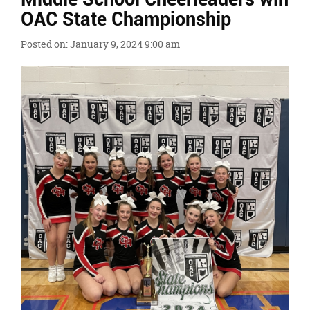
Ends,
OAC State Championship
main
content
Posted on: January 9, 2024 9:00 am
for
this
page
begins