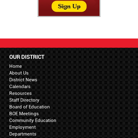
OUR DISTRICT
Home
About Us
District News
Calendars
Resources
Staff Directory
Board of Education
BOE Meetings
Community Education
Employment
Departments