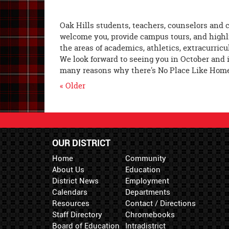
Oak Hills students, teachers, counselors and 
welcome you, provide campus tours, and highl
the areas of academics, athletics, extracurricu
We look forward to seeing you in October and 
many reasons why there's No Place Like Home 
« Older
OUR DISTRICT
Home
Community
About Us
Education
District News
Employment
Calendars
Departments
Resources
Contact / Directions
Staff Directory
Chromebooks
Board of Education
Intradistrict