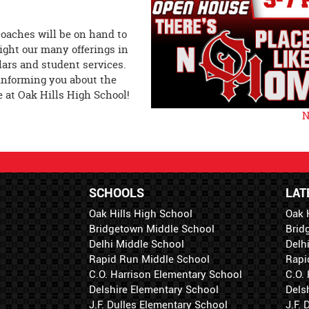
coaches will be on hand to
ight our many offerings in
lars and student services.
informing you about the
at Oak Hills High School!
N
SCHOOLS
LAT
Oak Hills High School
Oak 
Bridgetown Middle School
Brid
Delhi Middle School
Delh
Rapid Run Middle School
Rapi
C.O. Harrison Elementary School
C.O.
Delshire Elementary School
Dels
J.F. Dulles Elementary School
J.F.