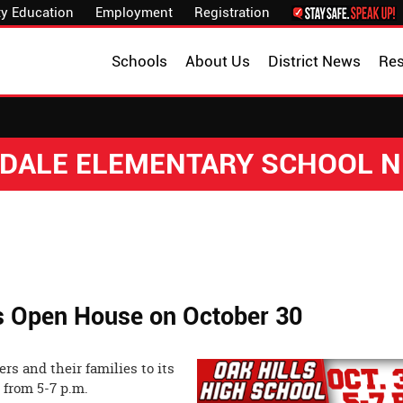
y Education
Employment
Registration
Schools
About Us
District News
Re
DALE ELEMENTARY SCHOOL 
ts Open House on October 30
rs and their families to its
ober 30 from 5-7 p.m.