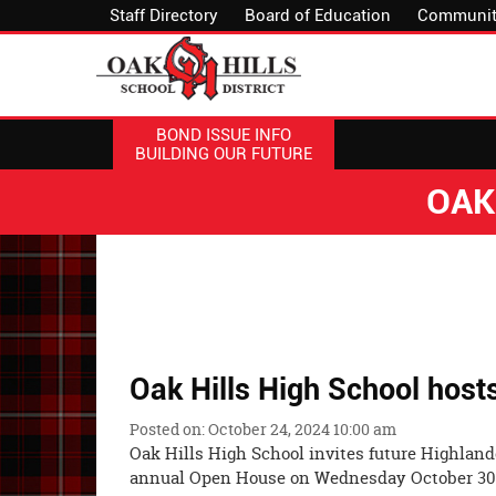
Staff Directory
Board of Education
Communit
BOND ISSUE INFO
BUILDING OUR FUTURE
OAK
Oak Hills High School hos
Posted on: October 24, 2024 10:00 am
Oak Hills High School invites future Highlande
annual Open House on Wednesday Oct