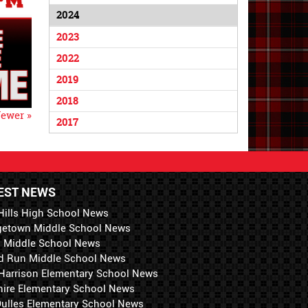
2024
2023
2022
2019
2018
ewer »
2017
EST NEWS
Hills High School News
getown Middle School News
i Middle School News
d Run Middle School News
 Harrison Elementary School News
hire Elementary School News
 Dulles Elementary School News