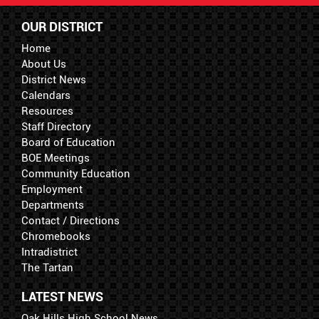
OUR DISTRICT
Home
About Us
District News
Calendars
Resources
Staff Directory
Board of Education
BOE Meetings
Community Education
Employment
Departments
Contact / Directions
Chromebooks
Intradistrict
The Tartan
LATEST NEWS
Oak Hills High School News