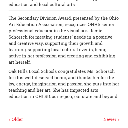
education and local cultural arts
The Secondary Division Award, presented by the Ohio
Art Education Association, recognizes OHHS senior
professional educator in the visual arts Jamie
Schorsch for meeting students' needs in a positive
and creative way, supporting their growth and
learning, supporting local cultural events, being
active in her profession and creating and exhibiting
art herself.
Oak HIlls Local Schools congratulates Ms. Schorsch
for this well-deserved honor, and thanks her for the
joy, energy, imagination and passion she puts into her
teaching and her art. She has impacted arts
education in OHLSD, our region, our state and beyond.
« Older
Newer »