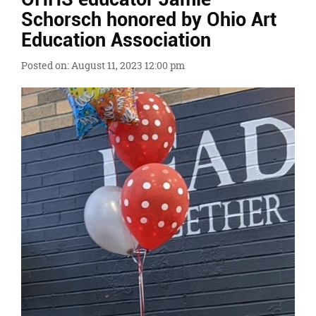
Ends,
Schorsch honored by Ohio Art
main
Education Association
content
for
Posted on: August 11, 2023 12:00 pm
this
page
begins