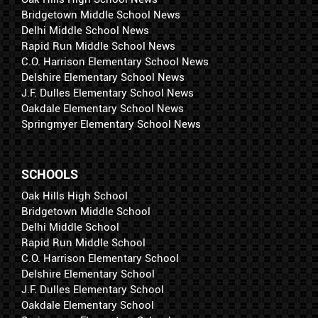
Bridgetown Middle School News
Delhi Middle School News
Rapid Run Middle School News
C.O. Harrison Elementary School News
Delshire Elementary School News
J.F. Dulles Elementary School News
Oakdale Elementary School News
Springmyer Elementary School News
SCHOOLS
Oak Hills High School
Bridgetown Middle School
Delhi Middle School
Rapid Run Middle School
C.O. Harrison Elementary School
Delshire Elementary School
J.F. Dulles Elementary School
Oakdale Elementary School