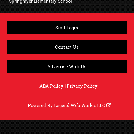
Springmyer Elementary School
Staff Login
Contact Us
Advertise With Us
ADA Policy
|
Privacy Policy
Powered By
Legend Web Works, LLC