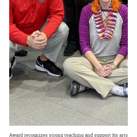
Award recognizes strong teaching and support for arts