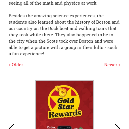
seeing all of the math and physics at work.
Besides the amazing science experiences, the
students also learned about the history of Boston and
our country on the Duck boat and walking tours that
they took while there. They also happened to be in
the city when the Scots took over Boston and were
able to get a picture with a group in their kilts - such
a fun experience!
« Older
Newer »