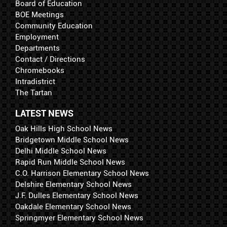
Board of Education
BOE Meetings
Community Education
Employment
Departments
Contact / Directions
Chromebooks
Intradistrict
The Tartan
LATEST NEWS
Oak Hills High School News
Bridgetown Middle School News
Delhi Middle School News
Rapid Run Middle School News
C.O. Harrison Elementary School News
Delshire Elementary School News
J.F. Dulles Elementary School News
Oakdale Elementary School News
Springmyer Elementary School News