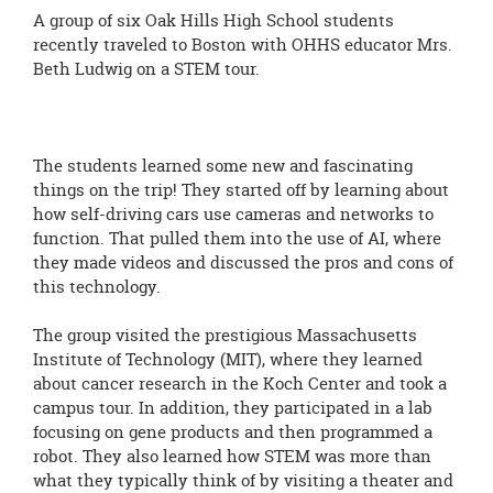
A group of six Oak Hills High School students
recently traveled to Boston with OHHS educator Mrs.
Beth Ludwig on a STEM tour.
The students learned some new and fascinating
things on the trip! They started off by learning about
how self-driving cars use cameras and networks to
function. That pulled them into the use of AI, where
they made videos and discussed the pros and cons of
this technology.
The group visited the prestigious Massachusetts
Institute of Technology (MIT), where they learned
about cancer research in the Koch Center and took a
campus tour. In addition, they participated in a lab
focusing on gene products and then programmed a
robot. They also learned how STEM was more than
what they typically think of by visiting a theater and