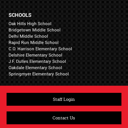
SCHOOLS
Oak Hills High School
Bridgetown Middle School
Delhi Middle School
Rapid Run Middle School
C.O. Harrison Elementary School
Delshire Elementary School
J.F. Dulles Elementary School
Oakdale Elementary School
Springmyer Elementary School
Staff Login
Contact Us