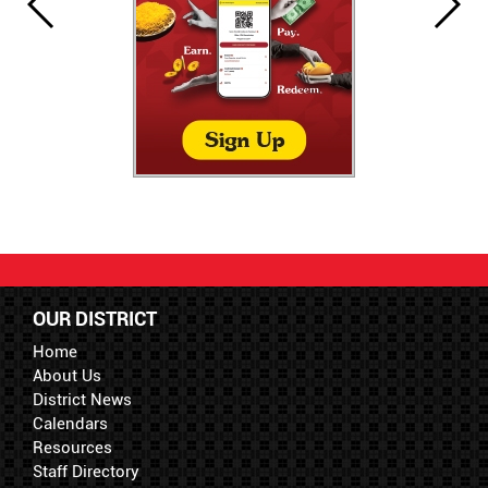
OUR DISTRICT
Home
About Us
District News
Calendars
Resources
Staff Directory