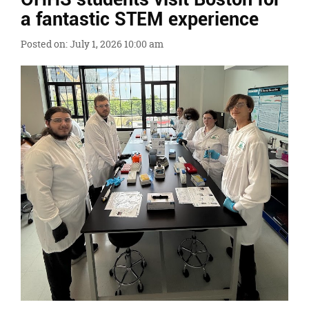
Ends,
a fantastic STEM experience
main
content
Posted on: July 1, 2026 10:00 am
for
this
page
begins