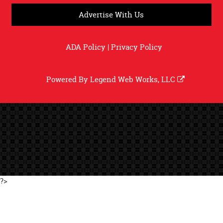
Advertise With Us
ADA Policy
|
Privacy Policy
Powered By
Legend Web Works, LLC
?>