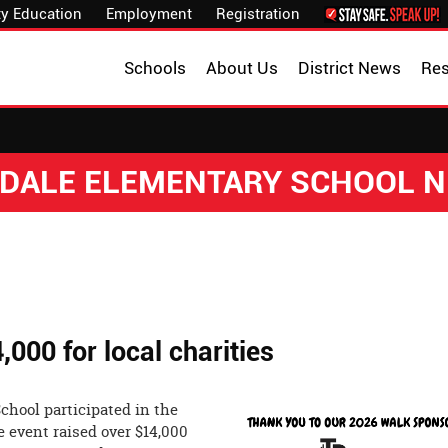
y Education
Employment
Registration
Schools
About Us
District News
Re
DALE ELEMENTARY SCHOOL 
000 for local charities
chool participated in the
 event raised over $14,000