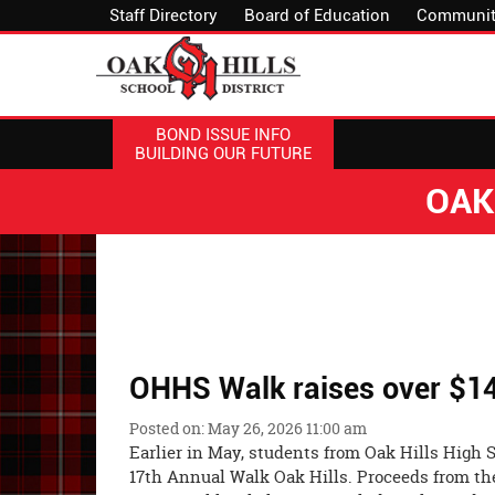
Staff Directory
Board of Education
Communit
BOND ISSUE INFO
BUILDING OUR FUTURE
OAK
OHHS Walk raises over $14,
Posted on: May 26, 2026 11:00 am
Earlier in May, students from Oak Hills High S
17th Annual Walk Oak Hills. Proceeds from the