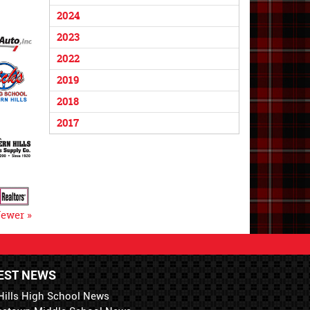
2024
2023
2022
2019
2018
2017
ewer »
EST NEWS
Hills High School News