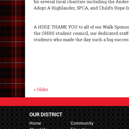
for several local charities including the Ande
Adopt A Highlander, SPCA, and Child
A HUGE THANK YOU to all of our Walk Sponsors
the OHHS student council, our dedicated staff
students who made the day such a big succes
« Older
OUR DISTRICT
Home
Community