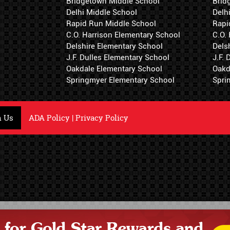
Bridgetown Middle School
Brid
Delhi Middle School
Delh
Rapid Run Middle School
Rapi
C.O. Harrison Elementary School
C.O.
Delshire Elementary School
Dels
J.F. Dulles Elementary School
J.F.
Oakdale Elementary School
Oakd
Springmyer Elementary School
Spri
h Us
ADA Policy
|
Privacy Policy