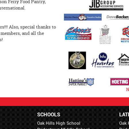
rson Ferry Food Pantry,
’s Hope International.
!!! Also, special thanks to
 members, and all the
s!
N
SCHOOLS
LAT
Oak Hills High School
Oak 