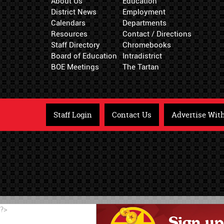
About Us
Education
District News
Employment
Calendars
Departments
Resources
Contact / Directions
Staff Directory
Chromebooks
Board of Education
Intradistrict
BOE Meetings
The Tartan
Staff Login
Contact Us
Advertise Wit
?>