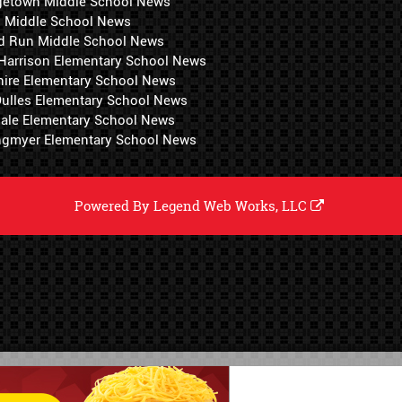
getown Middle School News
i Middle School News
d Run Middle School News
 Harrison Elementary School News
hire Elementary School News
 Dulles Elementary School News
ale Elementary School News
ngmyer Elementary School News
Powered By
Legend Web Works, LLC