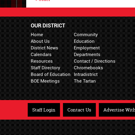
OUR DISTRICT
Home
Community
About Us
Education
District News
Employment
Calendars
Departments
Resources
Contact / Directions
Staff Directory
Chromebooks
Board of Education
Intradistrict
BOE Meetings
The Tartan
Staff Login
Contact Us
Advertise Wit