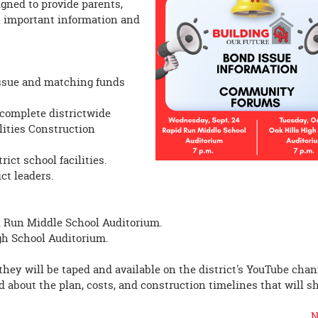
gned to provide parents,
 important information and
 Issue and matching funds
 complete districtwide
lities Construction
rict school facilities.
ct leaders.
d Run Middle School Auditorium.
igh School Auditorium.
hey will be taped and available on the district's YouTube chan
nd about the plan, costs, and construction timelines that will s
N