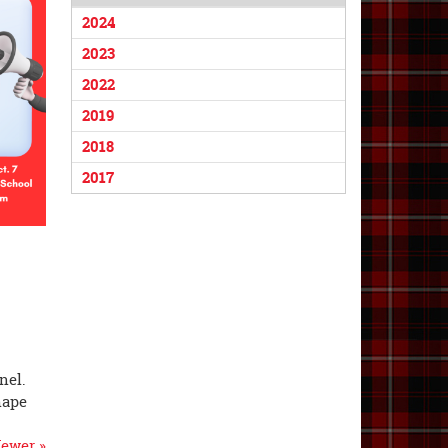
2024
2023
2022
2019
2018
2017
nel.
hape
ewer »