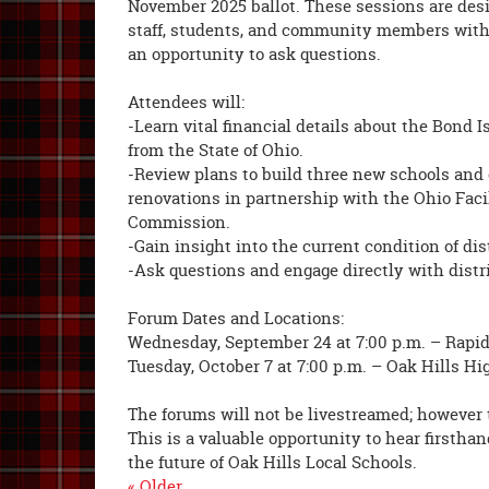
November 2025 ballot. These sessions are desi
staff, students, and community members with
an opportunity to ask questions.
Attendees will:
-Learn vital financial details about the Bond
from the State of Ohio.
-Review plans to build three new schools and
renovations in partnership with the Ohio Faci
Commission.
-Gain insight into the current condition of dist
-Ask questions and engage directly with distri
Forum Dates and Locations:
Wednesday, September 24 at 7:00 p.m. – Rapi
Tuesday, October 7 at 7:00 p.m. – Oak Hills H
The forums will not be livestreamed; however t
This is a valuable opportunity to hear firstha
the future of Oak Hills Local Schools.
« Older