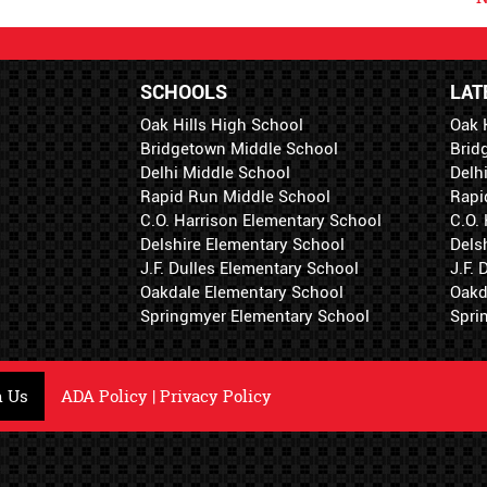
SCHOOLS
LAT
Oak Hills High School
Oak 
Bridgetown Middle School
Brid
Delhi Middle School
Delh
Rapid Run Middle School
Rapi
C.O. Harrison Elementary School
C.O.
Delshire Elementary School
Dels
J.F. Dulles Elementary School
J.F.
Oakdale Elementary School
Oakd
Springmyer Elementary School
Spri
h Us
ADA Policy
|
Privacy Policy