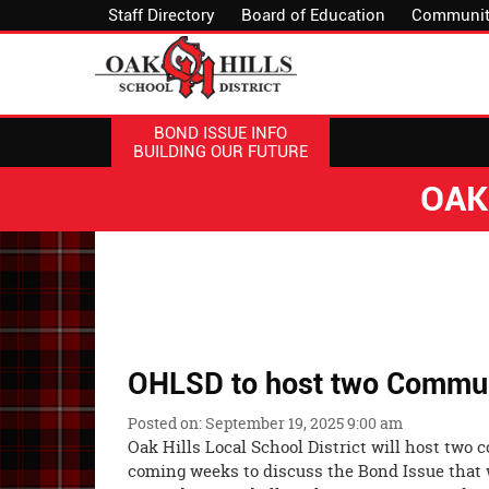
Staff Directory
Board of Education
Communit
BOND ISSUE INFO
BUILDING OUR FUTURE
OAK
OHLSD to host two Commun
Posted on: September 19, 2025 9:00 am
Oak Hills Local School District will host two
coming weeks to discuss the Bond Issue that 