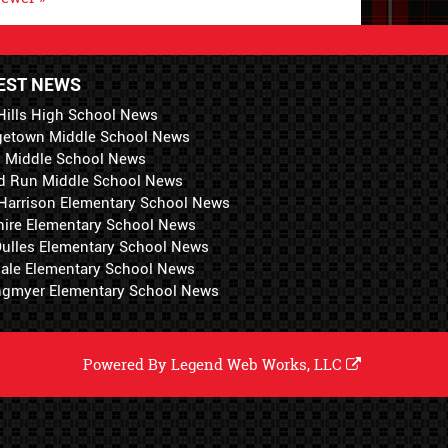
EST NEWS
Hills High School News
getown Middle School News
i Middle School News
d Run Middle School News
 Harrison Elementary School News
hire Elementary School News
 Dulles Elementary School News
ale Elementary School News
ngmyer Elementary School News
Powered By
Legend Web Works, LLC