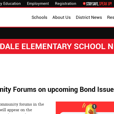
y Education
Employment
Registration
Schools
About Us
District News
Re
DALE ELEMENTARY SCHOOL 
ity Forums on upcoming Bond Issue
 community forums in the
will appear on the