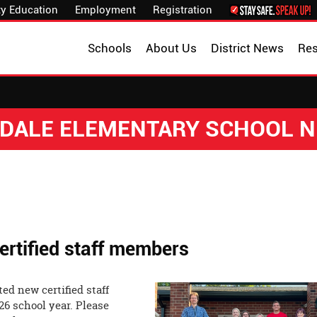
y Education
Employment
Registration
Schools
About Us
District News
Re
DALE ELEMENTARY SCHOOL 
rtified staff members
ed new certified staff
26 school year. Please