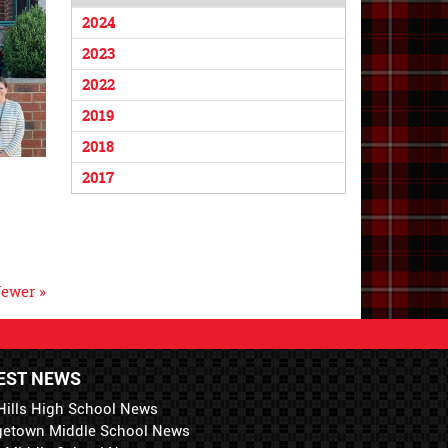
2024
2023
2022
2019
2018
2017
ewer »
EST NEWS
Hills High School News
getown Middle School News