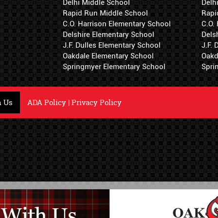
Delhi Middle School
Delh
Rapid Run Middle School
Rapi
C.O. Harrison Elementary School
C.O.
Delshire Elementary School
Dels
J.F. Dulles Elementary School
J.F.
Oakdale Elementary School
Oakd
Springmyer Elementary School
Spri
h Us
ADA Policy
|
Privacy Policy