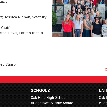
mily!
, Jessica Niehoff, Serenity
 Graff.
rine Hever, Lauren Inesta.
sey Sharp.
N
SCHOOLS
LAT
Oak Hills High School
Oak 
Bridgetown Middle School
Brid