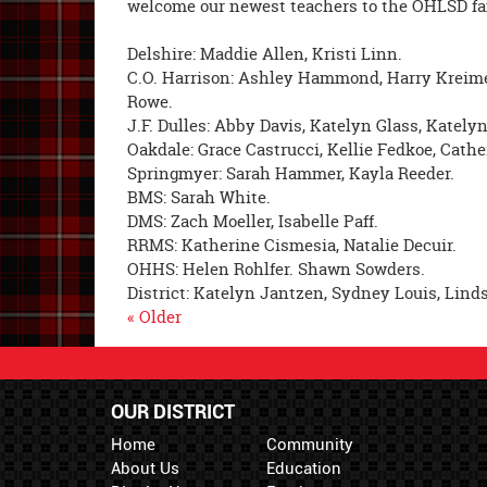
welcome our newest teachers to the OHLSD fa
Delshire: Maddie Allen, Kristi Linn.
C.O. Harrison: Ashley Hammond, Harry Kreimer
Rowe.
J.F. Dulles: Abby Davis, Katelyn Glass, Katelyn
Oakdale: Grace Castrucci, Kellie Fedkoe, Cathe
Springmyer: Sarah Hammer, Kayla Reeder.
BMS: Sarah White.
DMS: Zach Moeller, Isabelle Paff.
RRMS: Katherine Cismesia, Natalie Decuir.
OHHS: Helen Rohlfer. Shawn Sowders.
District: Katelyn Jantzen, Sydney Louis, Lind
« Older
OUR DISTRICT
Home
Community
About Us
Education