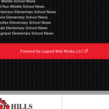
i Middle School News
d Run Middle School News
 Harrison Elementary School News
hire Elementary School News
 Dulles Elementary School News
ale Elementary School News
ngmyer Elementary School News
Powered By
Legend Web Works, LLC