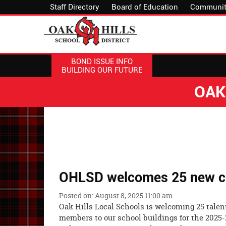
Staff Directory
Board of Education
Communit
BOND ISSUE INFO
BUILDING OUR FUTURE
OAK
OHLSD welcomes 25 new ce
Posted on: August 8, 2025 11:00 am
Oak Hills Local Schools is welcoming 25 talent
members to our school buildings for the 2025-