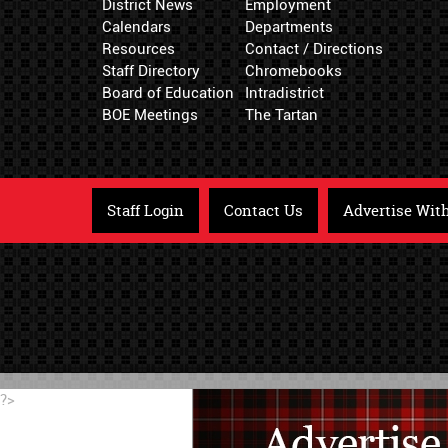
District News
Employment
Calendars
Departments
Resources
Contact / Directions
Staff Directory
Chromebooks
Board of Education
Intradistrict
BOE Meetings
The Tartan
Staff Login
Contact Us
Advertise Wit
?>