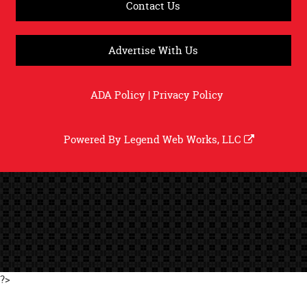
Contact Us
Advertise With Us
ADA Policy
|
Privacy Policy
Powered By
Legend Web Works, LLC
?>