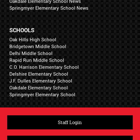
Oakdale Elementary School News
Springmyer Elementary School News
SCHOOLS
Oak Hills High School
Bridgetown Middle School
Delhi Middle School
Rapid Run Middle School
C.O. Harrison Elementary School
Delshire Elementary School
J.F. Dulles Elementary School
Oakdale Elementary School
Springmyer Elementary School
Staff Login