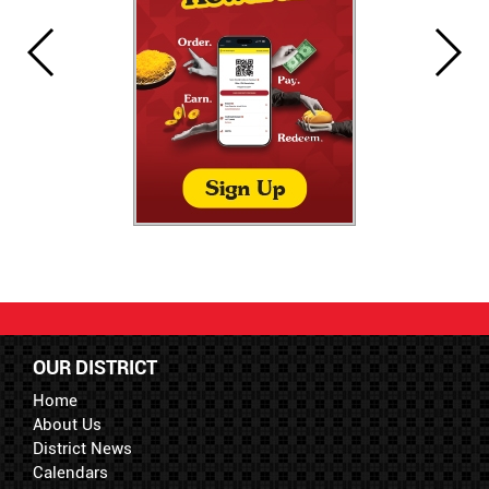
OUR DISTRICT
Home
About Us
District News
Calendars