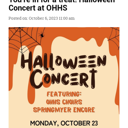
Ends,
Concert at OHHS
main
content
Posted on: October 6, 2023 11:00 am
for
this
page
begins