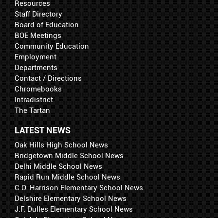
Resources
Staff Directory
Board of Education
BOE Meetings
Community Education
Employment
Departments
Contact / Directions
Chromebooks
Intradistrict
The Tartan
LATEST NEWS
Oak Hills High School News
Bridgetown Middle School News
Delhi Middle School News
Rapid Run Middle School News
C.O. Harrison Elementary School News
Delshire Elementary School News
J.F. Dulles Elementary School News