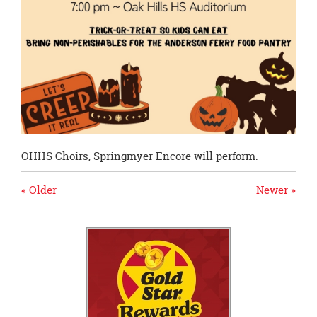
OHHS Choirs, Springmyer Encore will perform.
« Older
Newer »