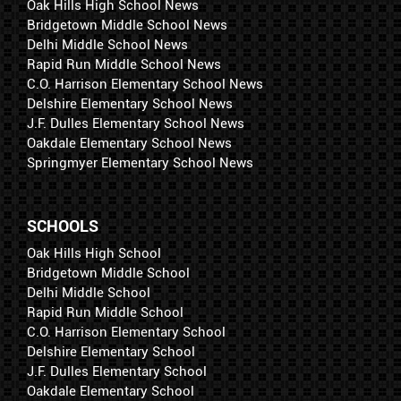
Oak Hills High School News
Bridgetown Middle School News
Delhi Middle School News
Rapid Run Middle School News
C.O. Harrison Elementary School News
Delshire Elementary School News
J.F. Dulles Elementary School News
Oakdale Elementary School News
Springmyer Elementary School News
SCHOOLS
Oak Hills High School
Bridgetown Middle School
Delhi Middle School
Rapid Run Middle School
C.O. Harrison Elementary School
Delshire Elementary School
J.F. Dulles Elementary School
Oakdale Elementary School