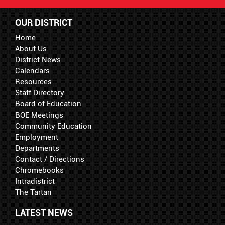
OUR DISTRICT
Home
About Us
District News
Calendars
Resources
Staff Directory
Board of Education
BOE Meetings
Community Education
Employment
Departments
Contact / Directions
Chromebooks
Intradistrict
The Tartan
LATEST NEWS