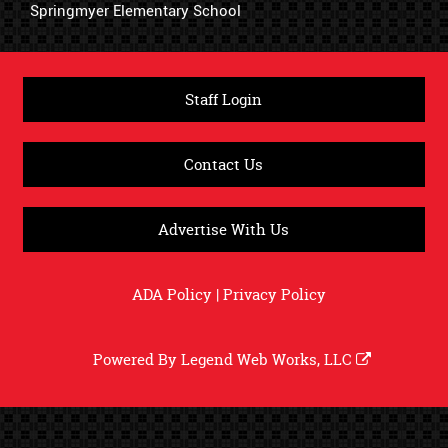
Springmyer Elementary School
Staff Login
Contact Us
Advertise With Us
ADA Policy
|
Privacy Policy
Powered By
Legend Web Works, LLC