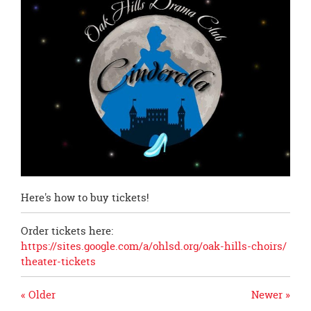
page
begins
Here's how to buy tickets!
Order tickets here:
https://sites.google.com/a/
ohlsd.org/oak-hills-choirs/
theater-tickets
« Older
Newer »