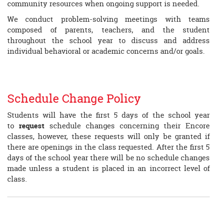
community resources when ongoing support is needed.
We conduct problem-solving meetings with teams
composed of parents, teachers, and the student
throughout the school year to discuss and address
individual behavioral or academic concerns and/or goals.
Schedule Change Policy
Students will have the first 5 days of the school year
to
request
schedule changes concerning their Encore
classes, however, these requests will only be granted if
there are openings in the class requested. After the first 5
days of the school year there will be no schedule changes
made unless a student is placed in an incorrect level of
class.