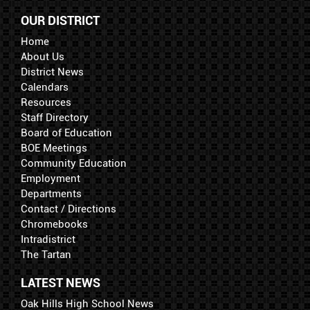
OUR DISTRICT
Home
About Us
District News
Calendars
Resources
Staff Directory
Board of Education
BOE Meetings
Community Education
Employment
Departments
Contact / Directions
Chromebooks
Intradistrict
The Tartan
LATEST NEWS
Oak Hills High School News