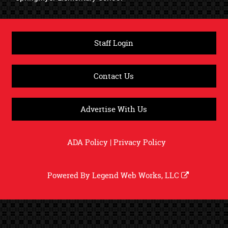
Staff Login
Contact Us
Advertise With Us
ADA Policy
|
Privacy Policy
Powered By
Legend Web Works, LLC