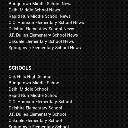
Bridgetown Middle School News
Delhi Middle School News
Rapid Run Middle School News
C.O. Harrison Elementary School News
Delshire Elementary School News
J.F. Dulles Elementary School News
Oakdale Elementary School News
Springmyer Elementary School News
SCHOOLS
Oak Hills High School
Bridgetown Middle School
Delhi Middle School
Rapid Run Middle School
C.O. Harrison Elementary School
Delshire Elementary School
J.F. Dulles Elementary School
Oakdale Elementary School
Springmyer Elementary School