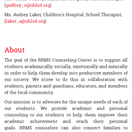
(
godfrey_s@ohlsd.org
)
Ms. Audrey Laker, Children's Hospital, School Therapist,
(
laker_a@ohlsd.org
)
About
The goal of the RRMS Counseling Center is to support all
students academically, socially, emotionally and mentally
in order to help them develop into productive members of
our society. We strive to do this in collaboration with
students, parents and guardians, educators, and members
of the local community.
Our mission is to advocate for the unique needs of each of
our students. We provide academic and personal
counseling to our students to help them improve their
academic achievement and reach their personal
goals. RRMS counselors can also connect families to