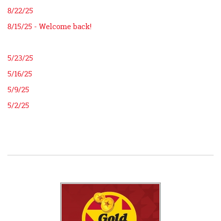
8/22/25
8/15/25 - Welcome back!
5/23/25
5/16/25
5/9/25
5/2/25