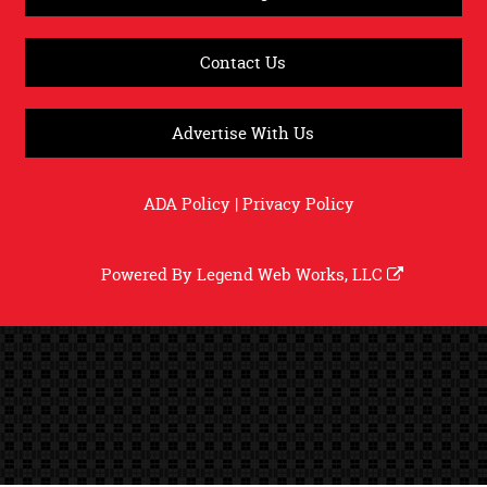
Contact Us
Advertise With Us
ADA Policy
|
Privacy Policy
Powered By
Legend Web Works, LLC