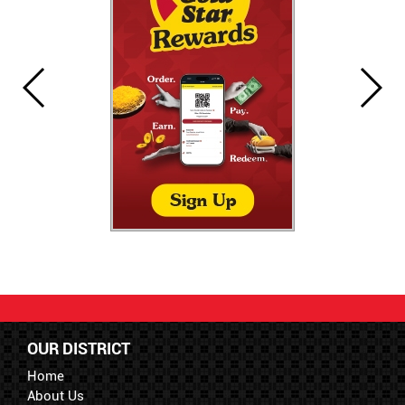
OUR DISTRICT
Home
About Us