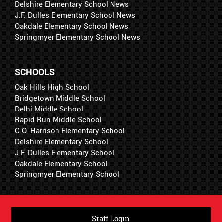
Delshire Elementary School News
J.F. Dulles Elementary School News
Oakdale Elementary School News
Springmyer Elementary School News
SCHOOLS
Oak Hills High School
Bridgetown Middle School
Delhi Middle School
Rapid Run Middle School
C.O. Harrison Elementary School
Delshire Elementary School
J.F. Dulles Elementary School
Oakdale Elementary School
Springmyer Elementary School
Staff Login