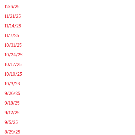
12/5/25
11/21/25
11/14/25
11/7/25
10/31/25
10/24/25
10/17/25
10/10/25
10/3/25
9/26/25
9/18/25
9/12/25
9/5/25
8/29/25