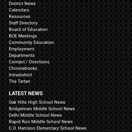
District News
Calendars
Resources
Staff Directory
Board of Education
BOE Meetings
Community Education
Employment
Departments
Contact / Directions
Chromebooks
Intradistrict
The Tartan
LATEST NEWS
Oak Hills High School News
Bridgetown Middle School News
Delhi Middle School News
Rapid Run Middle School News
C.O. Harrison Elementary School News