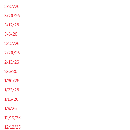
3/27/26
3/20/26
3/12/26
3/6/26
2/27/26
2/20/26
2/13/26
2/6/26
1/30/26
1/23/26
1/16/26
1/9/26
12/19/25
12/12/25