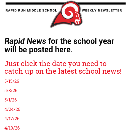
Rapid News
for the school year
will be posted here.
Just click the date you need to
catch up on the latest school news!
5/15/26
5/8/26
5/1/26
4/24/26
4/17/26
4/10/26