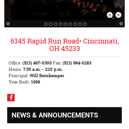
Pause
Play
Slideshow
Slidesh
Previous
Nex
Slide
Sli
6345 Rapid Run Road• Cincinnati,
OH 45233
Office:
(513) 467-0300
Fax:
(513) 964-0283
Hours:
7:30 a.m. - 2:10 p.m.
Principal:
Will Beinkemper
Year Built:
1999
Visit
our
Facebook
NEWS & ANNOUNCEMENTS
Page