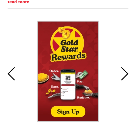
Blog
read more …
Entry
Synopsis
End