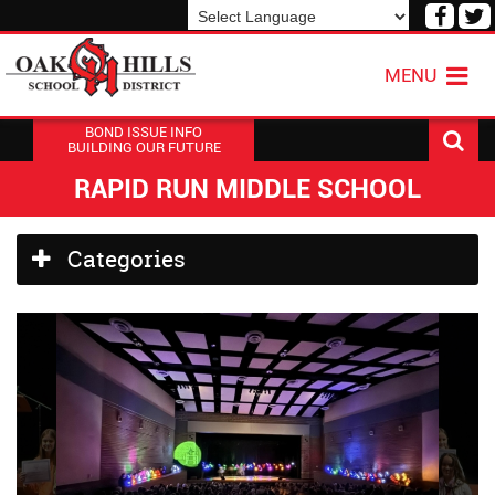
Visit
V
our
o
Powered by
Translate
Face
T
MENU
Page
P
BOND ISSUE INFO
BUILDING OUR FUTURE
RAPID RUN MIDDLE SCHOOL
Side
Categories
Menu
Begins