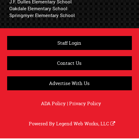
J.F. Dulles Elementary School
Oakdale Elementary School
Springmyer Elementary School
Staff Login
Contact Us
Advertise With Us
ADA Policy
|
Privacy Policy
Powered By
Legend Web Works, LLC