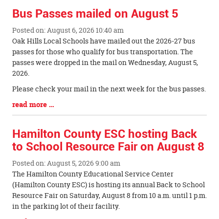
Bus Passes mailed on August 5
Posted on: August 6, 2026 10:40 am
Blog
Oak Hills Local Schools have mailed out the 2026-27 bus
Entry
passes for those who qualify for bus transportation. The
Synopsis
passes were dropped in the mail on Wednesday, August 5,
Begin
2026.
Please check your mail in the next week for the bus passes.
Blog
read more …
Entry
Synopsis
Hamilton County ESC hosting Back
End
to School Resource Fair on August 8
Posted on: August 5, 2026 9:00 am
Blog
The Hamilton County Educational Service Center
Entry
(Hamilton County ESC) is hosting its annual Back to School
Synopsis
Resource Fair on Saturday, August 8 from 10 a.m. until 1 p.m.
Begin
in the parking lot of their facility.