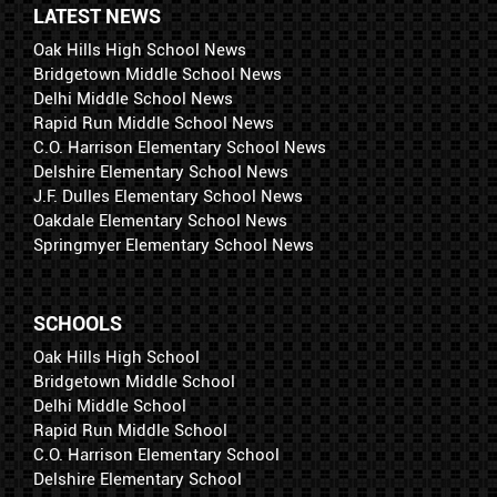
LATEST NEWS
Oak Hills High School News
Bridgetown Middle School News
Delhi Middle School News
Rapid Run Middle School News
C.O. Harrison Elementary School News
Delshire Elementary School News
J.F. Dulles Elementary School News
Oakdale Elementary School News
Springmyer Elementary School News
SCHOOLS
Oak Hills High School
Bridgetown Middle School
Delhi Middle School
Rapid Run Middle School
C.O. Harrison Elementary School
Delshire Elementary School