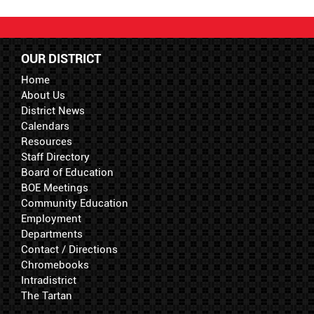
OUR DISTRICT
Home
About Us
District News
Calendars
Resources
Staff Directory
Board of Education
BOE Meetings
Community Education
Employment
Departments
Contact / Directions
Chromebooks
Intradistrict
The Tartan