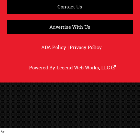
Contact Us
Advertise With Us
ADA Policy
|
Privacy Policy
Powered By
Legend Web Works, LLC
?>