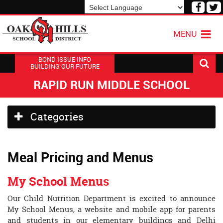
Visit
V
our
o
Powered by
Translate
Face
T
MENU
Page
P
BOND ISSUE INFO
BUILDING OUR FUTURE
RAPID RUN MIDDLE SCHOOL
Side
Categories
Menu
Begins
Meal Pricing and Menus
My School Menus
Our Child Nutrition Department is excited to announce
My School Menus, a website and mobile app for parents
and students in our elementary buildings and Delhi