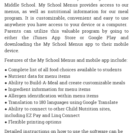
Middle School. My School Menus provides access to our
menus, as well as nutritional information for our meal
program. It is customizable, convenient and easy to use
anywhere you have access to your device or a computer.
Parents can utilize this valuable program by going to
either the iTunes App Store or Google Play and
downloading the My School Menus app to their mobile
device.
Features of the My School Menus and mobile app include:
● Complete list of all food choices available to students
● Nutrient data for menu items
● Ability to Build-A-Meal and create customizable meals
● Ingredient information for menu items
● Allergen identification within menu items
● Translation to 180 languages using Google Translate
● Ability to connect to other Child Nutrition sites,
including EZ Pay and Linq Connect
● Flexible printing options
Detailed instructions on how to use the software can be