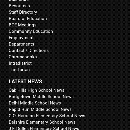
Resources
Staff Directory
Board of Education
BOE Meetings
Community Education
Employment
Departments
Contact / Directions
Chromebooks
Intradistrict
The Tartan
LATEST NEWS
Oak Hills High School News
Bridgetown Middle School News
Delhi Middle School News
Rapid Run Middle School News
C.O. Harrison Elementary School News
Delshire Elementary School News
J.F. Dulles Elementary School News