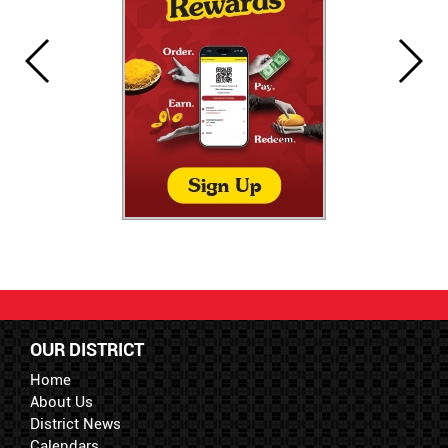
OUR DISTRICT
Home
About Us
District News
Calendars