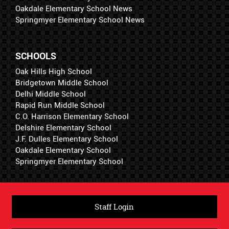
Oakdale Elementary School News
Springmyer Elementary School News
SCHOOLS
Oak Hills High School
Bridgetown Middle School
Delhi Middle School
Rapid Run Middle School
C.O. Harrison Elementary School
Delshire Elementary School
J.F. Dulles Elementary School
Oakdale Elementary School
Springmyer Elementary School
Staff Login