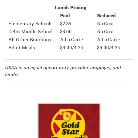
Lunch Pricing
Paid
Reduced
Elementary Schools
$2.85
No Cost
Delhi Middle School
$3.00
No Cost
All Other Buildings
A La Carte
A La Carte
Adult Meals
$4.00/4.25
$4.00/4.25
USDA is an equal opportunity provider, employer, and
lender.