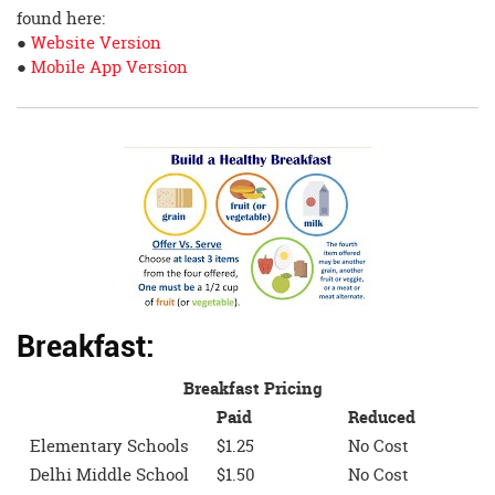
found here:
●
Website Version
●
Mobile App Version
Breakfast:
Breakfast Pricing
Paid
Reduced
Elementary Schools
$1.25
No Cost
Delhi Middle School
$1.50
No Cost