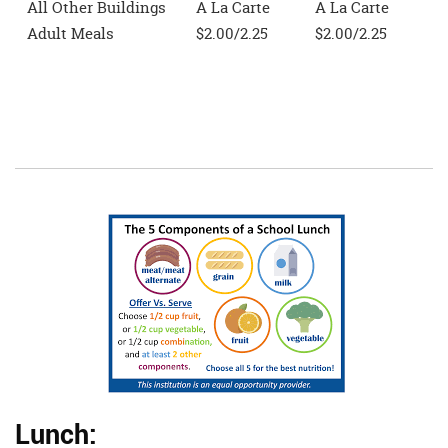
All Other Buildings
A La Carte
A La Carte
Adult Meals
$2.00/2.25
$2.00/2.25
Lunch: