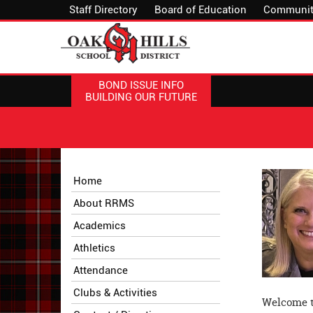
Staff Directory
Board of Education
Communit
BOND ISSUE INFO
BUILDING OUR FUTURE
Side
Side
Home
Menu
Menu
About RRMS
Begins
Ends,
main
Academics
content
Athletics
for
this
Attendance
page
Clubs & Activities
begins
Welcome t