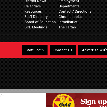
District News
Employment
Calendars
Departments
Resources
Contact / Directions
Staff Directory
Chromebooks
Board of Education
Intradistrict
BOE Meetings
The Tartan
Staff Login
Contact Us
Advertise Wit
?>