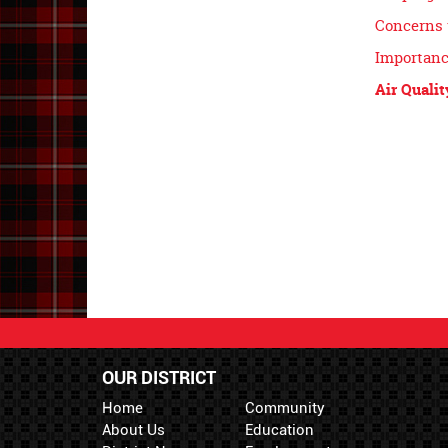
Concerns 
Importanc
Air Qualit
OUR DISTRICT
Home
Community
About Us
Education