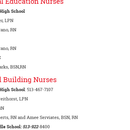
l Education Nurses
 High School
r, LPN
rano, RN
rano, RN
C
rks, BSN,RN
l Building Nurses
 High School
: 513-467-7107
reithorst, LPN
RN
erts, RN and Amee Serviates, BSN, RN
dle School
: 513-922
-8400