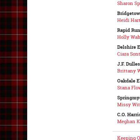
Sharon Sp
Bridgetow
Heidi Hart
Rapid Run
Holly Wah
Delshire 
Ciara Sont
J.F. Dulle
Brittany 
Oakdale E
Stana Flo
Springmy
Missy Wit
C.O. Harr
Meghan K
Keeping O