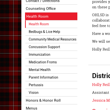
Contact / Directions
provides y
on these p
Counseling Office
OHLSD is 
Health Room
collaborat
Health Room
feel free 
Bedbugs & Lice Help
Have a wo
Community Medical Resources
We will se
Concussion Support
Holly Rei
Immunization
Medication Froms
Mental Health
Distri
Parent Information
Holly Reil
Pertussis
Assistant 
Vision
Jessica 
Honors & Honor Roll
Menus