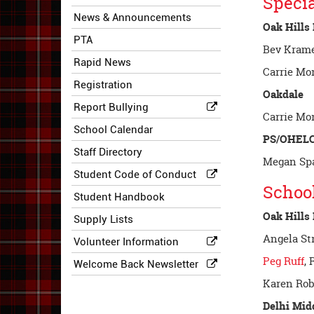
Specia
News & Announcements
Oak Hills
PTA
Bev Krame
Rapid News
Carrie Mo
Registration
Oakdale
Report Bullying
Carrie Mo
School Calendar
PS/OHEL
Staff Directory
Megan Spa
Student Code of Conduct
Schoo
Student Handbook
Oak Hills
Supply Lists
Angela St
Volunteer Information
Peg Ruff
, 
Welcome Back Newsletter
Karen Rob
Delhi Mid