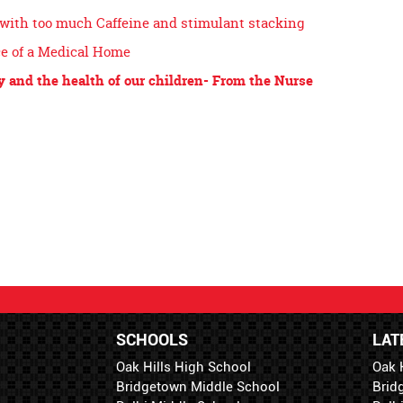
with too much Caffeine and stimulant stacking
e of a Medical Home
y and the health of our children- From the Nurse
SCHOOLS
LAT
Oak Hills High School
Oak 
Bridgetown Middle School
Brid