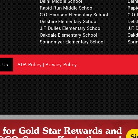
Delhi Middle School
Delh
Rapid Run Middle School
Rapi
C.O. Harrison Elementary School
C.O.
Delshire Elementary School
Dels
J.F. Dulles Elementary School
J.F.
Oakdale Elementary School
Oakd
Springmyer Elementary School
Spri
h Us
ADA Policy
|
Privacy Policy