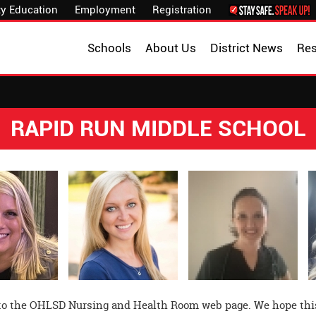
y Education
Employment
Registration
Schools
About Us
District News
Re
RAPID RUN MIDDLE SCHOOL
o the OHLSD Nursing and Health Room web page. We hope this