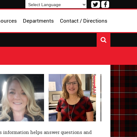
Visit
Visit
our
our
Powered by
Translate
Twitter
Facebook
sources
Departments
Contact / Directions
Page
Page
 information helps answer questions and