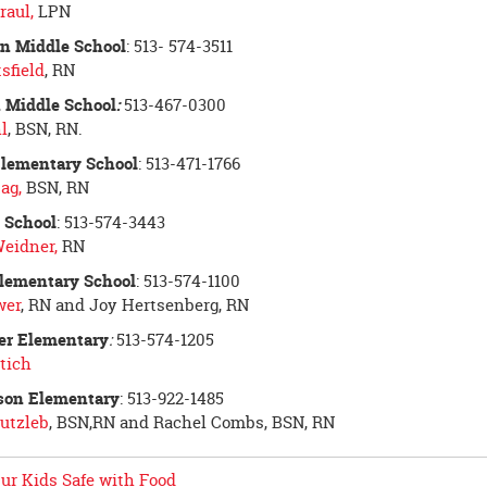
raul,
LPN
n Middle School
: 513- 574-3511
sfield
, RN
 Middle School
:
513-467-0300
l
, BSN, RN.
Elementary School
: 513-471-1766
ag,
BSN, RN
s School
: 513-574-3443
Weidner,
RN
lementary School
: 513-574-1100
wer
, RN and Joy Hertsenberg, RN
er Elementary
:
513-574-1205
tich
ison Elementary
: 513-922-1485
utzleb
, BSN,RN and Rachel Combs, BSN, RN
ur Kids Safe with Food