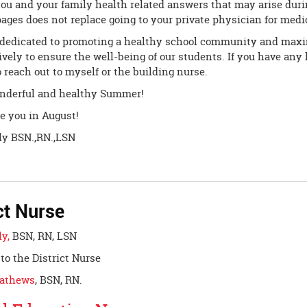
ou and your family health related answers that may arise duri
ages does not replace going to your private physician for medi
dedicated to promoting a healthy school community and maxi
ively to ensure the well-being of our students. If you have any
to reach out to myself or the building nurse.
nderful and healthy Summer!
e you in August!
lly BSN.,RN.,LSN
ct Nurse
ly,
BSN, RN, LSN
to the District Nurse
Mathews
, BSN, RN.