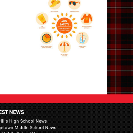
EST NEWS
Hills High School News
getown Middle School News