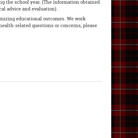
ng the school year. (The information obtained
cal advice and evaluation).
mizing educational outcomes. We work
 health-related questions or concerns, please