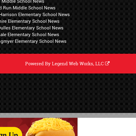
i Middle School News
d Run Middle School News
 Harrison Elementary School News
hire Elementary School News
 Dulles Elementary School News
ale Elementary School News
ngmyer Elementary School News
Powered By
Legend Web Works, LLC