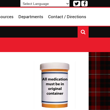
Visit
Visit
our
our
Powered by
Translate
Twitter
Facebook
sources
Departments
Contact / Directions
Page
Page