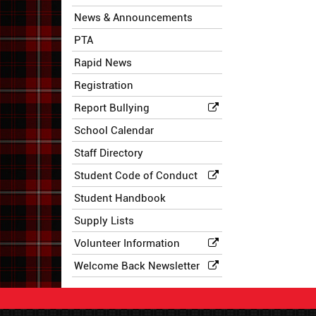
News & Announcements
PTA
Rapid News
Registration
Report Bullying
School Calendar
Staff Directory
Student Code of Conduct
Student Handbook
Supply Lists
Volunteer Information
Welcome Back Newsletter