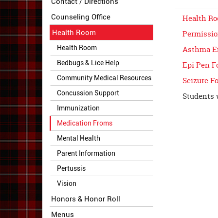
Contact / Directions
Counseling Office
Health Ro
Health Room
Permissio
Health Room
Asthma E
Bedbugs & Lice Help
Epi Pen F
Community Medical Resources
Seizure F
Concussion Support
Students 
Immunization
Medication Froms
Mental Health
Parent Information
Pertussis
Vision
Honors & Honor Roll
Menus