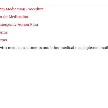
om Medication Procedure
n for Medication
mergency Action Plan
orms
orms
with medical treatments and other medical needs please emai