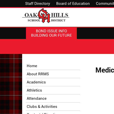
Staff Directory
Board of Education
Communit
BOND ISSUE INFO
BUILDING OUR FUTURE
Side
Side
Home
Medic
Menu
Menu
About RRMS
Begins
Ends,
main
Academics
content
Athletics
for
this
Attendance
page
Clubs & Activities
begins