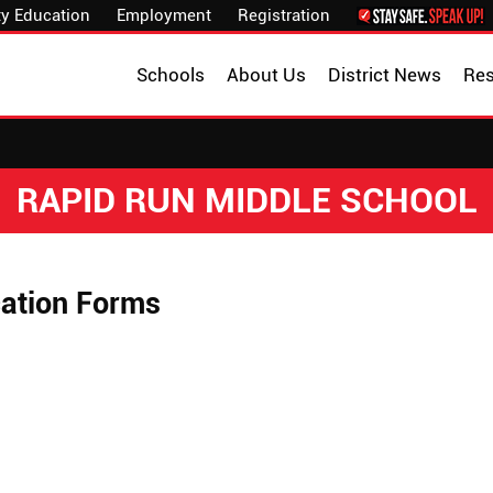
y Education
Employment
Registration
Schools
About Us
District News
Re
RAPID RUN MIDDLE SCHOOL
ation Forms