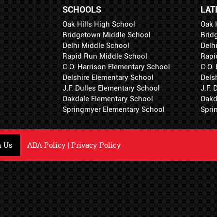
SCHOOLS
LAT
Oak Hills High School
Oak 
Bridgetown Middle School
Brid
Delhi Middle School
Delh
Rapid Run Middle School
Rapi
C.O. Harrison Elementary School
C.O.
Delshire Elementary School
Dels
J.F. Dulles Elementary School
J.F.
Oakdale Elementary School
Oakd
Springmyer Elementary School
Spri
h Us
ADA Policy
|
Privacy Policy