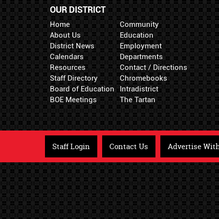
OUR DISTRICT
Home
Community
About Us
Education
District News
Employment
Calendars
Departments
Resources
Contact / Directions
Staff Directory
Chromebooks
Board of Education
Intradistrict
BOE Meetings
The Tartan
Staff Login
Contact Us
Advertise Wit