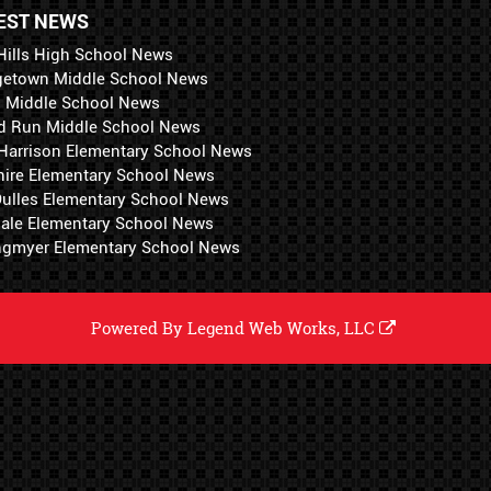
EST NEWS
Hills High School News
getown Middle School News
i Middle School News
d Run Middle School News
 Harrison Elementary School News
hire Elementary School News
 Dulles Elementary School News
ale Elementary School News
ngmyer Elementary School News
Powered By
Legend Web Works, LLC