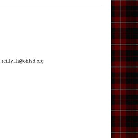
l
reilly_h@ohlsd.org