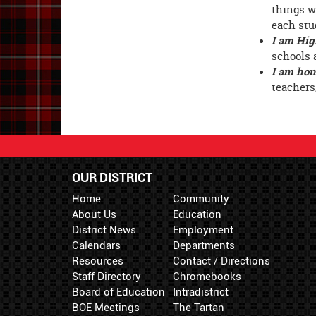
things w
each stu
I am Hig
schools 
I am hon
teachers
OUR DISTRICT
Home
Community
About Us
Education
District News
Employment
Calendars
Departments
Resources
Contact / Directions
Staff Directory
Chromebooks
Board of Education
Intradistrict
BOE Meetings
The Tartan