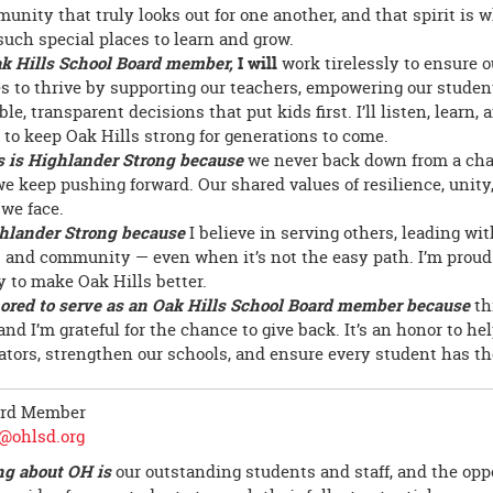
munity that truly looks out for one another, and that spirit is
such special places to learn and grow.
k Hills School Board member,
I will
work tirelessly to ensure o
s to thrive by supporting our teachers, empowering our stude
le, transparent decisions that put kids first. I’ll listen, learn,
y to keep Oak Hills strong for generations to come.
s is Highlander Strong because
we never back down from a chal
we keep pushing forward. Our shared values of resilience, unit
 we face.
hlander Strong because
I believe in serving others, leading wi
 and community — even when it’s not the easy path. I’m proud 
y to make Oak Hills better.
ored to serve as an Oak Hills School Board member because
th
nd I’m grateful for the chance to give back. It’s an honor to hel
ators, strengthen our schools, and ensure every student has th
ard Member
@ohlsd.org
ng about OH is
our outstanding students and staff, and the opp