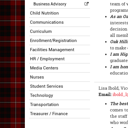
team of 
Business Advisory
programs
Child Nutrition
As an Oa
Communications
interest
decision
Curriculum
all memb
Enrollment/Registration
Oak Hill
to make 
Facilities Management
I am Hig
HR / Employment
graduate
I am hon
Media Centers
educatio
Nurses
Student Services
Lisa Ibold, Vi
Email:
ibold_l
Technology
The best
Transportation
comes to
Treasurer / Finance
the staff
who work