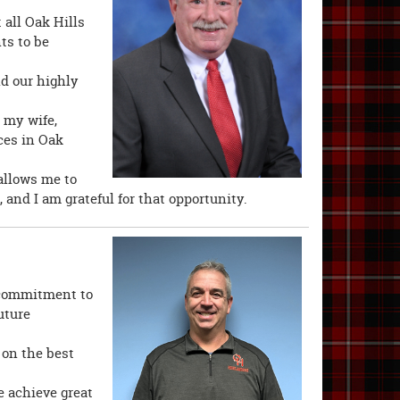
 all Oak Hills
ts to be
nd our highly
 my wife,
ces in Oak
allows me to
, and I am grateful for that opportunity.
s commitment to
uture
on the best
 achieve great