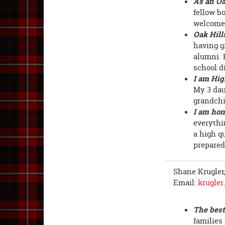
As an Oa
fellow b
welcome 
Oak Hill
having g
alumni. 
school di
I am Hig
My 3 dau
grandchil
I am hon
everythi
a high q
prepared
Shane Krugler
Email:
krugle
The best
families