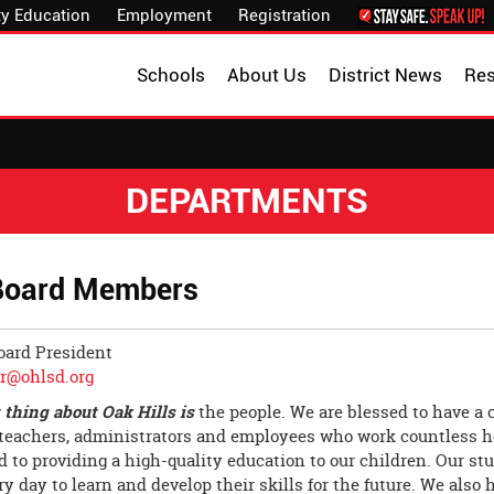
y Education
Employment
Registration
Schools
About Us
District News
Re
DEPARTMENTS
Board Members
oard President
_r@ohlsd.org
 thing about Oak Hills is
the people. We are blessed to have a
 teachers, administrators and employees who work countless h
d to providing a high-quality education to our children. Our s
y day to learn and develop their skills for the future. We also 