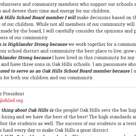
volunteers and community members who support our schools 
 and devote their time and energy for our children.
k Hills School Board member I will
make decisions based on t
s of our children. While not all members of our community will
 made by the board, I will carefully consider the opinions and 
ers of our community.
s is Highlander Strong because
we work together for a common 
our school district and community the best place to live, grow 
hlander Strong because
I have lived in this community for my e
 and have three sons in Oak Hills schools. I am passionate a
ored to serve as an Oak Hills School Board member because
I 
n for both our children and our community.
ce President
@ohlsd.org
 thing about Oak Hills is
the people! Oak Hills sets the bar hi
 hiring and we have the best of the best! The high standards ar
 but the students as well. The success of our students is a test
 hard every day to make Oak Hills a great district.