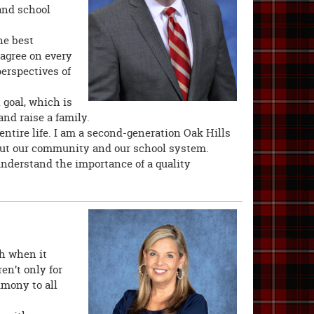
and school
he best
 agree on every
perspectives of
goal, which is
and raise a family.
ntire life. I am a second-generation Oak Hills
bout our community and our school system.
understand the importance of a quality
gh when it
en’t only for
imony to all