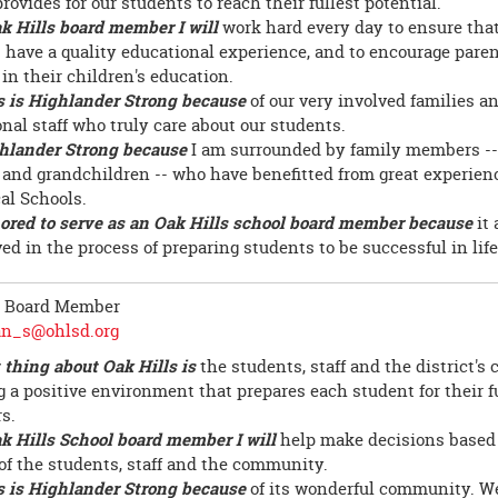
provides for our students to reach their fullest potential.
k Hills board member I will
work hard every day to ensure that
 have a quality educational experience, and to encourage paren
in their children's education.
s is Highlander Strong because
of our very involved families a
onal staff who truly care about our students.
hlander Strong because
I am surrounded by family members --
 and grandchildren -- who have benefitted from great experien
cal Schools.
ored to serve as an Oak Hills school board member because
it 
ed in the process of preparing students to be successful in life
, Board Member
an_s@ohlsd.org
 thing about Oak Hills is
the students, staff and the district'
g a positive environment that prepares each student for their f
s.
k Hills School board member I will
help make decisions based 
 of the students, staff and the community.
s is Highlander Strong because
of its wonderful community. We