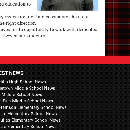
ng education to
y my entire life. I am passionate about our
e right direction
 gives me to opportunity to work with dedicated
 lives of our students.
EST NEWS
Hills High School News
getown Middle School News
i Middle School News
d Run Middle School News
 Harrison Elementary School News
hire Elementary School News
 Dulles Elementary School News
ale Elementary School News