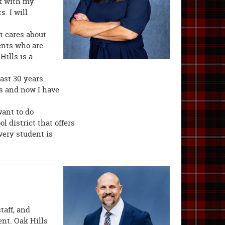
rk with my
. I will
t cares about
ents who are
Hills is a
ast 30 years.
s and now I have
want to do
 district that offers
very student is
taff, and
nt. Oak Hills