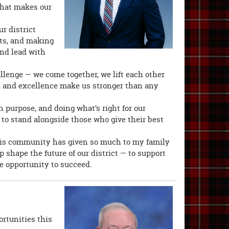
 what makes our
ur district
nts, and making
 and lead with
lenge — we come together, we lift each other
y, and excellence make us stronger than any
th purpose, and doing what’s right for our
to stand alongside those who give their best
is community has given so much to my family
p shape the future of our district — to support
e opportunity to succeed.
ortunities this