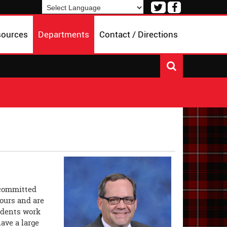
Visit
Visit
our
our
Powered by
Translate
Twitter
Facebook
sources
Departments
Contact / Directions
Page
Page
 committed
ours and are
tudents work
have a large