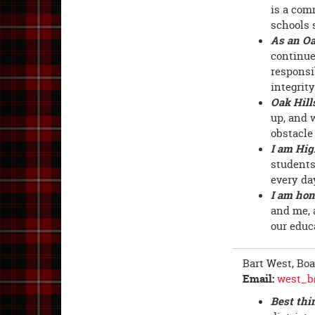
is a com
schools 
As an Oa
continue
responsib
integrit
Oak Hill
up, and 
obstacle
I am Hig
students
every da
I am hon
and me, a
our educ
Bart West, Bo
Email:
west_b
Best thi