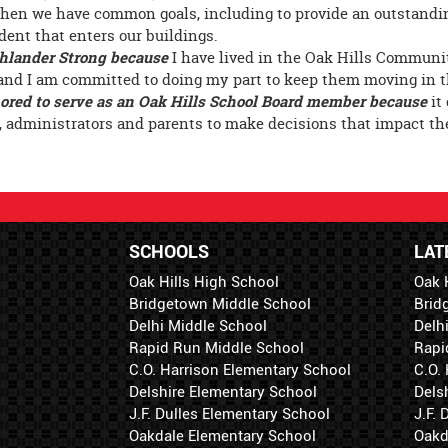
hen we have common goals, including to provide an outstandi
dent that enters our buildings.
hlander Strong because
I have lived in the Oak Hills Communit
and I am committed to doing my part to keep them moving in th
ored to serve as an Oak Hills School Board member because
it
, administrators and parents to make decisions that impact the
SCHOOLS
LAT
Oak Hills High School
Oak 
Bridgetown Middle School
Brid
Delhi Middle School
Delh
Rapid Run Middle School
Rapi
C.O. Harrison Elementary School
C.O.
Delshire Elementary School
Dels
J.F. Dulles Elementary School
J.F.
Oakdale Elementary School
Oakd