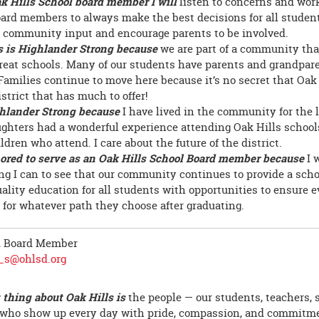
k Hills School board member I will
listen to concerns and wo
oard members to always make the best decisions for all students
community input and encourage parents to be involved.
s is Highlander Strong because
we are part of a community tha
reat schools. Many of our students have parents and grandpar
Families continue to move here because it’s no secret that Oak 
strict that has much to offer!
hlander Strong because
I have lived in the community for the l
ghters had a wonderful experience attending Oak Hills school
dren who attend. I care about the future of the district.
ored to serve as an Oak Hills School Board member because
I 
ng I can to see that our community continues to provide a school
uality education for all students with opportunities to ensure e
 for whatever path they choose after graduating.
, Board Member
r_s@ohlsd.org
 thing about Oak Hills is
the people — our students, teachers, s
 who show up every day with pride, compassion, and commitme