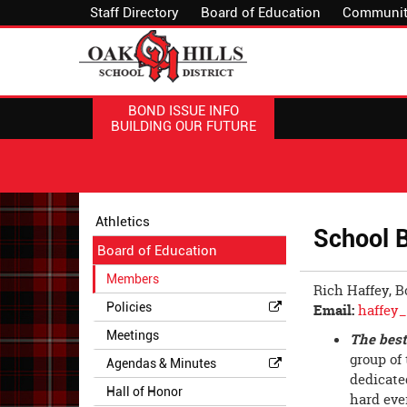
Staff Directory
Board of Education
Communit
BOND ISSUE INFO
BUILDING OUR FUTURE
Side
Side
Athletics
School 
Menu
Menu
Board of Education
Begins
Ends,
main
Members
Rich Haffey, B
content
Policies
Email:
haffey
for
this
Meetings
The best
page
group of
Agendas & Minutes
begins
dedicate
Hall of Honor
hard ever