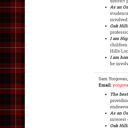
district 
As an Oa
students
involved 
Oak Hill
professi
I am Hig
children
Hills Lo
I am hon
be involv
Sam Yorgovan
Email:
yorgov
The best
providin
endeavor
As an Oa
interest
Oak Hill