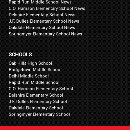
Rapid Run Middle School News
C.O. Harrison Elementary School News
Delshire Elementary School News
J.F. Dulles Elementary School News
Oakdale Elementary School News
Springmyer Elementary School News
SCHOOLS
Oak Hills High School
Bridgetown Middle School
Delhi Middle School
Rapid Run Middle School
C.O. Harrison Elementary School
Delshire Elementary School
J.F. Dulles Elementary School
Oakdale Elementary School
Springmyer Elementary School