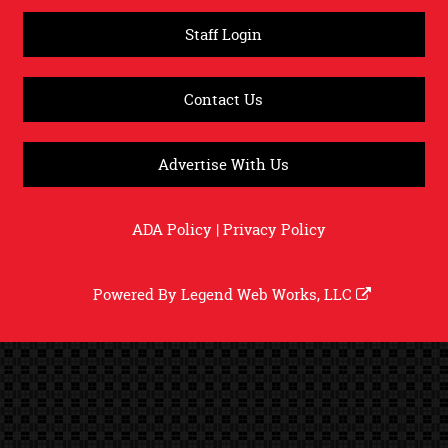
Staff Login
Contact Us
Advertise With Us
ADA Policy
|
Privacy Policy
Powered By
Legend Web Works, LLC