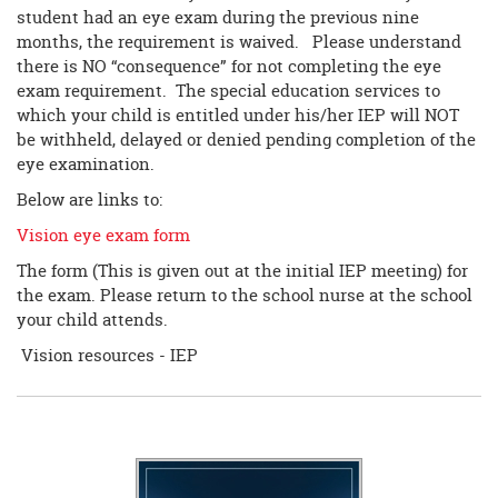
student had an eye exam during the previous nine
months, the requirement is waived. Please understand
there is NO “consequence” for not completing the eye
exam requirement. The special education services to
which your child is entitled under his/her IEP will NOT
be withheld, delayed or denied pending completion of the
eye examination.
Below are links to:
Vision eye exam form
The form (This is given out at the initial IEP meeting) for
the exam. Please return to the school nurse at the school
your child attends.
Vision resources - IEP