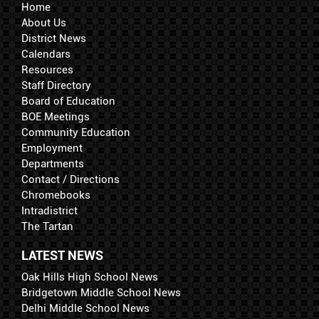
Home
About Us
District News
Calendars
Resources
Staff Directory
Board of Education
BOE Meetings
Community Education
Employment
Departments
Contact / Directions
Chromebooks
Intradistrict
The Tartan
LATEST NEWS
Oak Hills High School News
Bridgetown Middle School News
Delhi Middle School News