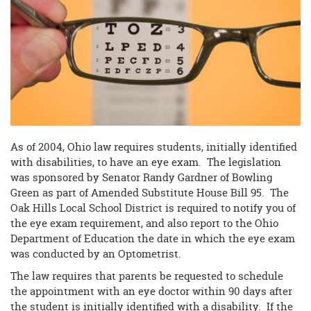
begins
As of 2004, Ohio law requires students, initially identified
with disabilities, to have an eye exam. The legislation
was sponsored by Senator Randy Gardner of Bowling
Green as part of Amended Substitute House Bill 95. The
Oak Hills Local School District is required to notify you of
the eye exam requirement, and also report to the Ohio
Department of Education the date in which the eye exam
was conducted by an Optometrist.
The law requires that parents be requested to schedule
the appointment with an eye doctor within 90 days after
the student is initially identified with a disability. If the