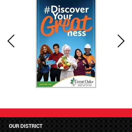
OUR DISTRICT