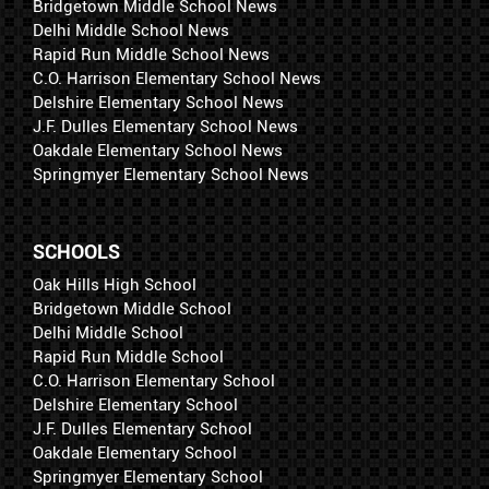
Bridgetown Middle School News
Delhi Middle School News
Rapid Run Middle School News
C.O. Harrison Elementary School News
Delshire Elementary School News
J.F. Dulles Elementary School News
Oakdale Elementary School News
Springmyer Elementary School News
SCHOOLS
Oak Hills High School
Bridgetown Middle School
Delhi Middle School
Rapid Run Middle School
C.O. Harrison Elementary School
Delshire Elementary School
J.F. Dulles Elementary School
Oakdale Elementary School
Springmyer Elementary School