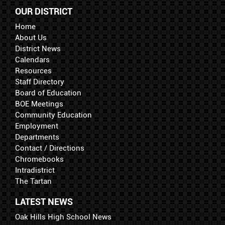
OUR DISTRICT
Home
About Us
District News
Calendars
Resources
Staff Directory
Board of Education
BOE Meetings
Community Education
Employment
Departments
Contact / Directions
Chromebooks
Intradistrict
The Tartan
LATEST NEWS
Oak Hills High School News