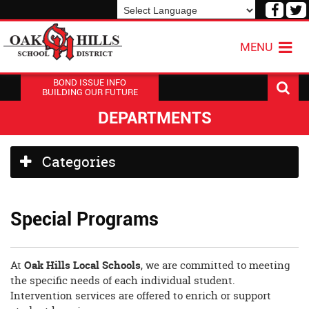
Visit
V
our
o
Powered by
Translate
Face
T
MENU
Page
P
BOND ISSUE INFO
BUILDING OUR FUTURE
DEPARTMENTS
Side
Categories
Menu
Begins
Side
Special Programs
Menu
Ends,
main
content
At
Oak Hills Local Schools
, we are committed to meeting
for
the specific needs of each individual student.
this
Intervention services are offered to enrich or support
page