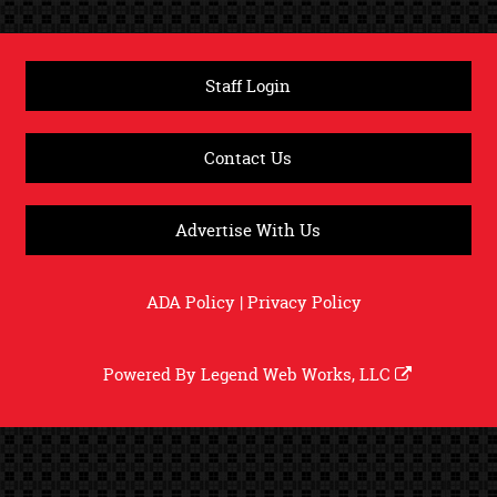
Staff Login
Contact Us
Advertise With Us
ADA Policy
|
Privacy Policy
Powered By
Legend Web Works, LLC