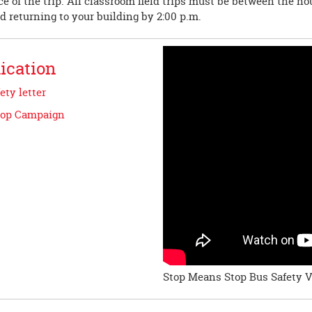
e of the trip. All classroom field trips must be between the hou
nd returning to your building by 2:00 p.m.
cation
ety letter
top Campaign
Stop Means Stop Bus Safety 