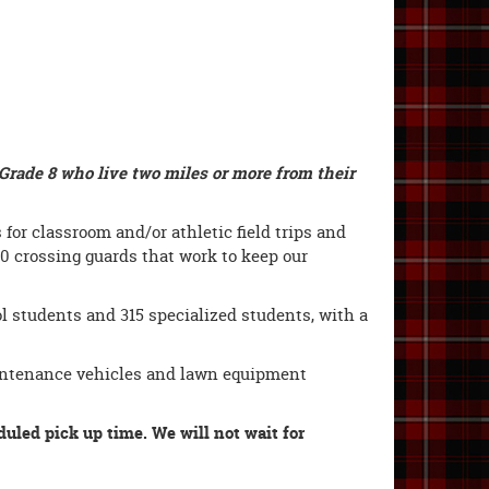
Grade 8 who live two miles or more from their
for classroom and/or athletic field trips and
10 crossing guards that work to keep our
l students and 315 specialized students, with a
aintenance vehicles and lawn equipment
duled pick up time. We will not wait for