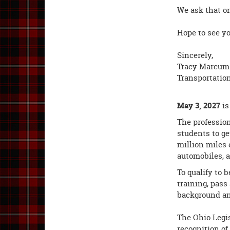
We ask that on
Hope to see yo
Sincerely,
Tracy Marcum
Transportatio
May 3, 2027
i
The profession
students to ge
million miles 
automobiles, a
To qualify to 
training, pass
background and
The Ohio Legis
recognition of