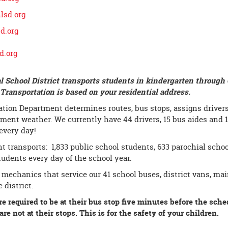
sd.org
d.org
d.org
l School District transports students in kindergarten through 
ransportation is based on your residential address.
tion Department determines routes, bus stops, assigns drivers 
ement weather. We currently have 44 drivers, 15 bus aides and 
every day!
 transports: 1,833 public school students, 633 parochial schoo
students every day of the school year.
 mechanics that service our 41 school buses, district vans, m
 district.
re required to be at their bus stop five minutes before the sche
re not at their stops. This is for the safety of your children.