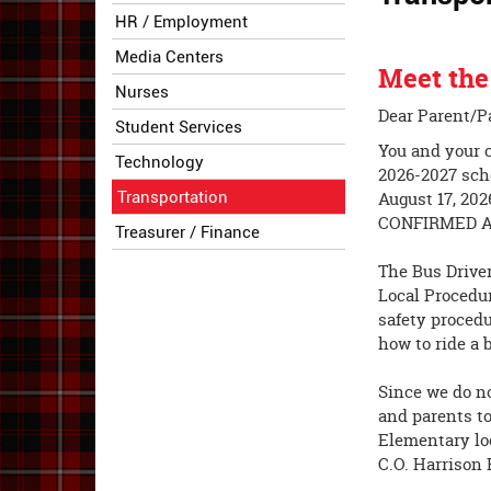
HR / Employment
Media Centers
Meet the
Nurses
Dear Parent/P
Student Services
You and your c
Technology
2026-2027 scho
Transportation
August 17, 20
CONFIRMED A
Treasurer / Finance
The Bus Driver
Local Procedur
safety procedu
how to ride a 
Since we do no
and parents to
Elementary loc
C.O. Harrison 