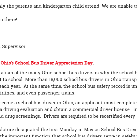
ly the parents and kindergarten child attend. We are unable to
u there!
n Supervisor
s
Ohio’s School Bus Driver Appreciation Day
.
alism of the many Ohio school bus drivers is why the school b
t to school. More than 18,000 school bus drivers in Ohio transp
each year. At the same time, the school bus safety record is u
irlines, and even passenger trains.
become a school bus driver in Ohio, an applicant must complete 
 a driving evaluation and obtain a commercial driver license. 
 drug screenings. Drivers are required to be recertified every 
lature designated the first Monday in May as School Bus Drive
 the important function that school bus drivers serve in safely