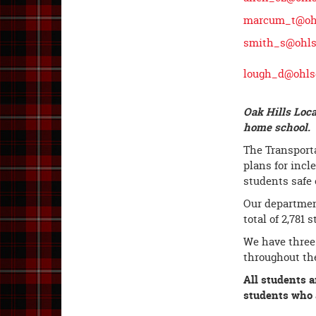
marcum_t@ohl
smith_s@ohls
lough_d@ohls
Oak Hills Loca
home school. T
The Transporta
plans for incl
students safe 
Our department
total of 2,781 
We have three
throughout the
All students a
students who a