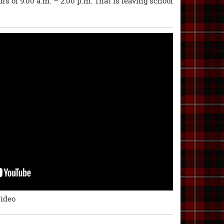
rs of 9:00 a.m. – 2:00 p.m. That is leaving school
Video