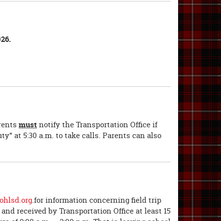
26.
arents
must
notify the Transportation Office if
ty” at 5:30 a.m. to take calls. Parents can also
hlsd.org
.for information concerning field trip
and received by Transportation Office at least 15