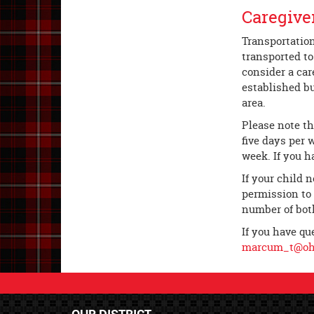
Caregive
Transportation
transported to
consider a car
established bu
area.
Please note th
five days per 
week. If you h
If your child 
permission to 
number of both
If you have qu
marcum_t@ohl