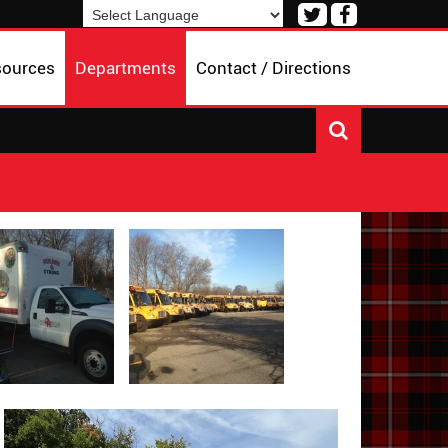
Visit
Visit
our
our
Powered by
Translate
Twitter
Facebook
sources
Departments
Contact / Directions
Page
Page