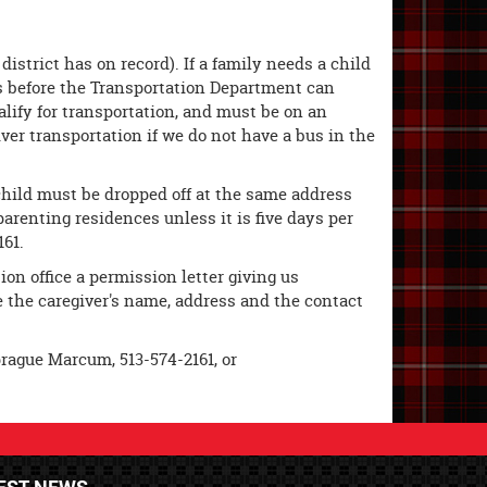
istrict has on record). If a family needs a child
ess before the Transportation Department can
alify for transportation, and must be on an
iver transportation if we do not have a bus in the
 child must be dropped off at the same address
arenting residences unless it is five days per
161.
ion office a permission letter giving us
de the caregiver's name, address and the contact
prague Marcum, 513-574-2161, or