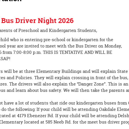
 Bus Driver Night 2026
arents of Preschool and Kindergarten Students,
hild who is entering pre-school or kindergarten for the
ol year are invited to meet with the Bus Driver on Monday,
26 from 7:00-8:00 p.m. THIS IS TENTATIVE AND WILL BE
SAP!
s will be at three Elementary Buildings and will explain State
es and Policies. They will explain crossing in front of the bu
res. The drivers will also explain the “Danger Zone”. This is a
bus and learn about bus safety. We will then take the parents a
t have a lot of students that ride our kindergarten buses from
 do the following: If your child will be attending Oakdale Elem
ated at 4179 Ebenezer Rd. If your child will be attending Delsh
Elementary located at 585 Neeb Rd. for the meet bus driver pro