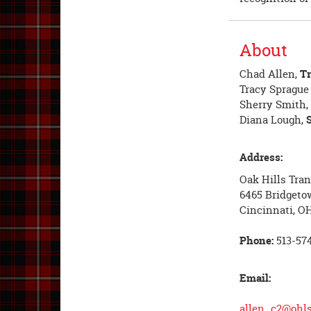
About
Chad Allen,
Tr
Tracy Spragu
Sherry Smith,
Diana Lough,
Address:
Oak Hills Tra
6465 Bridgeto
Cincinnati, O
Phone:
513-574
Email:
allen_c2@ohls