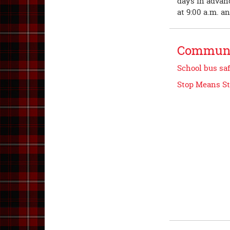
days in advanc
at 9:00 a.m. a
Communi
School bus saf
Stop Means S