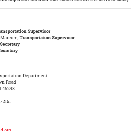
ansportation Supervisor
e Marcum,
Transportation Supervisor
Secretary
Secretary
nsportation Department
wn Road
H 45248
-2161
d.org