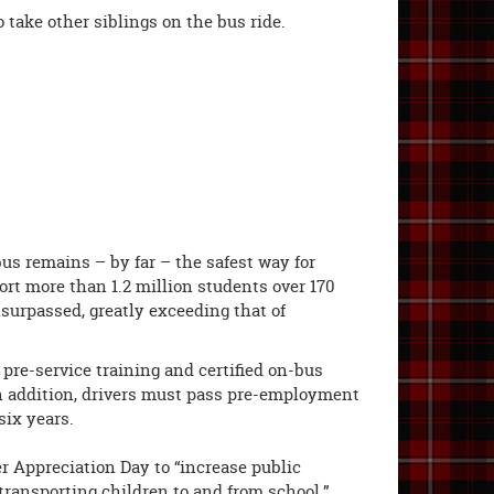
 take other siblings on the bus ride.
us remains – by far – the safest way for
ort more than 1.2 million students over 170
nsurpassed, greatly exceeding that of
pre-service training and certified on-bus
In addition, drivers must pass pre-employment
six years.
r Appreciation Day to “increase public
 transporting children to and from school.”