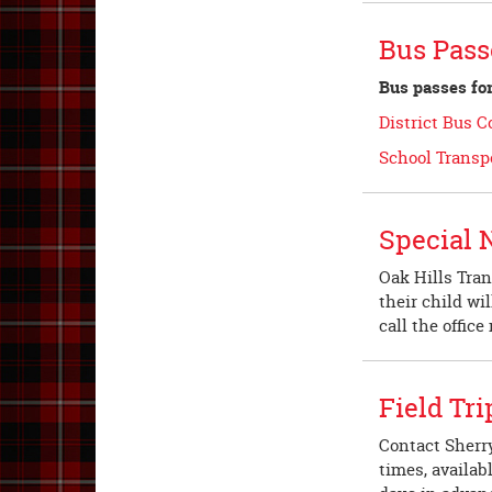
Bus Pass
Bus passes for
District Bus 
School Transp
Special 
Oak Hills Tran
their child wi
call the offic
Field Tri
Contact Sherr
times, availab