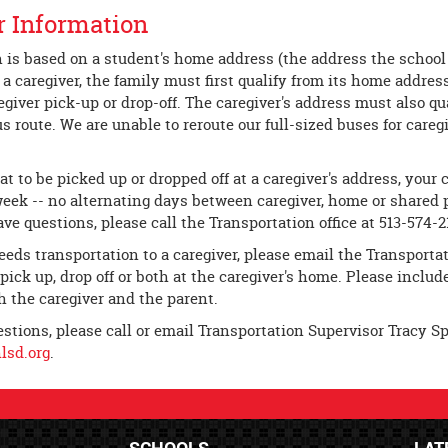
r Information
 is based on a student's home address (the address the school d
 a caregiver, the family must first qualify from its home addr
egiver pick-up or drop-off. The caregiver's address must also qu
s route. We are unable to reroute our full-sized buses for careg
at to be picked up or dropped off at a caregiver's address, your
week -- no alternating days between caregiver, home or shared p
ave questions, please call the Transportation office at 513-574-2
needs transportation to a caregiver, please email the Transportat
pick up, drop off or both at the caregiver's home. Please inclu
 the caregiver and the parent.
estions, please call or email Transportation Supervisor Tracy S
sd.org
.