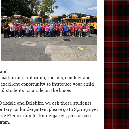
 and
s, loading and unloading the bus, conduct and
n excellent opportunity to introduce your child
nd students for a ride on the buses.
 Oakdale and Delshire, we ask these students
entary for kindergarten, please go to Springmyer
ire Elementary for kindergarten, please go to
gram.