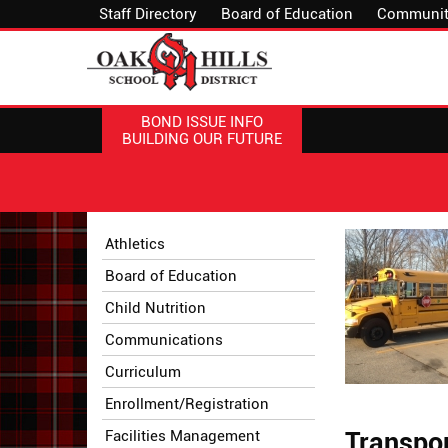
Staff Directory
Board of Education
Communit
BOND ISSUE INFO
BUILDING OUR FUTURE
Side
Side
Athletics
Menu
Menu
Board of Education
Begins
Ends,
main
Child Nutrition
content
Communications
for
this
Curriculum
page
Enrollment/Registration
begins
Facilities Management
Transpor