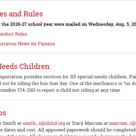
es and Rules
 the 2026-27 school year were mailed on Wednesday, Aug. 5, 20
Conduct Rules
ortation News for Parents
Needs Children
sportation provides services for 315 special needs children. P
ll not be riding the bus that day. One of the mechanics is “on du
e number 574-2161 to report a child not riding at any time.
ps
y Smith at
smith_s@ohlsd.org
or Tracy Marcum at
marcum_t@o
le dates and cost. All approved paperwork should be completed 