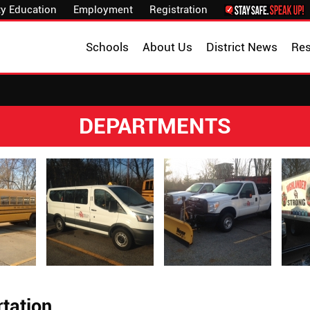
y Education
Employment
Registration
Schools
About Us
District News
Re
DEPARTMENTS
tation