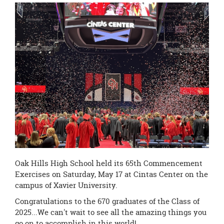
this
page
begins
Oak Hills High School held its 65th Commencement
Exercises on Saturday, May 17 at Cintas Center on the
campus of Xavier University.
Congratulations to the 670 graduates of the Class of
2025...We can't wait to see all the amazing things you
go on to accomplish in this world!