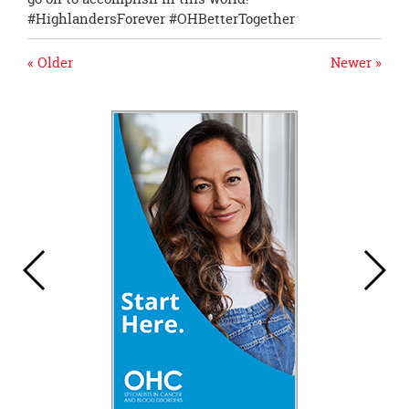
#HighlandersForever #OHBetterTogether
« Older
Newer »