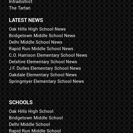
Intradistrict
The Tartan
LATEST NEWS
Oak Hills High School News
Bridgetown Middle School News
Delhi Middle School News
Rapid Run Middle School News
C.O. Harrison Elementary School News
Delshire Elementary School News
J.F. Dulles Elementary School News
Oakdale Elementary School News
Springmyer Elementary School News
SCHOOLS
Oak Hills High School
Bridgetown Middle School
Delhi Middle School
Rapid Run Middle School