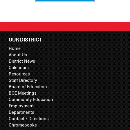
OUR DISTRICT
Home
About Us
District News
Calendars
Resources
Staff Directory
Board of Education
BOE Meetings
Community Education
Employment
Departments
Contact / Directions
Chromebooks