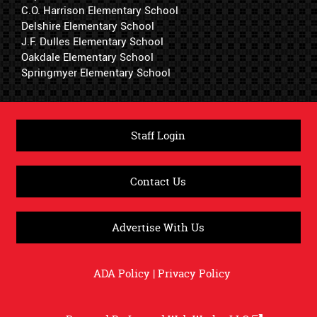
C.O. Harrison Elementary School
Delshire Elementary School
J.F. Dulles Elementary School
Oakdale Elementary School
Springmyer Elementary School
Staff Login
Contact Us
Advertise With Us
ADA Policy
|
Privacy Policy