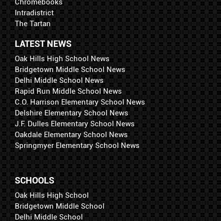
Chromebooks
Intradistrict
The Tartan
LATEST NEWS
Oak Hills High School News
Bridgetown Middle School News
Delhi Middle School News
Rapid Run Middle School News
C.O. Harrison Elementary School News
Delshire Elementary School News
J.F. Dulles Elementary School News
Oakdale Elementary School News
Springmyer Elementary School News
SCHOOLS
Oak Hills High School
Bridgetown Middle School
Delhi Middle School