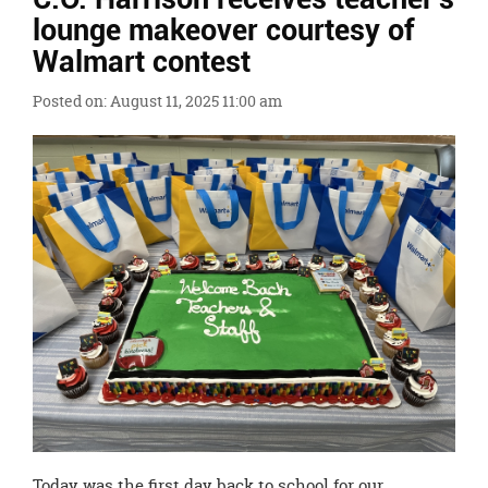
Ends,
lounge makeover courtesy of
main
Walmart contest
content
for
Posted on: August 11, 2025 11:00 am
this
page
begins
Today was the first day back to school for our