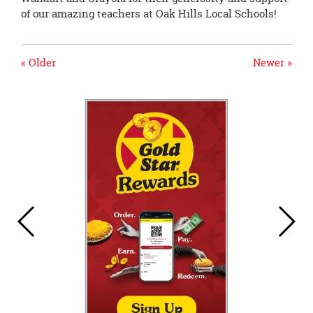
of our amazing teachers at Oak Hills Local Schools!
« Older
Newer »