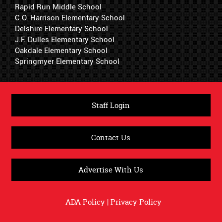
Rapid Run Middle School
C.O. Harrison Elementary School
Delshire Elementary School
J.F. Dulles Elementary School
Oakdale Elementary School
Springmyer Elementary School
Staff Login
Contact Us
Advertise With Us
ADA Policy
|
Privacy Policy