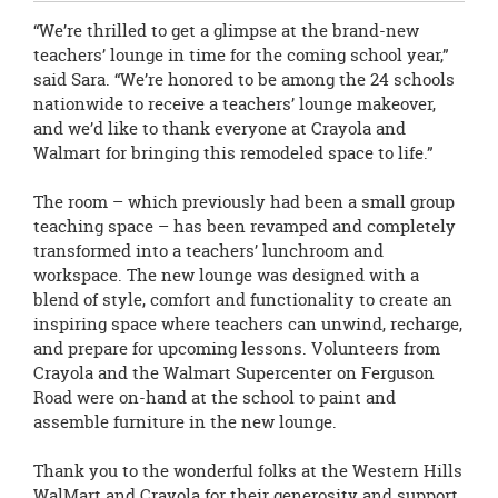
“We’re thrilled to get a glimpse at the brand-new
teachers’ lounge in time for the coming school year,”
said Sara. “We’re honored to be among the 24 schools
nationwide to receive a teachers’ lounge makeover,
and we’d like to thank everyone at Crayola and
Walmart for bringing this remodeled space to life.”
The room – which previously had been a small group
teaching space – has been revamped and completely
transformed into a teachers’ lunchroom and
workspace. The new lounge was designed with a
blend of style, comfort and functionality to create an
inspiring space where teachers can unwind, recharge,
and prepare for upcoming lessons. Volunteers from
Crayola and the Walmart Supercenter on Ferguson
Road were on-hand at the school to paint and
assemble furniture in the new lounge.
Thank you to the wonderful folks at the Western Hills
WalMart and Crayola for their generosity and support