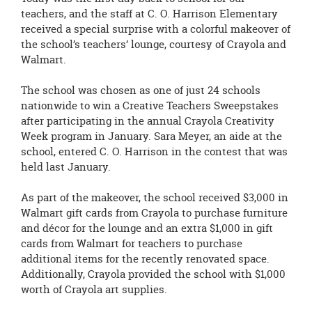
teachers, and the staff at C. O. Harrison Elementary
received a special surprise with a colorful makeover of
the school’s teachers’ lounge, courtesy of Crayola and
Walmart.
The school was chosen as one of just 24 schools
nationwide to win a
Creative Teachers Sweepstakes
after participating in the annual Crayola Creativity
Week program in January. Sara Meyer, an aide at the
school, entered C. O. Harrison in the contest that was
held last January.
As part of the makeover, the school received $3,000 in
Walmart gift cards from
Crayola to purchase furniture
and décor for the lounge and an extra $1,000 in gift
cards from Walmart for teachers to purchase
additional items for the recently renovated space.
Additionally, Crayola provided the school with $1,000
worth of Crayola art supplies.