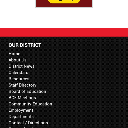
OUR DISTRICT
Home
About Us
District News
Calendars
Resources
Staff Directory
Board of Education
BOE Meetings
Community Education
Employment
Departments
Contact / Directions