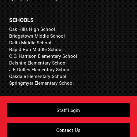
SCHOOLS
Oak Hills High School
Bridgetown Middle School
Delhi Middle School
Rapid Run Middle School
C.O. Harrison Elementary School
Delshire Elementary School
J.F. Dulles Elementary School
Oakdale Elementary School
Springmyer Elementary School
Staff Login
Contact Us