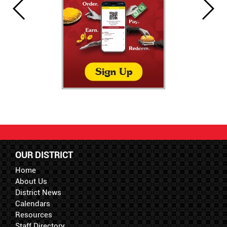
OUR DISTRICT
Home
About Us
District News
Calendars
Resources
Staff Directory