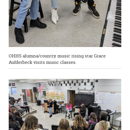
OHHS alumna/country music rising star Grace
Aufderbeck visits music classes.