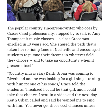
The popular country singer/songwriter, who goes by
Gracie Carol professionally, stopped by to talk to Amy
Thompson's music classes -- a class Grace was
enrolled in 10 years ago. She shared the path that's
taken her to rising fame in Nashville and encouraged
students to pursue their dreams in whatever field
they choose -- and to take an opportunity when it
presents itself.
"(Country music star) Keith Urban was coming to
Riverbend and he was looking for a girl singer to sing
with him for one of his songs," Grace told the
students. "I realized I could be that girl, and I could
take that chance. I sent in a video and the next day
Keith Urban called and said he wanted me to sing
with him. You never get those cool chances unless