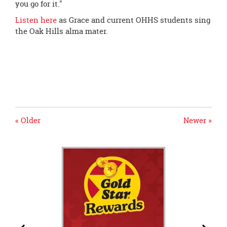
you go for it."
Listen here
as Grace and current OHHS students sing
the Oak Hills alma mater.
« Older
Newer »