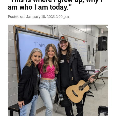
Ends,
am who I am today."
main
content
Posted on: January 18, 2023 2:00 pm
for
this
page
begins