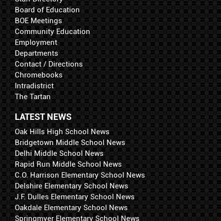
Board of Education
BOE Meetings
Community Education
Employment
Departments
Contact / Directions
Chromebooks
Intradistrict
The Tartan
LATEST NEWS
Oak Hills High School News
Bridgetown Middle School News
Delhi Middle School News
Rapid Run Middle School News
C.O. Harrison Elementary School News
Delshire Elementary School News
J.F. Dulles Elementary School News
Oakdale Elementary School News
Springmyer Elementary School News