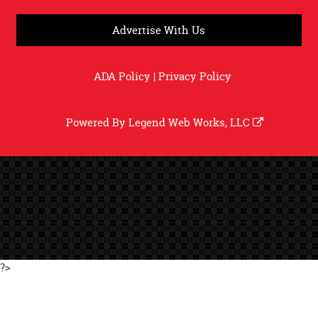
Advertise With Us
ADA Policy
|
Privacy Policy
Powered By
Legend Web Works, LLC
?>