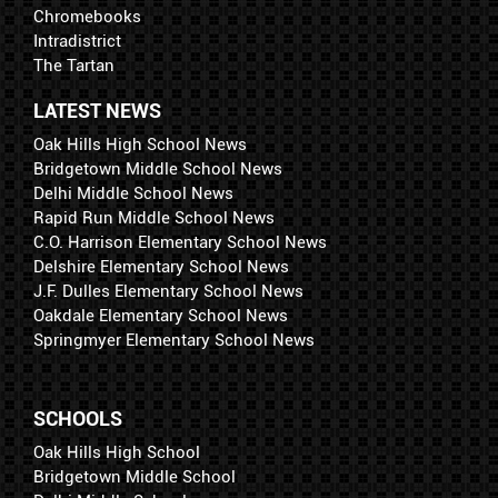
Chromebooks
Intradistrict
The Tartan
LATEST NEWS
Oak Hills High School News
Bridgetown Middle School News
Delhi Middle School News
Rapid Run Middle School News
C.O. Harrison Elementary School News
Delshire Elementary School News
J.F. Dulles Elementary School News
Oakdale Elementary School News
Springmyer Elementary School News
SCHOOLS
Oak Hills High School
Bridgetown Middle School