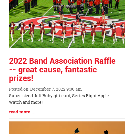
2022 Band Association Raffle
-- great cause, fantastic
prizes!
Posted on: December 7, 2022 9:00 am
Blog
Super-sized Jeff Ruby gift card, Series Eight Apple
Entry
Watch and more!
Synopsis
Blog
read more …
Begin
Entry
Synopsis
End