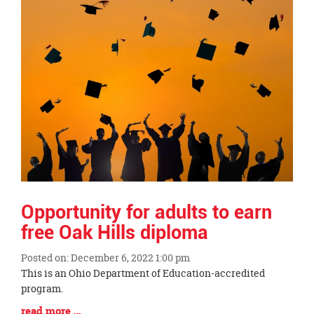
Opportunity for adults to earn
free Oak Hills diploma
Posted on: December 6, 2022 1:00 pm
Blog
This is an Ohio Department of Education-accredited
Entry
program.
Synopsis
Blog
read more …