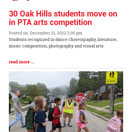
this
page
30 Oak Hills students move on
begins
in PTA arts competition
Posted on: December 21, 2022 2:00 pm
Blog
Students recognized in dance choreography, literature,
Entry
music composition, photography and visual arts.
Synopsis
Begin
Blog
read more …
Entry
Synopsis
End