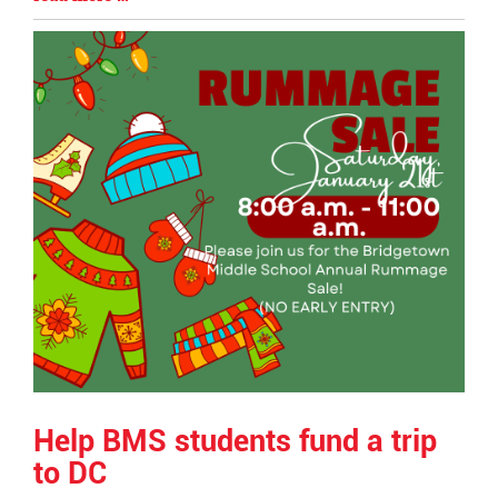
Begin
Entry
Synopsis
End
Help BMS students fund a trip
to DC