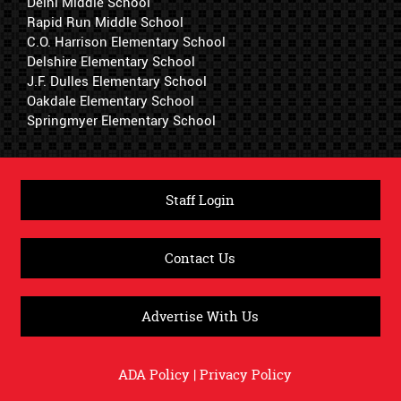
Delhi Middle School
Rapid Run Middle School
C.O. Harrison Elementary School
Delshire Elementary School
J.F. Dulles Elementary School
Oakdale Elementary School
Springmyer Elementary School
Staff Login
Contact Us
Advertise With Us
ADA Policy
|
Privacy Policy