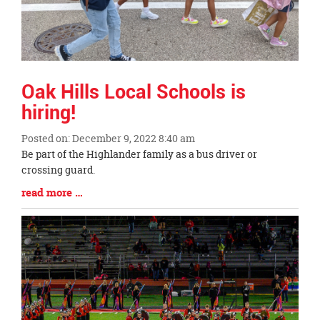
Oak Hills Local Schools is
hiring!
Posted on: December 9, 2022 8:40 am
Blog
Be part of the Highlander family as a bus driver or
Entry
crossing guard.
Synopsis
Blog
read more …
Begin
Entry
Synopsis
End