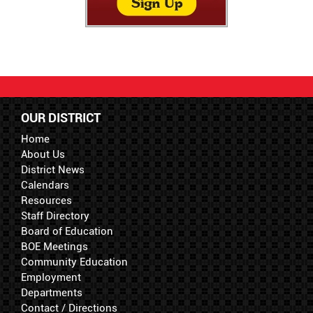
OUR DISTRICT
Home
About Us
District News
Calendars
Resources
Staff Directory
Board of Education
BOE Meetings
Community Education
Employment
Departments
Contact / Directions