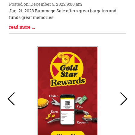
Posted on: December 5, 2022 9:00 am
Blog
Jan. 21, 2023 Rummage Sale offers great bargains and
Entry
funds great memories!
Synopsis
Blog
read more …
Begin
Entry
Synopsis
End