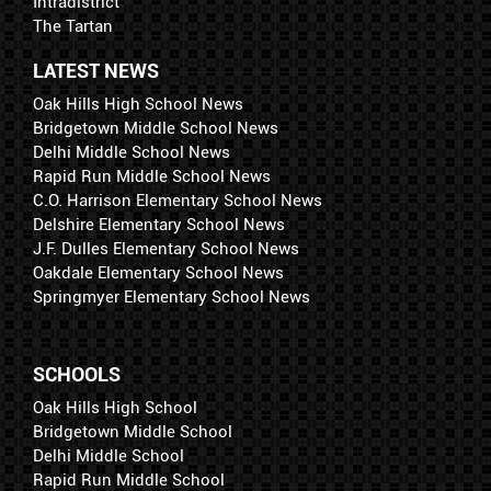
Intradistrict
The Tartan
LATEST NEWS
Oak Hills High School News
Bridgetown Middle School News
Delhi Middle School News
Rapid Run Middle School News
C.O. Harrison Elementary School News
Delshire Elementary School News
J.F. Dulles Elementary School News
Oakdale Elementary School News
Springmyer Elementary School News
SCHOOLS
Oak Hills High School
Bridgetown Middle School
Delhi Middle School
Rapid Run Middle School