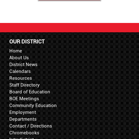
OUR DISTRICT
Home
About Us
District News
Calendars
Resources
Staff Directory
Board of Education
BOE Meetings
Community Education
Employment
Departments
Contact / Directions
Chromebooks