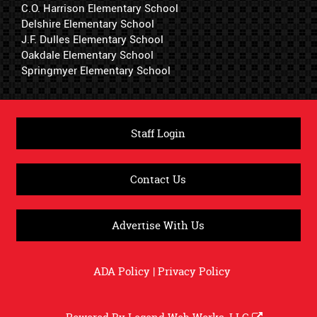
C.O. Harrison Elementary School
Delshire Elementary School
J.F. Dulles Elementary School
Oakdale Elementary School
Springmyer Elementary School
Staff Login
Contact Us
Advertise With Us
ADA Policy
|
Privacy Policy