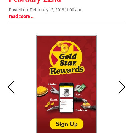
this
Posted on: February 12, 2018 11:00 am
page
Blog
Blog
read more …
begins
Entry
Entry
Synopsis
Synopsis
Begin
End