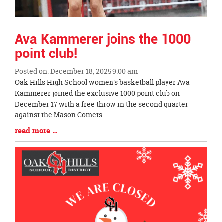
Ava Kammerer joins the 1000
point club!
Posted on: December 18, 2025 9:00 am
Blog
Oak Hills High School women's basketball player Ava
Entry
Kammerer joined the exclusive 1000 point club on
Synopsis
December 17 with a free throw in the second quarter
Begin
against the Mason Comets.
Blog
read more …
Entry
Synopsis
End