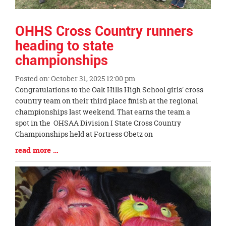
OHHS Cross Country runners
heading to state
championships
Posted on: October 31, 2025 12:00 pm
Blog
Congratulations to the Oak Hills High School girls' cross
Entry
country team on their third place finish at the regional
Synopsis
championships last weekend. That earns the team a
Begin
spot in the OHSAA Division I State Cross Country
Championships held at Fortress Obetz on
Blog
read more …
Entry
Synopsis
End