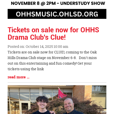
Tickets on sale now for OHHS
Drama Club's Clue!
Posted on: October 14, 2025 10:00 am
Blog
Tickets are on sale now for CLUE!, coming to the Oak
Entry
Hills Drama Club stage on November 6-8. Don't miss
Synopsis
out on this entertaining and fun comedy! Get your
Begin
tickets using the link
Blog
read more …
Entry
Synopsis
End