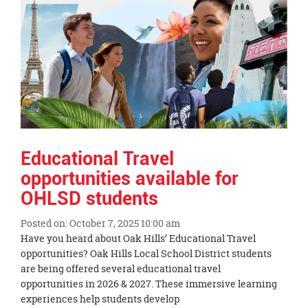
End
Educational Travel
opportunities available for
OHLSD students
Posted on: October 7, 2025 10:00 am
Blog
Have you heard about Oak Hills’ Educational Travel
Entry
opportunities? Oak Hills Local School District students
Synopsis
are being offered several educational travel
Begin
opportunities in 2026 & 2027. These immersive learning
experiences help students develop