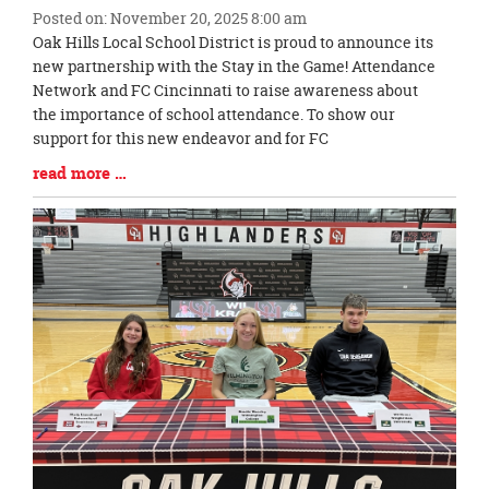
Posted on: November 20, 2025 8:00 am
Blog
Oak Hills Local School District is proud to announce its
Entry
new partnership with the Stay in the Game! Attendance
Synopsis
Network and FC Cincinnati to raise awareness about
Begin
the importance of school attendance. To show our
support for this new endeavor and for FC
Blog
read more …
Entry
Synopsis
End