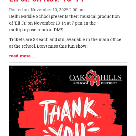
Posted on: November 10, 2025 2:00 pm
Blog
Delhi Middle School presents their musical production
Entry
of 'Elf Jr.' on November 13-14 at 7 p.m. in the
Synopsis
multipurpose room at DMS!
Begin
Tickets are $5 each and still available in the main office
at the school. Don't miss this fun show!
Blog
read more …
Entry
Synopsis
End