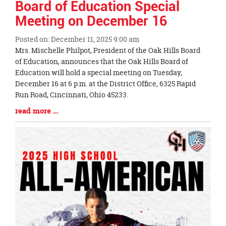
Board of Education Special
Meeting on December 16
Posted on: December 11, 2025 9:00 am
Blog
Mrs. Mischelle Philpot, President of the Oak Hills Board
Entry
of Education, announces that the Oak Hills Board of
Synopsis
Education will hold a special meeting on Tuesday,
Begin
December 16 at 6 p.m. at the District Office, 6325 Rapid
Run Road, Cincinnati, Ohio 45233.
Blog
read more …
Entry
Synopsis
End