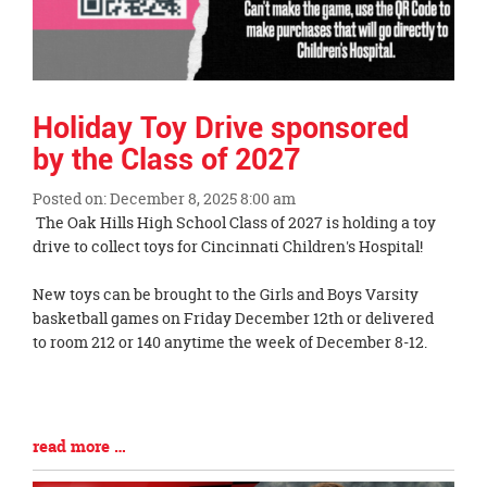
Holiday Toy Drive sponsored
by the Class of 2027
Posted on: December 8, 2025 8:00 am
Blog
The Oak Hills High School Class of 2027 is holding a toy
Entry
drive to collect toys for Cincinnati Children's Hospital!
Synopsis
Begin
New toys can be brought to the Girls and Boys Varsity
basketball games on Friday December 12th or delivered
to room 212 or 140 anytime the week of December 8-12.
Blog
read more …
Entry