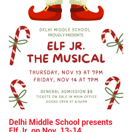
Delhi Middle School presents
Elf Jr. on Nov. 13-14