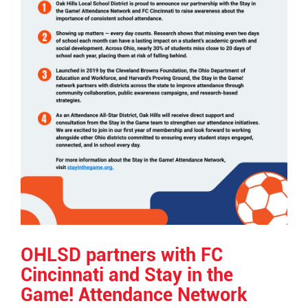
OHLSD partners with FC
Cincinnati and Stay in the
Game! Attendance Network