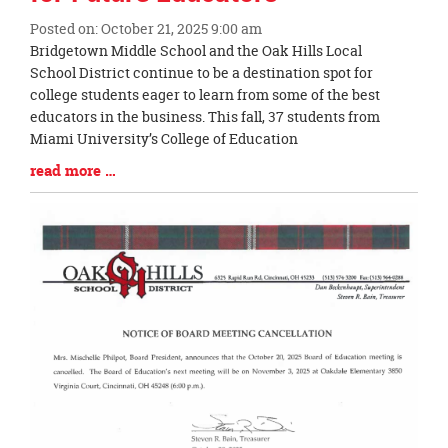
Posted on: October 21, 2025 9:00 am
Blog
Bridgetown Middle School and the Oak Hills Local
Entry
School District continue to be a destination spot for
Synopsis
college students eager to learn from some of the best
Begin
educators in the business. This fall, 37 students from
Miami University’s College of Education
Blog
read more …
Entry
Synopsis
End