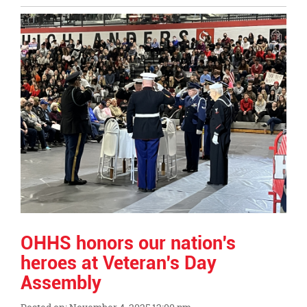
Entry
Synopsis
End
OHHS honors our nation's
heroes at Veteran's Day
Assembly