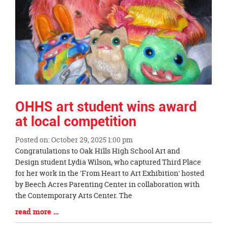
OHHS art student wins award
at local competition
Posted on: October 29, 2025 1:00 pm
Blog
Congratulations to Oak Hills High School Art and
Entry
Design student Lydia Wilson, who captured Third Place
Synopsis
for her work in the 'From Heart to Art Exhibition' hosted
Begin
by Beech Acres Parenting Center in collaboration with
the Contemporary Arts Center. The
Blog
read more …
Entry