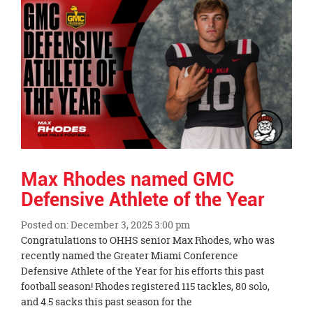
Synopsis
End
Max Rhodes named GMC
Defensive Athlete of the Year
Posted on: December 3, 2025 3:00 pm
Blog
Congratulations to OHHS senior Max Rhodes, who was
Entry
recently named the Greater Miami Conference
Synopsis
Defensive Athlete of the Year for his efforts this past
Begin
football season! Rhodes registered 115 tackles, 80 solo,
and 4.5 sacks this past season for the