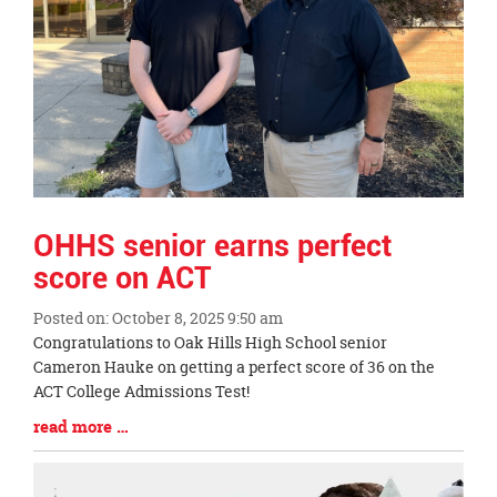
OHHS senior earns perfect
score on ACT
Posted on: October 8, 2025 9:50 am
Blog
Congratulations to Oak Hills High School senior
Entry
Cameron Hauke on getting a perfect score of 36 on the
Synopsis
ACT College Admissions Test!
Begin
Blog
read more …
Entry
Synopsis