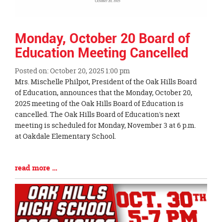
Monday, October 20 Board of
Education Meeting Cancelled
Posted on: October 20, 2025 1:00 pm
Blog
Mrs. Mischelle Philpot, President of the Oak Hills Board
Entry
of Education, announces that the Monday, October 20,
Synopsis
2025 meeting of the Oak Hills Board of Education is
Begin
cancelled. The Oak Hills Board of Education's next
meeting is scheduled for Monday, November 3 at 6 p.m.
at Oakdale Elementary School.
Blog
read more …
Entry
Synopsis
End