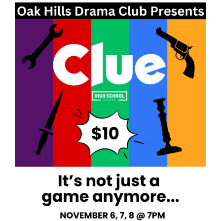
Synopsis
End