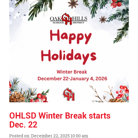
this
page
begins
OHLSD Winter Break starts
Dec. 22
Posted on: December 22, 2025 10:00 am