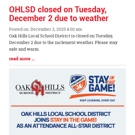
OHLSD closed on Tuesday,
December 2 due to weather
Posted on: December 2, 2025 4:00 am
Blog
Oak Hills Local School District is closed on Tuesday,
Entry
December 2 due to the inclement weather. Please stay
Synopsis
safe and warm.
Begin
Blog
read more …
Entry
Synopsis
End