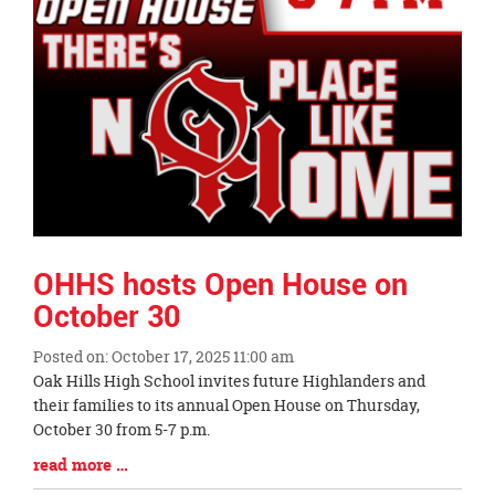
OHHS hosts Open House on
October 30
Posted on: October 17, 2025 11:00 am
Blog
Oak Hills High School invites future Highlanders and
Entry
their families to its annual Open House on Thursday,
Synopsis
October 30 from 5-7 p.m.
Begin
Blog
read more …
Entry