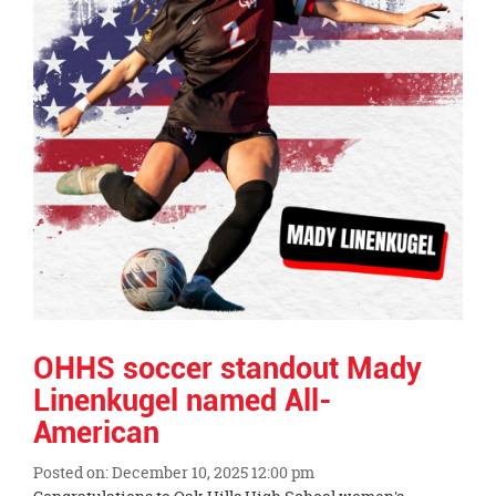
OHHS soccer standout Mady
Linenkugel named All-
American
Posted on: December 10, 2025 12:00 pm
Blog