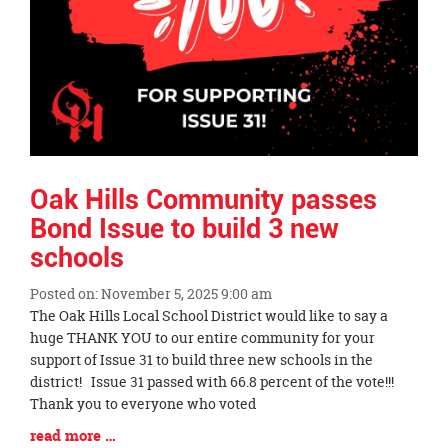
Oak Hills Community passes
Bond Issue to build 3 new
schools
Posted on: November 5, 2025 9:00 am
Blog
The Oak Hills Local School District would like to say a
Entry
huge THANK YOU to our entire community for your
Synopsis
support of Issue 31 to build three new schools in the
Begin
district! Issue 31 passed with 66.8 percent of the vote!!!
Thank you to everyone who voted
Blog
read more …