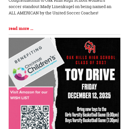
Congratulations to Oak Hills High School women's
Entry
soccer standout Mady Linenkugel on being named an
Synopsis
ALL AMERICAN by the United Soccer Coaches!
Begin
Blog
read more …
Entry
Synopsis
End