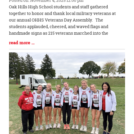
Posted on: November 4, 2025 12:00 pm
Blog
Oak Hills High School students and staff gathered
Entry
together to honor and thank local military veterans at
Synopsis
our annual OHHS Veterans Day Assembly. The
Begin
students applauded, cheered, and waved flags and
handmade signs as 215 veterans marched into the
Blog
read more …
Entry
Synopsis
End