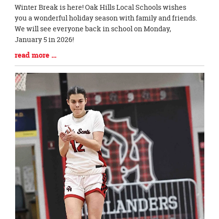
Blog
Winter Break is here! Oak Hills Local Schools wishes
Entry
you a wonderful holiday season with family and friends.
Synopsis
We will see everyone back in school on Monday,
Begin
January 5 in 2026!
Blog
read more …
Entry
Synopsis
End