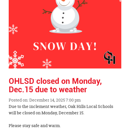
OHLSD closed on Monday,
Dec.15 due to weather
Posted on: December 14, 2025 7:00 pm
Blog
Due to the inclement weather, Oak Hills Local Schools
Entry
will be closed on Monday, December 15.
Synopsis
Begin
Please stay safe and warm.