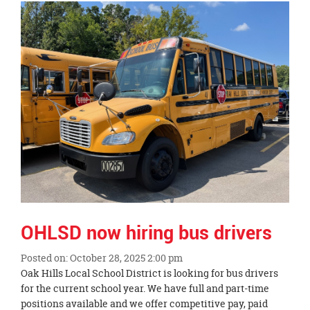
Synopsis
End
OHLSD now hiring bus drivers
Posted on: October 28, 2025 2:00 pm
Blog
Oak Hills Local School District is looking for bus drivers
Entry
for the current school year. We have full and part-time
Synopsis
positions available and we offer competitive pay, paid