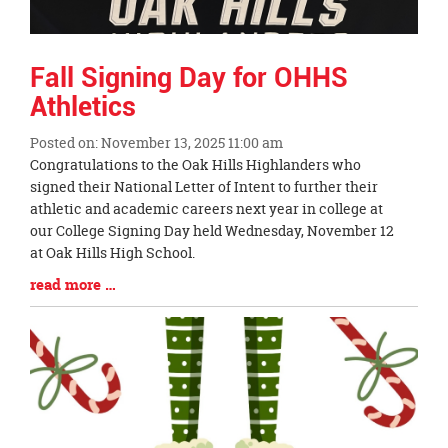
Fall Signing Day for OHHS
Athletics
Posted on: November 13, 2025 11:00 am
Blog
Congratulations to the Oak Hills Highlanders who
Entry
signed their National Letter of Intent to further their
Synopsis
athletic and academic careers next year in college at
Begin
our College Signing Day held Wednesday, November 12
at Oak Hills High School.
Blog
read more …
Entry
Synopsis
End