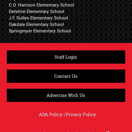
C.O. Harrison Elementary School
Delshire Elementary School
J.F. Dulles Elementary School
Oakdale Elementary School
Springmyer Elementary School
Staff Login
Contact Us
Advertise With Us
ADA Policy
|
Privacy Policy