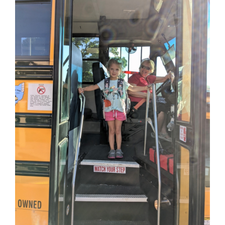
this
page
begins