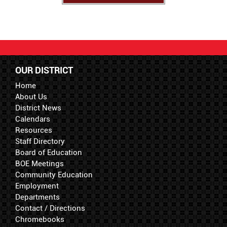
OUR DISTRICT
Home
About Us
District News
Calendars
Resources
Staff Directory
Board of Education
BOE Meetings
Community Education
Employment
Departments
Contact / Directions
Chromebooks