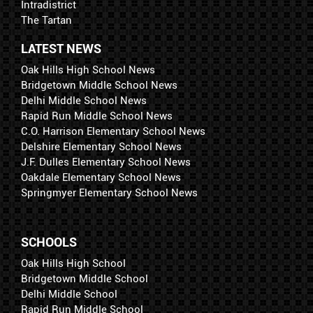
Intradistrict
The Tartan
LATEST NEWS
Oak Hills High School News
Bridgetown Middle School News
Delhi Middle School News
Rapid Run Middle School News
C.O. Harrison Elementary School News
Delshire Elementary School News
J.F. Dulles Elementary School News
Oakdale Elementary School News
Springmyer Elementary School News
SCHOOLS
Oak Hills High School
Bridgetown Middle School
Delhi Middle School
Rapid Run Middle School