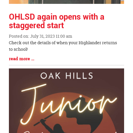
OHLSD again opens with a
staggered start
Posted on: July 31, 2023 11:00 am
Blog
Check out the details of when your Highlander returns
Entry
to school!
Synopsis
Blog
read more …
Begin
Entry
Synopsis
End