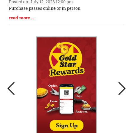
Posted on: July 12, 2023 12:00 pm
Blog
Purchase passes online or in person
Entry
Blog
read more …
Synopsis
Entry
Begin
Synopsis
End