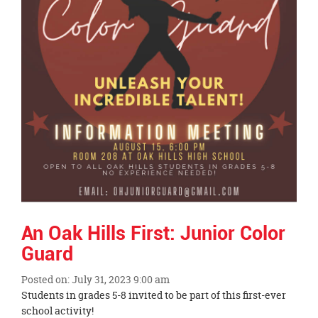
An Oak Hills First: Junior Color
Guard
Posted on: July 31, 2023 9:00 am
Blog
Students in grades 5-8 invited to be part of this first-ever
Entry
school activity!