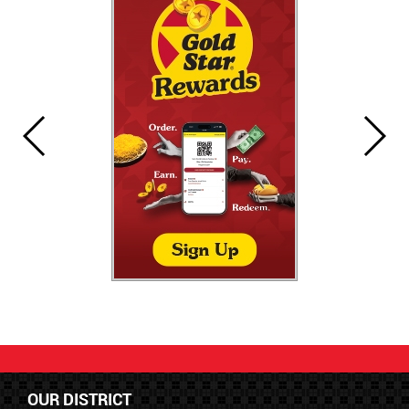
OUR DISTRICT