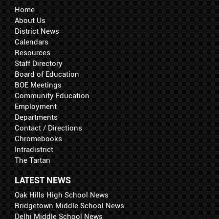
Home
About Us
District News
Calendars
Resources
Staff Directory
Board of Education
BOE Meetings
Community Education
Employment
Departments
Contact / Directions
Chromebooks
Intradistrict
The Tartan
LATEST NEWS
Oak Hills High School News
Bridgetown Middle School News
Delhi Middle School News