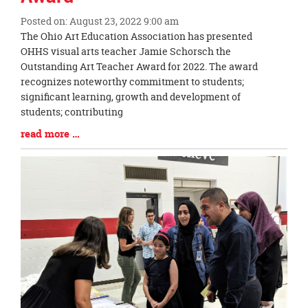
Posted on: August 23, 2022 9:00 am
Blog
The Ohio Art Education Association has presented
Entry
OHHS visual arts teacher Jamie Schorsch the
Synopsis
Outstanding Art Teacher Award for 2022. The award
Begin
recognizes noteworthy commitment to students;
significant learning, growth and development of
students; contributing
Blog
read more …
Entry
Synopsis
End