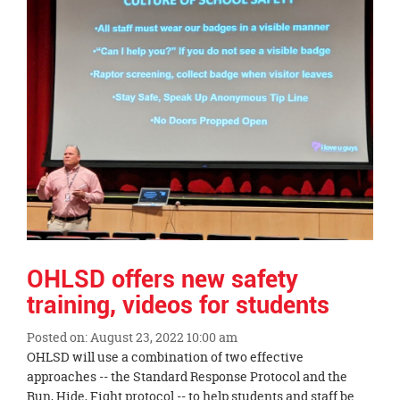
this
page
begins
OHLSD offers new safety
training, videos for students
Posted on: August 23, 2022 10:00 am
Blog
OHLSD will use a combination of two effective
Entry
approaches -- the Standard Response Protocol and the
Synopsis
Run, Hide, Fight protocol -- to help students and staff be