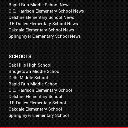
Rapid Run Middle School News
C.O. Harrison Elementary School News
Delshire Elementary School News
J.F. Dulles Elementary School News
Oakdale Elementary School News
Springmyer Elementary School News
SCHOOLS
Oak Hills High School
Bridgetown Middle School
Delhi Middle School
Rapid Run Middle School
C.O. Harrison Elementary School
Delshire Elementary School
J.F. Dulles Elementary School
Oakdale Elementary School
Springmyer Elementary School