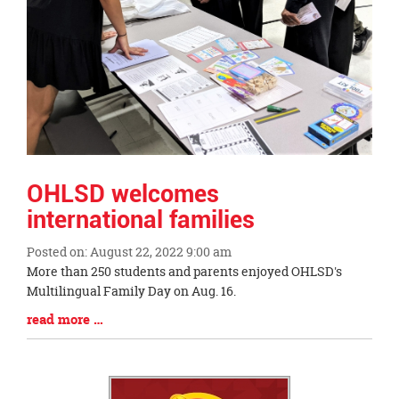
OHLSD welcomes
international families
Posted on: August 22, 2022 9:00 am
Blog
More than 250 students and parents enjoyed OHLSD's
Entry
Multilingual Family Day on Aug. 16.
Synopsis
Blog
read more …
Begin
Entry
Synopsis
End