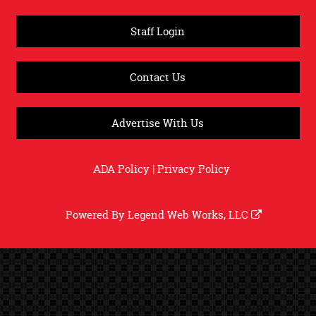
Staff Login
Contact Us
Advertise With Us
ADA Policy
|
Privacy Policy
Powered By
Legend Web Works, LLC